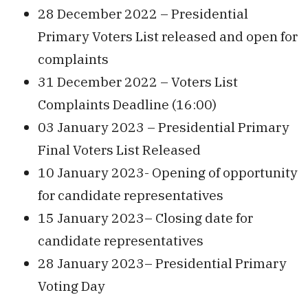
28 December 2022 – Presidential
Primary Voters List released and open for
complaints
31 December 2022 – Voters List
Complaints Deadline (16:00)
03 January 2023 – Presidential Primary
Final Voters List Released
10 January 2023- Opening of opportunity
for candidate representatives
15 January 2023– Closing date for
candidate representatives
28 January 2023– Presidential Primary
Voting Day