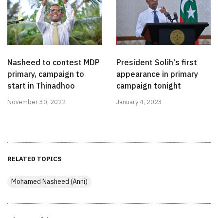
Nasheed to contest MDP
President Solih's first
primary, campaign to
appearance in primary
start in Thinadhoo
campaign tonight
November 30, 2022
January 4, 2023
RELATED TOPICS
Mohamed Nasheed (Anni)