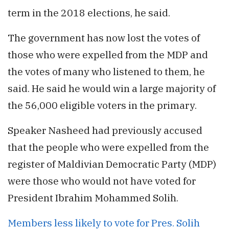
term in the 2018 elections, he said.
The government has now lost the votes of
those who were expelled from the MDP and
the votes of many who listened to them, he
said. He said he would win a large majority of
the 56,000 eligible voters in the primary.
Speaker Nasheed had previously accused
that the people who were expelled from the
register of Maldivian Democratic Party (MDP)
were those who would not have voted for
President Ibrahim Mohammed Solih.
Members less likely to vote for Pres. Solih