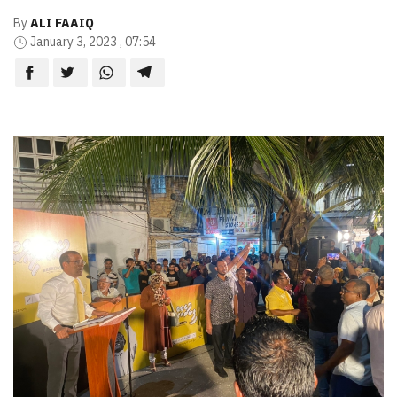
By
ALI FAAIQ
January 3, 2023 , 07:54