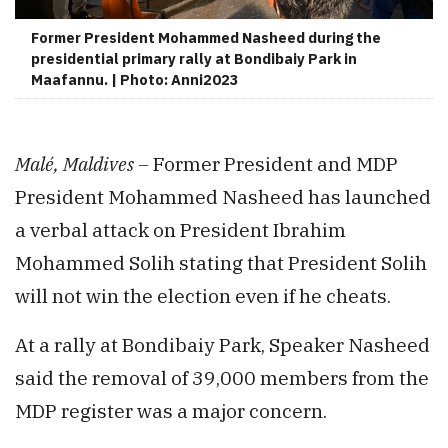
Former President Mohammed Nasheed during the
presidential primary rally at Bondibaiy Park in
Maafannu. | Photo: Anni2023
Malé, Maldives –
Former President and MDP
President Mohammed Nasheed has launched
a verbal attack on President Ibrahim
Mohammed Solih stating that President Solih
will not win the election even if he cheats.
At a rally at Bondibaiy Park, Speaker Nasheed
said the removal of 39,000 members from the
MDP register was a major concern.