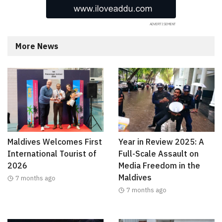
More News
Maldives Welcomes First
Year in Review 2025: A
International Tourist of
Full-Scale Assault on
2026
Media Freedom in the
Maldives
7 months ago
7 months ago