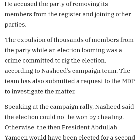
He accused the party of removing its
members from the register and joining other
parties.
The expulsion of thousands of members from
the party while an election looming was a
crime committed to rig the election,
according to Nasheed’s campaign team. The
team has also submitted a request to the MDP
to investigate the matter.
Speaking at the campaign rally, Nasheed said
the election could not be won by cheating.
Otherwise, the then President Abdullah
Yameen would have been elected for a second