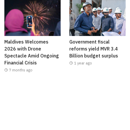
Maldives Welcomes
Government fiscal
2026 with Drone
reforms yield MVR 3.4
Spectacle Amid Ongoing
Billion budget surplus
Financial Crisis
1 year ago
7 months ago