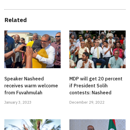
Related
Speaker Nasheed
MDP will get 20 percent
receives warm welcome
if President Solih
from Fuvahmulah
contests: Nasheed
January 3, 2023
December 29, 2022