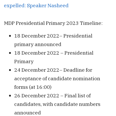
expelled: Speaker Nasheed
MDP Presidential Primary 2023 Timeline:
18 December 2022– Presidential
primary announced
18 December 2022 – Presidential
Primary
24 December 2022– Deadline for
acceptance of candidate nomination
forms (at 16:00)
26 December 2022 – Final list of
candidates, with candidate numbers
announced