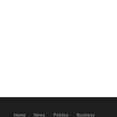
Home
News
Politics
Business