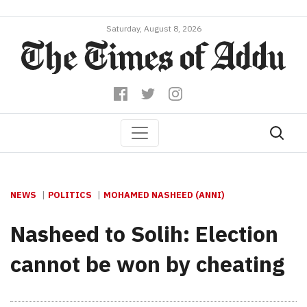
Saturday, August 8, 2026
NEWS
POLITICS
MOHAMED NASHEED (ANNI)
Nasheed to Solih: Election
cannot be won by cheating