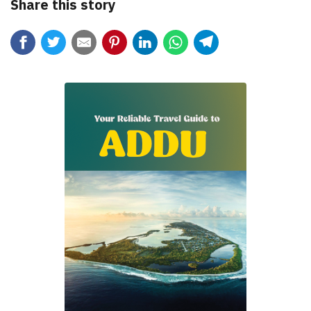
Share this story