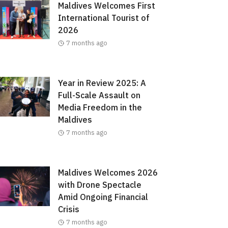
Maldives Welcomes First
International Tourist of
2026
7 months ago
Year in Review 2025: A
Full-Scale Assault on
Media Freedom in the
Maldives
7 months ago
Maldives Welcomes 2026
with Drone Spectacle
Amid Ongoing Financial
Crisis
7 months ago