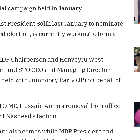
ial campaign held in January.
st President Solih last January to nominate
al election, is currently working to form a
 MDP Chairperson and Henveyru West
f and STO CEO and Managing Director
eld with Jumhoory Party (JP) on behalf of
TO MD, Hussain Amru’s removal from office
of Nasheed’s faction.
ru also comes while MDP President and