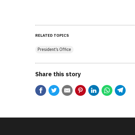
RELATED TOPICS
President’s Office
Share this story