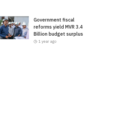
Government fiscal
reforms yield MVR 3.4
Billion budget surplus
1 year ago