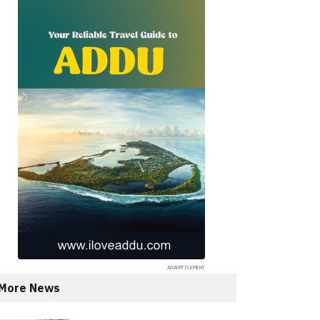
More News