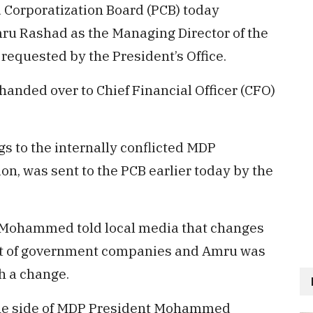
d Corporatization Board (PCB) today
ru Rashad as the Managing Director of the
 requested by the President’s Office.
nded over to Chief Financial Officer (CFO)
 to the internally conflicted MDP
, was sent to the PCB earlier today by the
Mohammed told local media that changes
t of government companies and Amru was
h a change.
he side of MDP President Mohammed