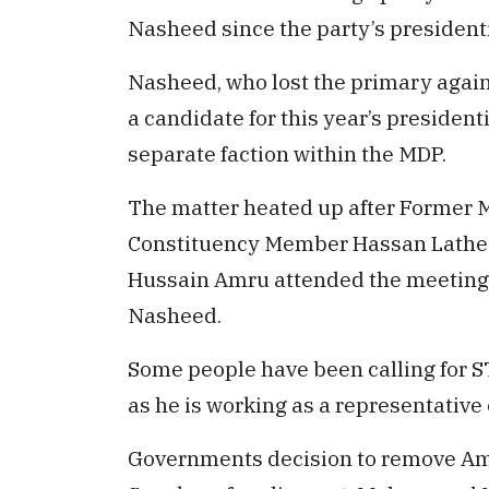
Nasheed since the party’s president
Nasheed, who lost the primary again
a candidate for this year’s presidenti
separate faction within the MDP.
The matter heated up after Former
Constituency Member Hassan Lathee
Hussain Amru attended the meeting h
Nasheed.
Some people have been calling for S
as he is working as a representative 
Governments decision to remove Am