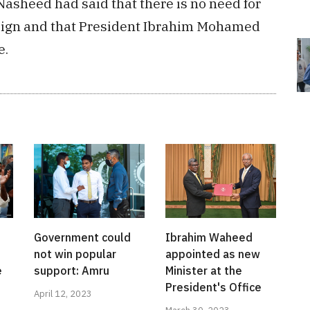
sheed had said that there is no need for
esign and that President Ibrahim Mohamed
e.
Government could
Ibrahim Waheed
not win popular
appointed as new
e
support: Amru
Minister at the
President's Office
April 12, 2023