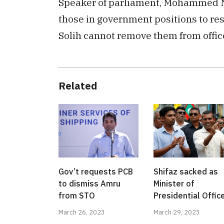
Speaker of parliament, Mohammed Na
those in government positions to r
Solih cannot remove them from offic
Related
Gov’t requests PCB
Shifaz sacked as
to dismiss Amru
Minister of
from STO
Presidential Offic
March 26, 2023
March 29, 2023