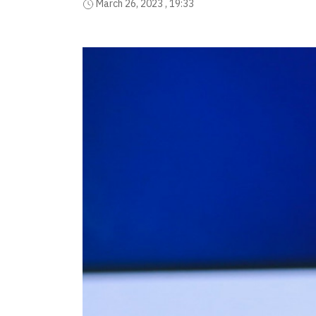
March 26, 2023 , 19:33