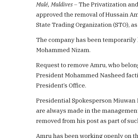
Malé, Maldives –
The Privatization an
approved the removal of Hussain Am
State Trading Organization (STO), as
The company has been temporarily ha
Mohammed Nizam.
Request to remove Amru, who belongs
President Mohammed Nasheed faction
President’s Office.
Presidential Spokesperson Miuwan 
are always made in the managemen
removed from his post as part of suc
Amru has been working openly on t