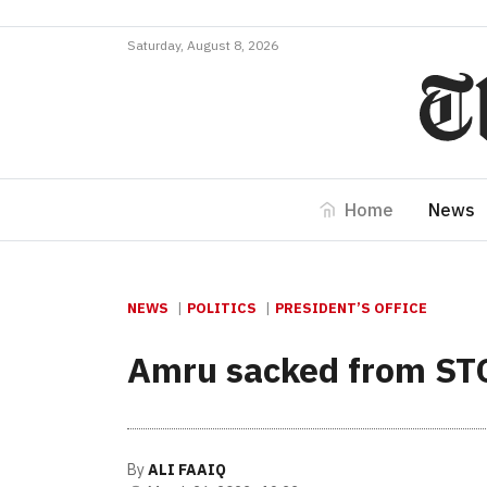
Saturday, August 8, 2026
Home
News
NEWS
POLITICS
PRESIDENT’S OFFICE
Amru sacked from ST
By
ALI FAAIQ