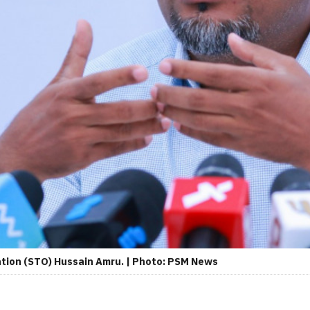
ation (STO) Hussain Amru. | Photo: PSM News