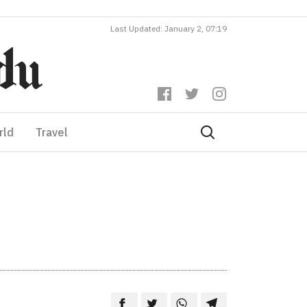
Last Updated: January 2, 07:19
rld
Travel