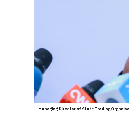
Managing Director of State Trading Organis