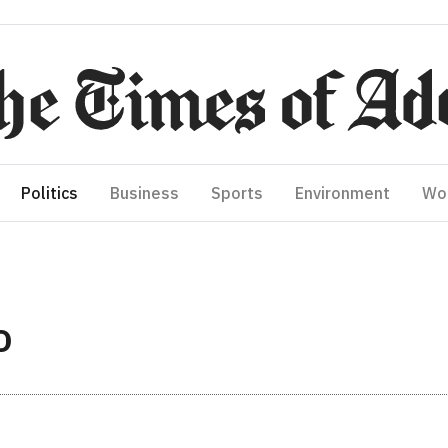
Politics
Business
Sports
Environment
Wo
O