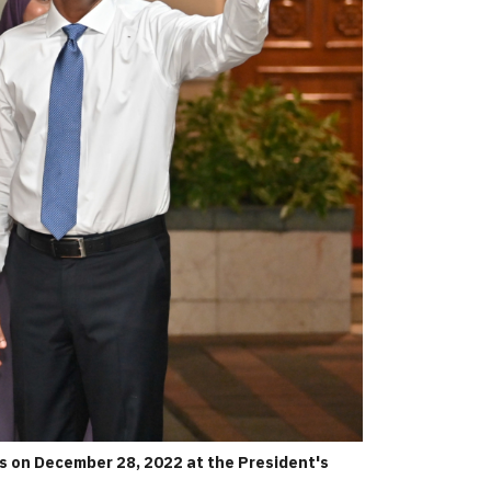
s on December 28, 2022 at the President's