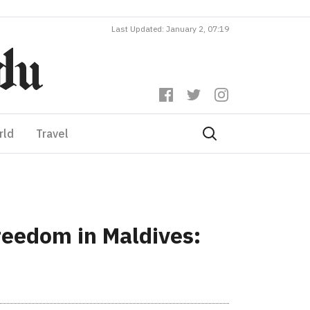
Last Updated: January 2, 07:19
rld
Travel
reedom in Maldives: