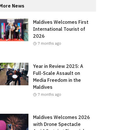
More News
Maldives Welcomes First
International Tourist of
2026
7 months ago
Year in Review 2025: A
Full-Scale Assault on
Media Freedom in the
Maldives
7 months ago
Maldives Welcomes 2026
with Drone Spectacle