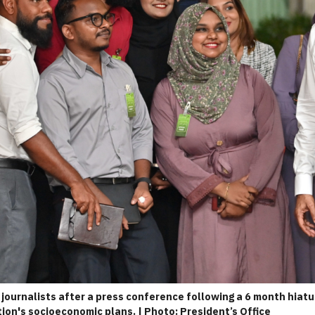
journalists after a press conference following a 6 month hiatu
ion's socioeconomic plans. | Photo: President’s Office