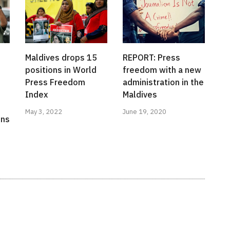
Maldives drops 15
REPORT: Press
positions in World
freedom with a new
Press Freedom
administration in the
Index
Maldives
May 3, 2022
June 19, 2020
ons