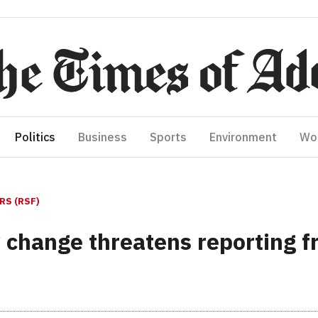
Politics
Business
Sports
Environment
Wo
S (RSF)
 change threatens reporting f