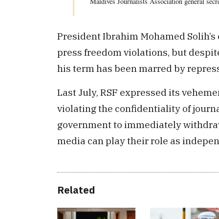
Maldives Journalists Association general sec
President Ibrahim Mohamed Solih’s e
press freedom violations, but despit
his term has been marred by repressiv
Last July, RSF expressed its vehemen
violating the confidentiality of journ
government to immediately withdraw 
media can play their role as indepe
Related