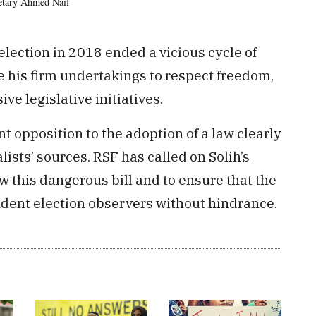
retary Ahmed Naif
lection in 2018 ended a vicious cycle of
e his firm undertakings to respect freedom,
e legislative initiatives.
t opposition to the adoption of a law clearly
alists’ sources. RSF has called on Solih’s
this dangerous bill and to ensure that the
ndent election observers without hindrance.