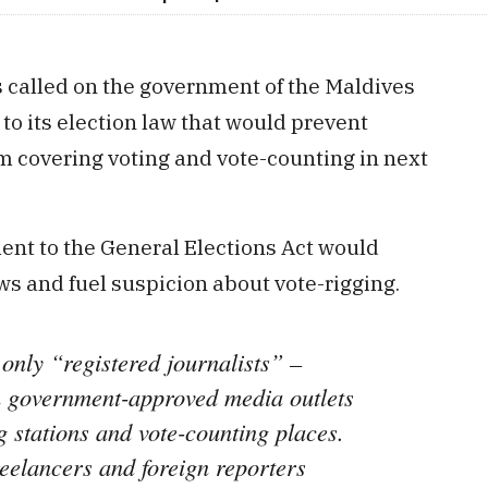
 called on the government of the Maldives
 its election law that would prevent
om covering voting and vote-counting in next
t to the General Elections Act would
ews and fuel suspicion about vote-rigging.
only “registered journalists” –
th government-approved media outlets
g stations and vote-counting places.
reelancers and foreign reporters