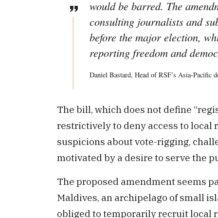
would be barred. The amendm
consulting journalists and su
before the major election, w
reporting freedom and democr
Daniel Bastard, Head of RSF’s Asia-Pacific d
The bill, which does not define “regi
restrictively to deny access to loca
suspicions about vote-rigging, chall
motivated by a desire to serve the pu
The proposed amendment seems parti
Maldives, an archipelago of small is
obliged to temporarily recruit local 