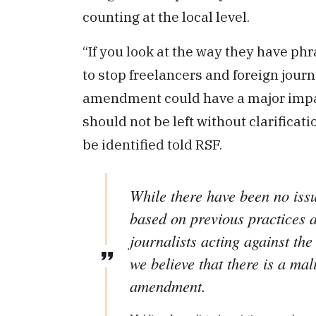
counting at the local level.
“If you look at the way they have ph
to stop freelancers and foreign journ
amendment could have a major impact
should not be left without clarificati
be identified told RSF.
While there have been no issu
based on previous practices a
journalists acting against th
we believe that there is a mal
amendment.