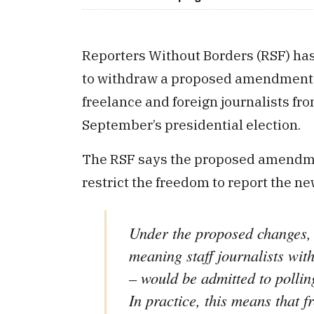
Reporters Without Borders (RSF) has
to withdraw a proposed amendment to
freelance and foreign journalists fr
September’s presidential election.
The RSF says the proposed amendmen
restrict the freedom to report the n
Under the proposed changes, 
meaning staff journalists wi
– would be admitted to pollin
In practice, this means that f