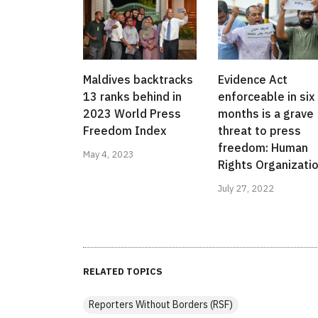
Maldives backtracks
Evidence Act
13 ranks behind in
enforceable in six
2023 World Press
months is a grave
Freedom Index
threat to press
freedom: Human
May 4, 2023
Rights Organizati
July 27, 2022
RELATED TOPICS
Reporters Without Borders (RSF)