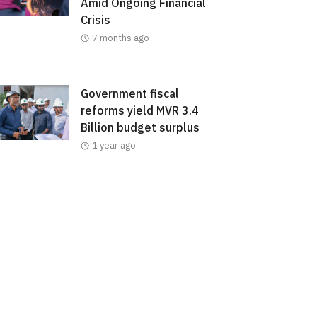
Amid Ongoing Financial
Crisis
7 months ago
Government fiscal
reforms yield MVR 3.4
Billion budget surplus
1 year ago