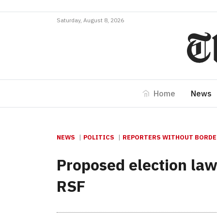
Saturday, August 8, 2026
Home
News
NEWS
POLITICS
REPORTERS WITHOUT BORDER
Proposed election law
RSF