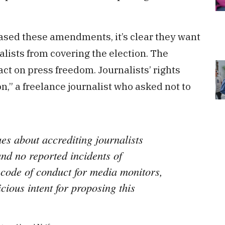
rased these amendments, it’s clear they want
alists from covering the election. The
 on press freedom. Journalists’ rights
on,” a freelance journalist who asked not to
es about accrediting journalists
nd no reported incidents of
e code of conduct for media monitors,
icious intent for proposing this