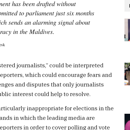
ent has been drafted without
bmitted to parliament just six months
hich sends an alarming signal about
acy in the Maldives.
esk
stered journalists,” could be interpreted
l reporters, which could encourage fears and
enges and disputes that only journalists
blic interest could help to resolve.
cularly inappropriate for elections in the
lands in which the leading media are
reporters in order to cover polling and vote