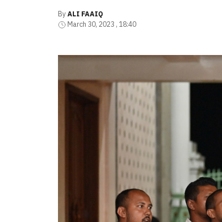
By
ALI FAAIQ
March 30, 2023 , 18:40