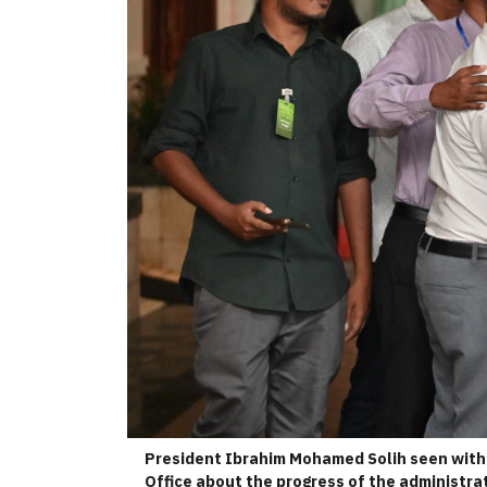
President Ibrahim Mohamed Solih seen with 
Office about the progress of the administrat