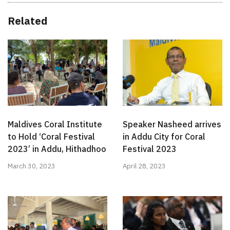
Related
Maldives Coral Institute
Speaker Nasheed arrives
to Hold ‘Coral Festival
in Addu City for Coral
2023’ in Addu, Hithadhoo
Festival 2023
March 30, 2023
April 28, 2023