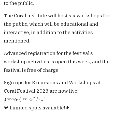
to the public.
The Coral Institute will host six workshops for
the public, which will be educational and
interactive, in addition to the activities
mentioned.
Advanced registration for the festival’s
workshop activities is open this week, and the
festival is free of charge.
Sign ups for Excursions and Workshops at
Coral Festival 2023 are now live!
,(⁠☞⁠^⁠o⁠^⁠)⁠ ⁠☞ ☆ﾟ⁠.⁠*⁠･⁠｡ﾟ
🪸 Limited spots available!🐠