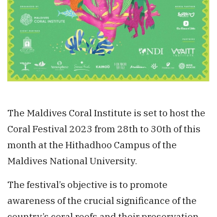
The Maldives Coral Institute is set to host the
Coral Festival 2023 from 28th to 30th of this
month at the Hithadhoo Campus of the
Maldives National University.
The festival’s objective is to promote
awareness of the crucial significance of the
country’s coral reefs and their preservation.