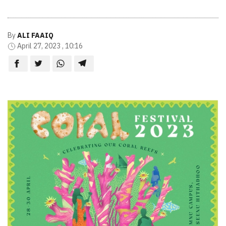
By
ALI FAAIQ
April 27, 2023 , 10:16