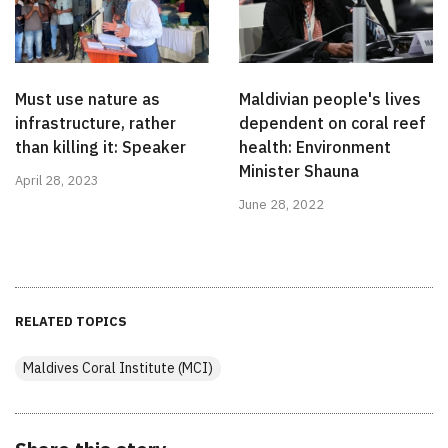
Must use nature as
Maldivian people's lives
infrastructure, rather
dependent on coral reef
than killing it: Speaker
health: Environment
Minister Shauna
April 28, 2023
June 28, 2022
RELATED TOPICS
Maldives Coral Institute (MCI)