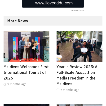
More News
Maldives Welcomes First
Year in Review 2025: A
International Tourist of
Full-Scale Assault on
2026
Media Freedom in the
Maldives
7 months ago
7 months ago