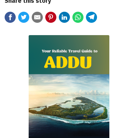
Share this story