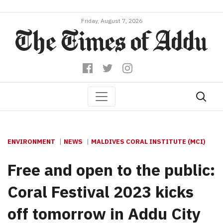
Friday, August 7, 2026
ENVIRONMENT
NEWS
MALDIVES CORAL INSTITUTE (MCI)
Free and open to the public:
Coral Festival 2023 kicks
off tomorrow in Addu City