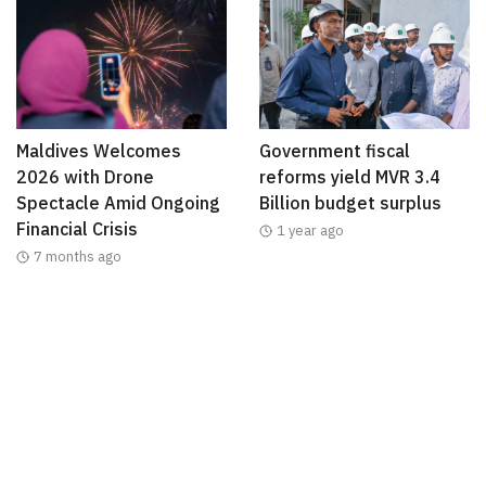
Maldives Welcomes
Government fiscal
2026 with Drone
reforms yield MVR 3.4
Spectacle Amid Ongoing
Billion budget surplus
Financial Crisis
1 year ago
7 months ago