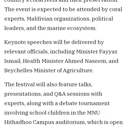
The event is expected to be attended by coral
experts, Maldivian organizations, political
leaders, and the marine ecosystem.
Keynote speeches will be delivered by
relevant officials, including Minister Fayyaz
Ismail, Health Minister Ahmed Naseem, and
Seychelles Minister of Agriculture.
The festival will also feature talks,
presentations, and Q&A sessions with
experts, along with a debate tournament
involving school children in the MNU
Hithadhoo Campus auditorium, which is open