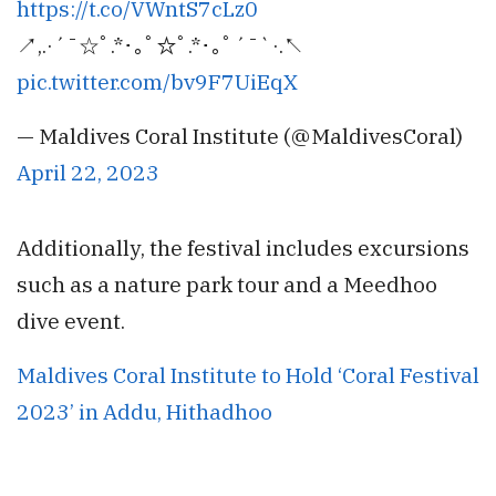
https://t.co/VWntS7cLz0
↗️,.⁠·⁠´⁠¯☆ﾟ⁠.⁠*⁠･⁠｡ﾟ☆ﾟ⁠.⁠*⁠･⁠｡ﾟ´⁠¯⁠`⁠·⁠.↖️
pic.twitter.com/bv9F7UiEqX
— Maldives Coral Institute (@MaldivesCoral)
April 22, 2023
Additionally, the festival includes excursions
such as a nature park tour and a Meedhoo
dive event.
Maldives Coral Institute to Hold ‘Coral Festival
2023’ in Addu, Hithadhoo