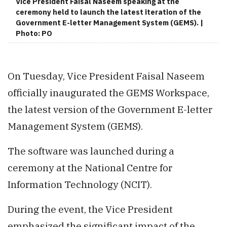
Vice President Faisal Naseem speaking at the
ceremony held to launch the latest iteration of the
Government E-letter Management System (GEMS). |
Photo: PO
On Tuesday, Vice President Faisal Naseem
officially inaugurated the GEMS Workspace,
the latest version of the Government E-letter
Management System (GEMS).
The software was launched during a
ceremony at the National Centre for
Information Technology (NCIT).
During the event, the Vice President
emphasized the significant impact of the