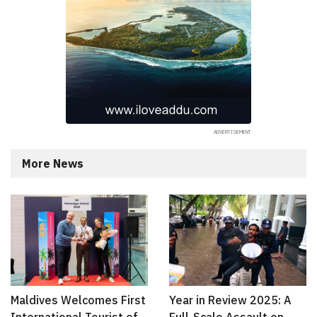
More News
Maldives Welcomes First
Year in Review 2025: A