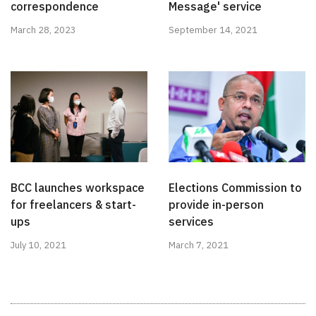
correspondence
Message' service
March 28, 2023
September 14, 2021
BCC launches workspace
Elections Commission to
for freelancers & start-
provide in-person
ups
services
July 10, 2021
March 7, 2021