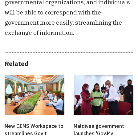
governmental organizations, and individuals
will be able to correspond with the
government more easily, streamlining the
exchange of information.
Related
New GEMS Workspace to
Maldives government
streamlines Gov’t
launches 'Gov.Mv