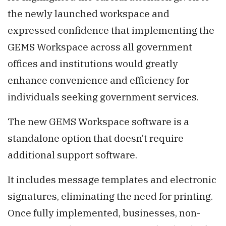
the newly launched workspace and
expressed confidence that implementing the
GEMS Workspace across all government
offices and institutions would greatly
enhance convenience and efficiency for
individuals seeking government services.
The new GEMS Workspace software is a
standalone option that doesn’t require
additional support software.
It includes message templates and electronic
signatures, eliminating the need for printing.
Once fully implemented, businesses, non-