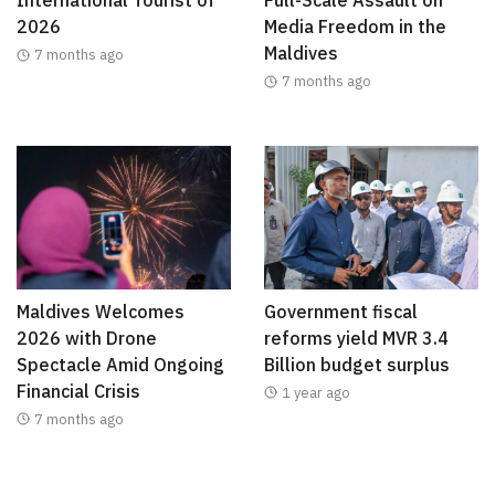
International Tourist of
Full-Scale Assault on
2026
Media Freedom in the
Maldives
7 months ago
7 months ago
Maldives Welcomes
Government fiscal
2026 with Drone
reforms yield MVR 3.4
Spectacle Amid Ongoing
Billion budget surplus
Financial Crisis
1 year ago
7 months ago