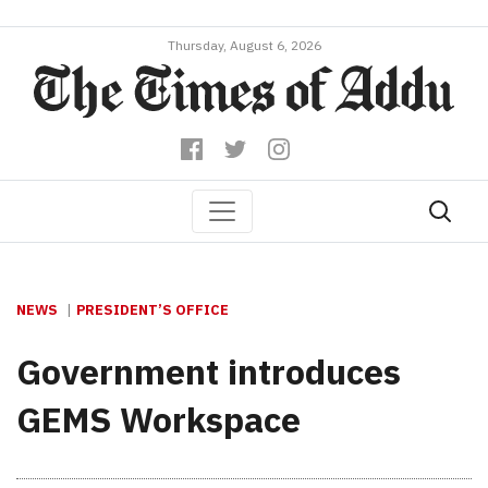
Thursday, August 6, 2026
NEWS
PRESIDENT’S OFFICE
Government introduces
GEMS Workspace