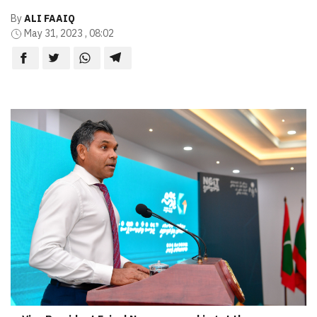
By
ALI FAAIQ
May 31, 2023 , 08:02