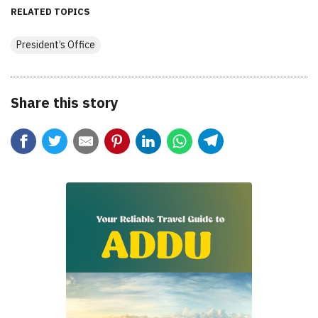
RELATED TOPICS
President’s Office
Share this story