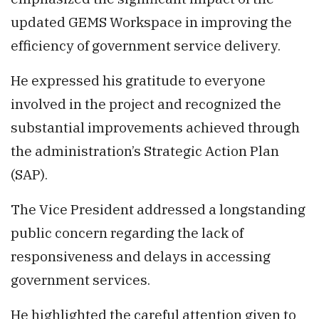
updated GEMS Workspace in improving the
efficiency of government service delivery.
He expressed his gratitude to everyone
involved in the project and recognized the
substantial improvements achieved through
the administration’s Strategic Action Plan
(SAP).
The Vice President addressed a longstanding
public concern regarding the lack of
responsiveness and delays in accessing
government services.
He highlighted the careful attention given to