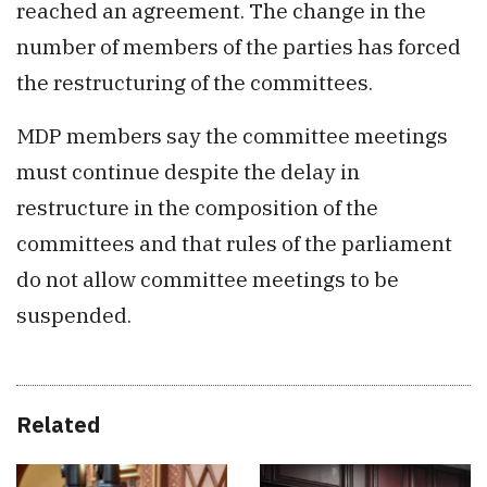
reached an agreement. The change in the
number of members of the parties has forced
the restructuring of the committees.
MDP members say the committee meetings
must continue despite the delay in
restructure in the composition of the
committees and that rules of the parliament
do not allow committee meetings to be
suspended.
Related