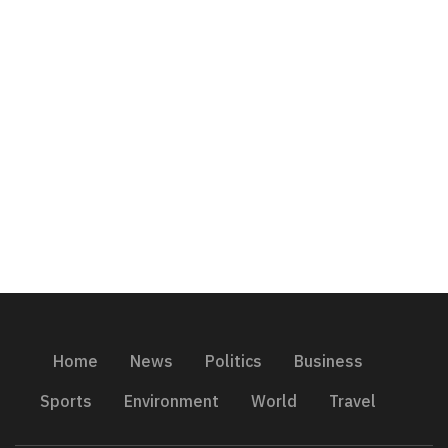
Home
News
Politics
Business
Sports
Environment
World
Travel