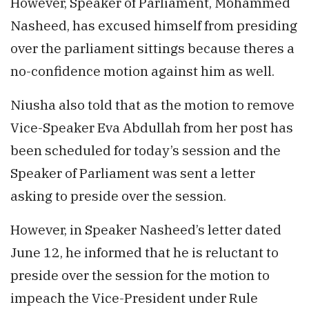
However, Speaker of Parliament, Mohammed
Nasheed, has excused himself from presiding
over the parliament sittings because theres a
no-confidence motion against him as well.
Niusha also told that as the motion to remove
Vice-Speaker Eva Abdullah from her post has
been scheduled for today’s session and the
Speaker of Parliament was sent a letter
asking to preside over the session.
However, in Speaker Nasheed’s letter dated
June 12, he informed that he is reluctant to
preside over the session for the motion to
impeach the Vice-President under Rule