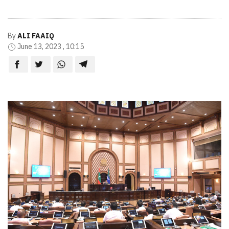
By
ALI FAAIQ
June 13, 2023 , 10:15