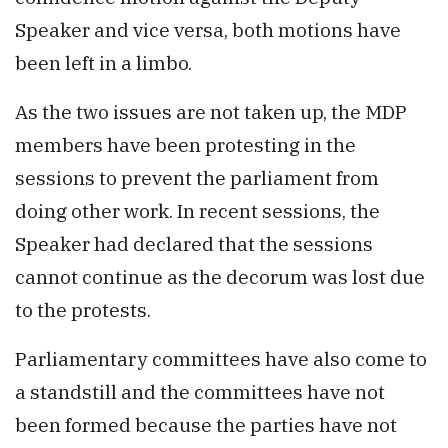
Speaker and vice versa, both motions have
been left in a limbo.
As the two issues are not taken up, the MDP
members have been protesting in the
sessions to prevent the parliament from
doing other work. In recent sessions, the
Speaker had declared that the sessions
cannot continue as the decorum was lost due
to the protests.
Parliamentary committees have also come to
a standstill and the committees have not
been formed because the parties have not