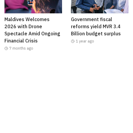
Maldives Welcomes
Government fiscal
2026 with Drone
reforms yield MVR 3.4
Spectacle Amid Ongoing
Billion budget surplus
Financial Crisis
1 year ago
7 months ago