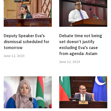
Deputy Speaker Eva's
Debate time not being
dismissal scheduled for
set doesn’t justify
tomorrow
excluding Eva's case
from agenda: Aslam
June 12, 2023
June 12, 2023