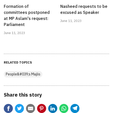
Formation of
Nasheed requests to be
committees postponed
excused as Speaker
at MP Aslam's request:
June 11, 2023
Parliament
June 11, 2023
RELATED TOPICS
People&#039;s Majlis
Share this story