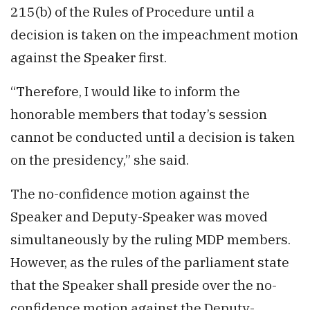
215(b) of the Rules of Procedure until a
decision is taken on the impeachment motion
against the Speaker first.
“Therefore, I would like to inform the
honorable members that today’s session
cannot be conducted until a decision is taken
on the presidency,” she said.
The no-confidence motion against the
Speaker and Deputy-Speaker was moved
simultaneously by the ruling MDP members.
However, as the rules of the parliament state
that the Speaker shall preside over the no-
confidence motion against the Deputy-