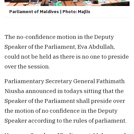
Parliament of Maldives | Photo: Majlis
The no-confidence motion in the Deputy
Speaker of the Parliament, Eva Abdullah,
could not be held as there is no one to preside
over the session.
Parliamentary Secretary General Fathimath
Niusha announced in todays sitting that the
Speaker of the Parliament shall preside over
the motion of no confidence in the Deputy
Speaker according to the rules of parliament.