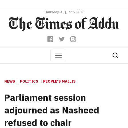
Thursday, August 6, 2026
NEWS
POLITICS
PEOPLE'S MAJLIS
Parliament session
adjourned as Nasheed
refused to chair