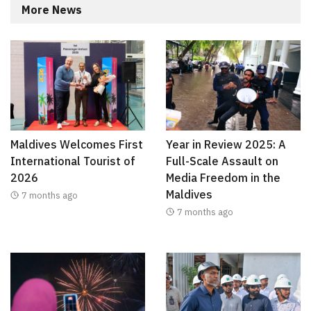
More News
Maldives Welcomes First
Year in Review 2025: A
International Tourist of
Full-Scale Assault on
2026
Media Freedom in the
Maldives
7 months ago
7 months ago