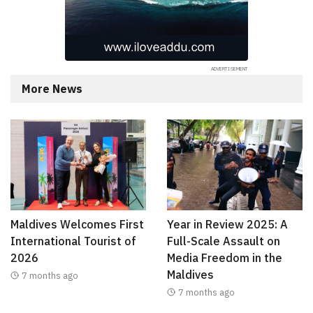
More News
Maldives Welcomes First
Year in Review 2025: A
International Tourist of
Full-Scale Assault on
2026
Media Freedom in the
Maldives
7 months ago
7 months ago