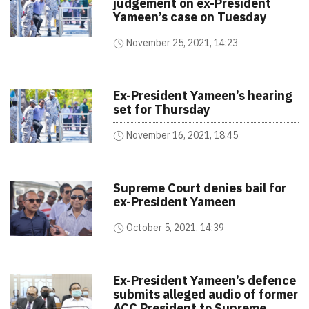
judgement on ex-President
Yameen’s case on Tuesday
November 25, 2021, 14:23
Ex-President Yameen’s hearing
set for Thursday
November 16, 2021, 18:45
Supreme Court denies bail for
ex-President Yameen
October 5, 2021, 14:39
Ex-President Yameen’s defence
submits alleged audio of former
ACC President to Supreme