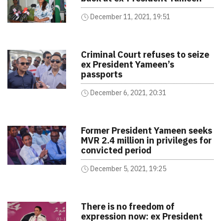
December 11, 2021, 19:51
Criminal Court refuses to seize
ex President Yameen’s
passports
December 6, 2021, 20:31
Former President Yameen seeks
MVR 2.4 million in privileges for
convicted period
December 5, 2021, 19:25
There is no freedom of
expression now: ex President