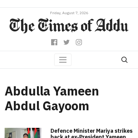
Friday, August 7, 2026
Abdulla Yameen
Abdul Gayoom
Defence Minister Mariya strikes
back at ex-President Yameen