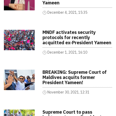
Yameen
December 4, 2021, 15:35
MNDF activates security
protocols for recently
acquitted ex-President Yameen
December 1, 2021, 16:10
BREAKING: Supreme Court of
Maldives acquits former
President Yameen!
November 30, 2021, 12:31
Supreme Court to pass