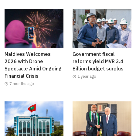
Maldives Welcomes
Government fiscal
2026 with Drone
reforms yield MVR 3.4
Spectacle Amid Ongoing
Billion budget surplus
Financial Crisis
1 year ago
7 months ago