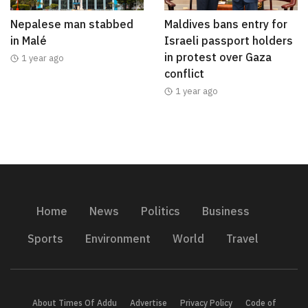
Nepalese man stabbed
Maldives bans entry for
in Malé
Israeli passport holders
in protest over Gaza
1 year ago
conflict
1 year ago
Home
News
Politics
Business
Sports
Environment
World
Travel
About Times Of Addu
Advertise
Privacy Policy
Code of