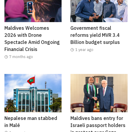
Maldives Welcomes
Government fiscal
2026 with Drone
reforms yield MVR 3.4
Spectacle Amid Ongoing
Billion budget surplus
Financial Crisis
1 year ago
7 months ago
Nepalese man stabbed
Maldives bans entry for
in Malé
Israeli passport holders