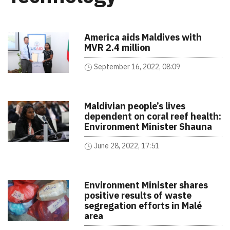
America aids Maldives with
MVR 2.4 million
September 16, 2022, 08:09
Maldivian people’s lives
dependent on coral reef health:
Environment Minister Shauna
June 28, 2022, 17:51
Environment Minister shares
positive results of waste
segregation efforts in Malé
area