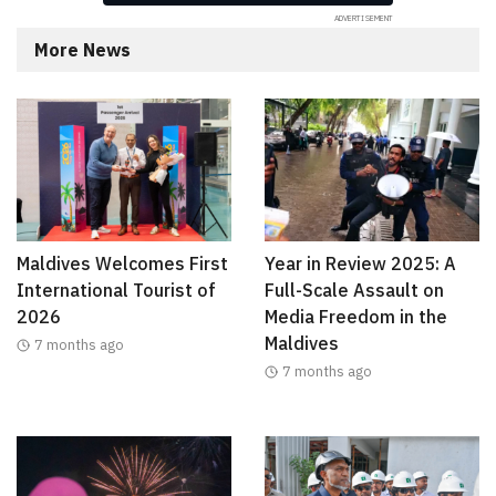
More News
Maldives Welcomes First
Year in Review 2025: A
International Tourist of
Full-Scale Assault on
2026
Media Freedom in the
Maldives
7 months ago
7 months ago