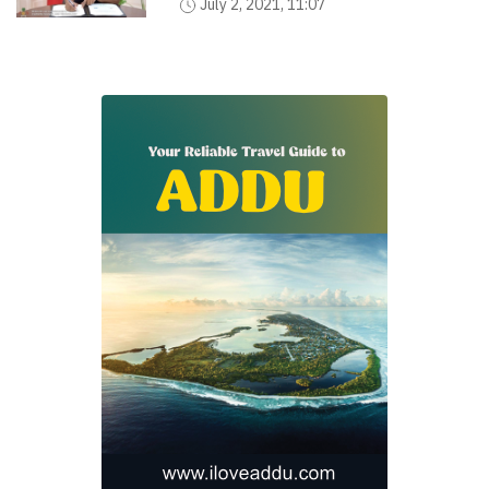
July 2, 2021, 11:07