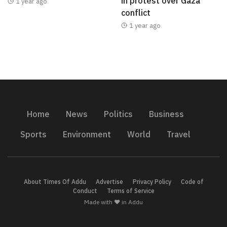
in protest over Gaza
1 year ago
conflict
1 year ago
Home
News
Politics
Business
Sports
Environment
World
Travel
About Times Of Addu
Advertise
Privacy Policy
Code of
Conduct
Terms of Service
Made with ❤️ in Addu