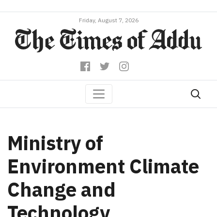
Friday, August 7, 2026
Ministry of
Environment Climate
Change and
Technology