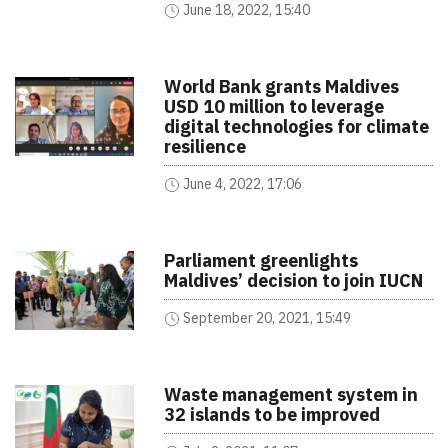
June 18, 2022, 15:40
World Bank grants Maldives
USD 10 million to leverage
digital technologies for climate
resilience
June 4, 2022, 17:06
Parliament greenlights
Maldives’ decision to join IUCN
September 20, 2021, 15:49
Waste management system in
32 islands to be improved