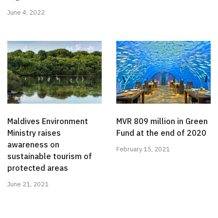
June 4, 2022
Maldives Environment
MVR 809 million in Green
Ministry raises
Fund at the end of 2020
awareness on
February 15, 2021
sustainable tourism of
protected areas
June 21, 2021