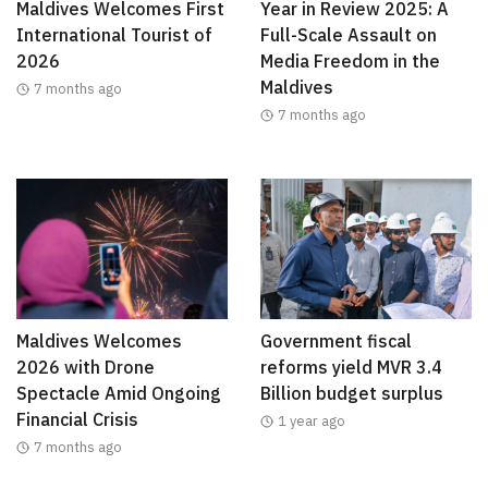
Maldives Welcomes First
Year in Review 2025: A
International Tourist of
Full-Scale Assault on
2026
Media Freedom in the
Maldives
7 months ago
7 months ago
Maldives Welcomes
Government fiscal
2026 with Drone
reforms yield MVR 3.4
Spectacle Amid Ongoing
Billion budget surplus
Financial Crisis
1 year ago
7 months ago