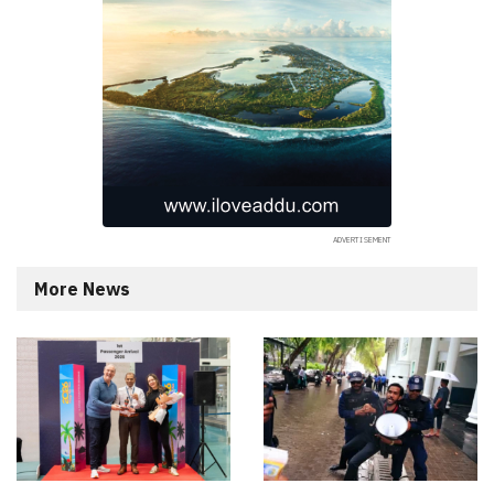
More News