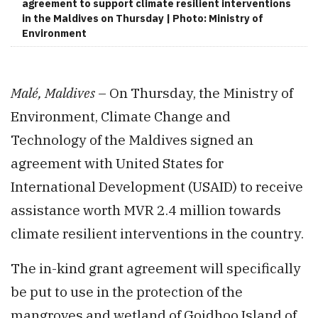
agreement to support climate resilient interventions
in the Maldives on Thursday | Photo: Ministry of
Environment
Malé, Maldives
– On Thursday, the Ministry of
Environment, Climate Change and
Technology of the Maldives signed an
agreement with United States for
International Development (USAID) to receive
assistance worth MVR 2.4 million towards
climate resilient interventions in the country.
The in-kind grant agreement will specifically
be put to use in the protection of the
mangroves and wetland of Goidhoo Island of