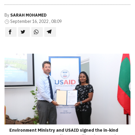
By
SARAH MOHAMED
September 16, 2022 , 08:09
Environment Ministry and USAID signed the in-kind