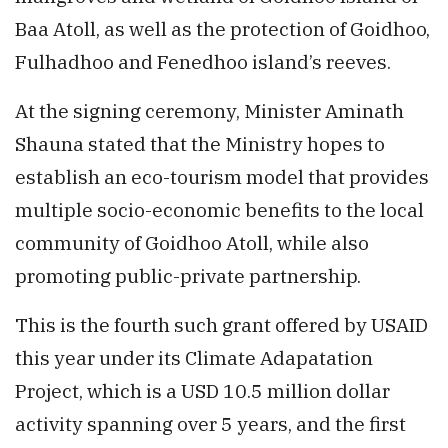
Baa Atoll, as well as the protection of Goidhoo,
Fulhadhoo and Fenedhoo island’s reeves.
At the signing ceremony, Minister Aminath
Shauna stated that the Ministry hopes to
establish an eco-tourism model that provides
multiple socio-economic benefits to the local
community of Goidhoo Atoll, while also
promoting public-private partnership.
This is the fourth such grant offered by USAID
this year under its Climate Adapatation
Project, which is a USD 10.5 million dollar
activity spanning over 5 years, and the first