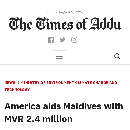
Friday, August 7, 2026
NEWS
MINISTRY OF ENVIRONMENT CLIMATE CHANGE AND
TECHNOLOGY
America aids Maldives with
MVR 2.4 million