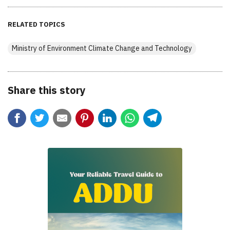
RELATED TOPICS
Ministry of Environment Climate Change and Technology
Share this story