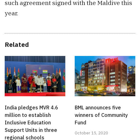
such agreement signed with the Maldive this
year.
Related
India pledges MVR 4.6
BML announces five
million to establish
winners of Community
Inclusive Education
Fund
Support Units in three
October 15, 2020
regional schools