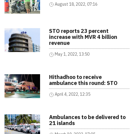
August 18, 2022, 07:16
STO reports 23 percent
increase with MVR 4 billion
revenue
May 1, 2022, 13:50
Hithadhoo to receive
ambulance this round: STO
April 4, 2022, 12:35
Ambulances to be delivered to
21 islands