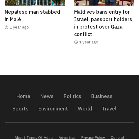
Nepalese man stabbed
Maldives bans entry for
in Malé
Israeli passport holders
in protest over Gaza
1 year ago
conflict
1 year ago
Home
News
Politics
Business
Sports
Environment
World
Travel
About Times Of Addu
Advertise
Privacy Policy
Code of