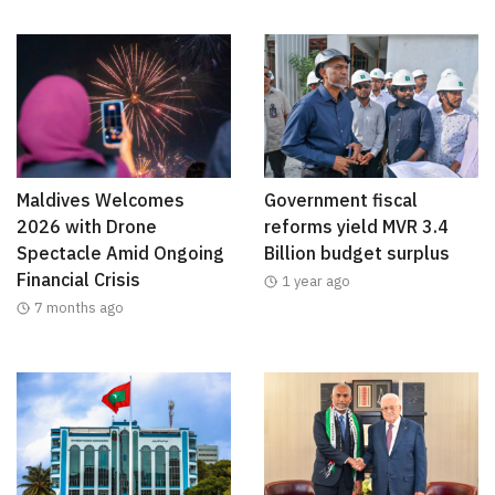
Maldives Welcomes
Government fiscal
2026 with Drone
reforms yield MVR 3.4
Spectacle Amid Ongoing
Billion budget surplus
Financial Crisis
1 year ago
7 months ago