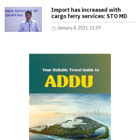
Import has increased with
cargo ferry services: STO MD
January 4, 2021, 11:19