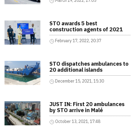
March 19, 2022, 17:05
STO awards 5 best
construction agents of 2021
February 17, 2022, 20:37
STO dispatches ambulances to
20 additional islands
December 15, 2021, 15:30
JUST IN: First 20 ambulances
by STO arrive in Malé
October 13, 2021, 17:48