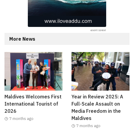
More News
Maldives Welcomes First
Year in Review 2025: A
International Tourist of
Full-Scale Assault on
2026
Media Freedom in the
Maldives
7 months ago
7 months ago