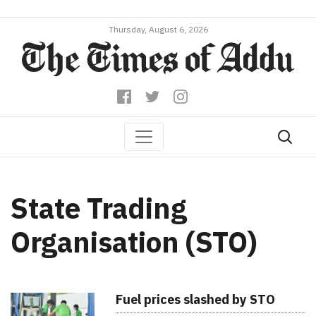
Thursday, August 6, 2026
State Trading
Organisation (STO)
Fuel prices slashed by STO