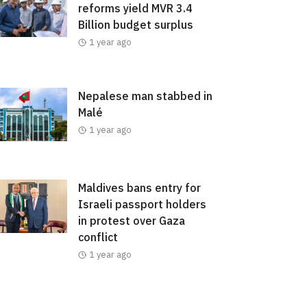
reforms yield MVR 3.4
Billion budget surplus
1 year ago
Nepalese man stabbed in
Malé
1 year ago
Maldives bans entry for
Israeli passport holders
in protest over Gaza
conflict
1 year ago