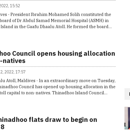
2022, 15:52
ives - President Ibrahim Mohamed Solih constituted the
board of Dr Abdul Samad Memorial Hospital (ASMH) in
Island in the Gaafu Dhaalu Atoll. He formed the board…
hoo Council opens housing allocation
-natives
2, 2022, 17:57
lu Atoll, Maldives - In an extraordinary move on Tuesday,
hinadhoo Council has opened up housing allocation in the
oll capital to non-natives. Thinadhoo Island Council…
hinadhoo flats draw to begin on
 8