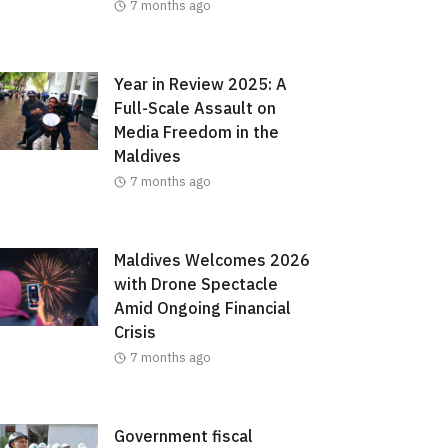
7 months ago
Year in Review 2025: A
Full-Scale Assault on
Media Freedom in the
Maldives
7 months ago
Maldives Welcomes 2026
with Drone Spectacle
Amid Ongoing Financial
Crisis
7 months ago
Government fiscal