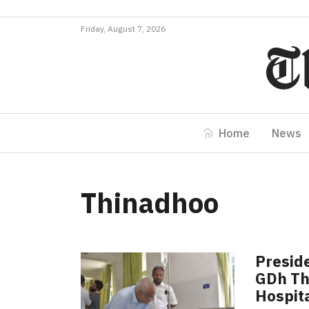
Friday, August 7, 2026
Home
News
Thinadhoo
Preside
GDh Th
Hospit