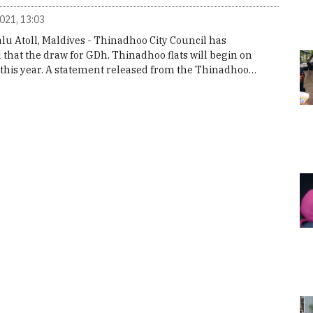
2021, 13:03
u Atoll, Maldives - Thinadhoo City Council has
that the draw for GDh. Thinadhoo flats will begin on
 this year. A statement released from the Thinadhoo…