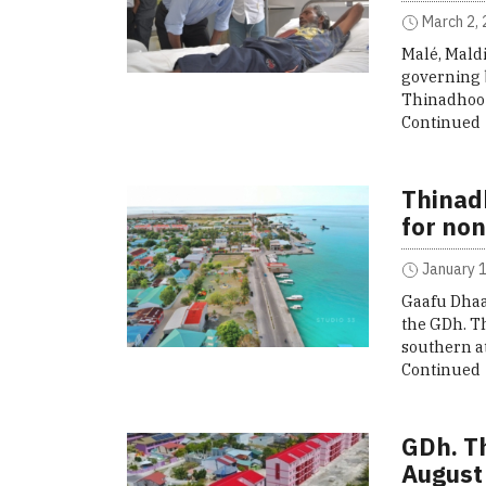
March 2, 
Malé, Mald
governing 
Thinadhoo 
Continued
Thinad
for non
January 1
Gaafu Dhaa
the GDh. T
southern at
Continued
GDh. T
August