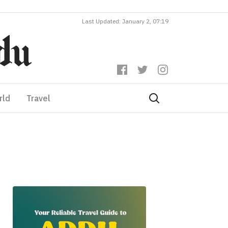
Last Updated: January 2, 07:19
rld
Travel