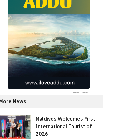
More News
Maldives Welcomes First
International Tourist of
2026