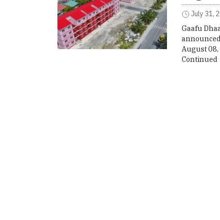
July 31, 
Gaafu Dhaal
announced 
August 08,
Continued