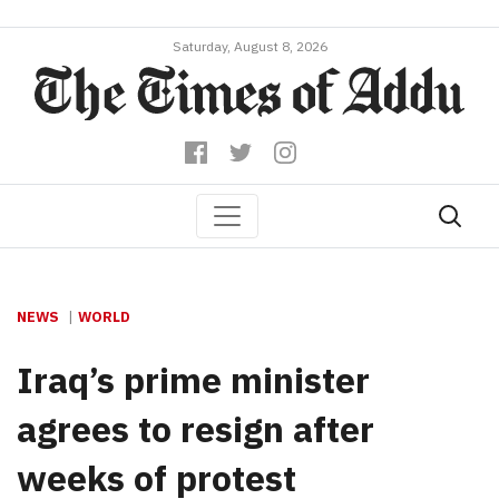
Saturday, August 8, 2026
NEWS
WORLD
Iraq’s prime minister
agrees to resign after
weeks of protest