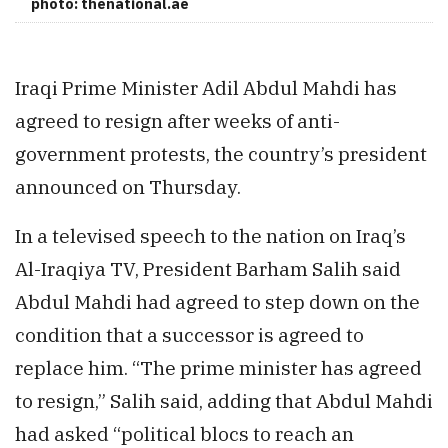
photo: thenational.ae
Iraqi Prime Minister Adil Abdul Mahdi has
agreed to resign after weeks of anti-
government protests, the country’s president
announced on Thursday.
In a televised speech to the nation on Iraq’s
Al-Iraqiya TV, President Barham Salih said
Abdul Mahdi had agreed to step down on the
condition that a successor is agreed to
replace him. “The prime minister has agreed
to resign,” Salih said, adding that Abdul Mahdi
had asked “political blocs to reach an