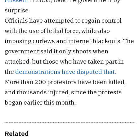
surprise.
Officials have attempted to regain control
with the use of lethal force, while also
imposing curfews and internet blackouts. The
government said it only shoots when
attacked, but those who have taken part in
the
demonstrations have disputed that.
More than 200 protestors have been killed,
and thousands injured, since the protests
began earlier this month.
Related