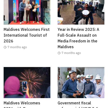
Maldives Welcomes First
Year in Review 2025: A
International Tourist of
Full-Scale Assault on
2026
Media Freedom in the
Maldives
7 months ago
7 months ago
Maldives Welcomes
Government fiscal