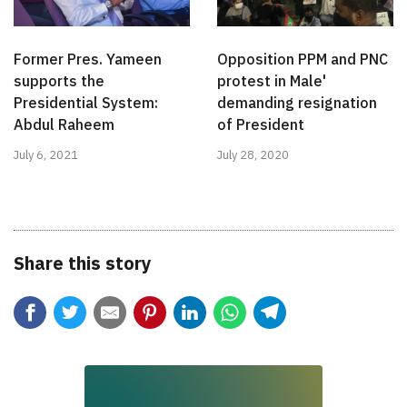
Former Pres. Yameen
Opposition PPM and PNC
supports the
protest in Male'
Presidential System:
demanding resignation
Abdul Raheem
of President
July 6, 2021
July 28, 2020
Share this story