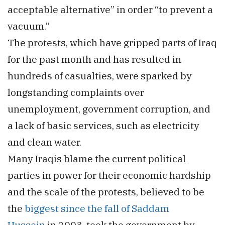
acceptable alternative” in order “to prevent a
vacuum.”
The protests, which have gripped parts of Iraq
for the past month and has resulted in
hundreds of casualties, were sparked by
longstanding complaints over
unemployment, government corruption, and
a lack of basic services, such as electricity
and clean water.
Many Iraqis blame the current political
parties in power for their economic hardship
and the scale of the protests, believed to be
the
biggest since the fall of Saddam
Hussein
in 2003, took the government by