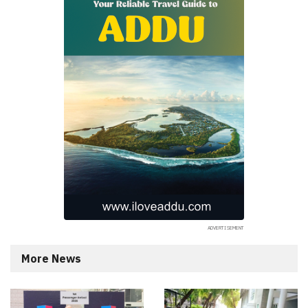
More News