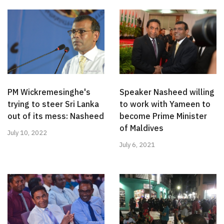
PM Wickremesinghe's
Speaker Nasheed willing
trying to steer Sri Lanka
to work with Yameen to
out of its mess: Nasheed
become Prime Minister
of Maldives
July 10, 2022
July 6, 2021