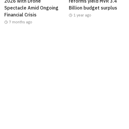
2026 with Drone
reforms yield MVR 3.4
Spectacle Amid Ongoing
Billion budget surplus
Financial Crisis
1 year ago
7 months ago