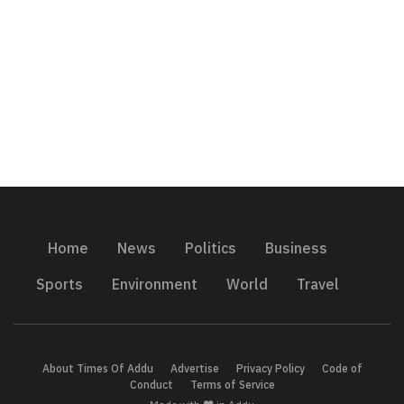
Home
News
Politics
Business
Sports
Environment
World
Travel
About Times Of Addu
Advertise
Privacy Policy
Code of
Conduct
Terms of Service