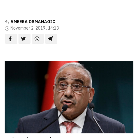
By
AMEERA OSMANAGIC
November 2, 2019 , 14:13