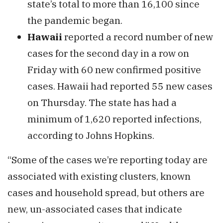
state’s total to more than 16,100 since
the pandemic began.
Hawaii
reported a record number of new
cases for the second day in a row on
Friday with 60 new confirmed positive
cases. Hawaii had reported 55 new cases
on Thursday. The state has had a
minimum of 1,620 reported infections,
according to Johns Hopkins.
“Some of the cases we’re reporting today are
associated with existing clusters, known
cases and household spread, but others are
new, un-associated cases that indicate