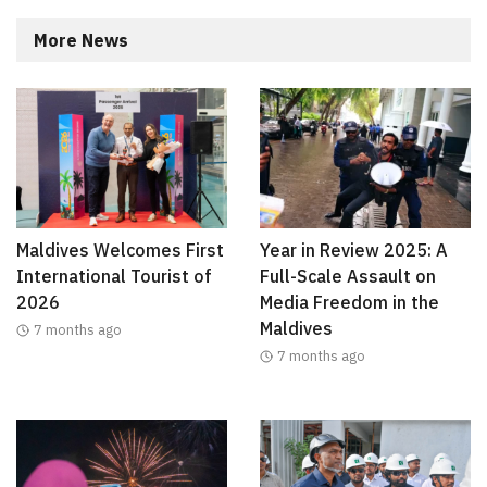
More News
Maldives Welcomes First
Year in Review 2025: A
International Tourist of
Full-Scale Assault on
2026
Media Freedom in the
Maldives
7 months ago
7 months ago