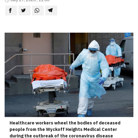
Healthcare workers wheel the bodies of deceased
people from the Wyckoff Heights Medical Center
during the outbreak of the coronavirus disease