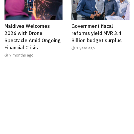
Maldives Welcomes
Government fiscal
2026 with Drone
reforms yield MVR 3.4
Spectacle Amid Ongoing
Billion budget surplus
Financial Crisis
1 year ago
7 months ago