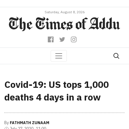
Saturday, August 8, 2026
Covid-19: US tops 1,000
deaths 4 days in a row
By
FATHMATH ZUNAAM
July 27, 2020 , 11:00