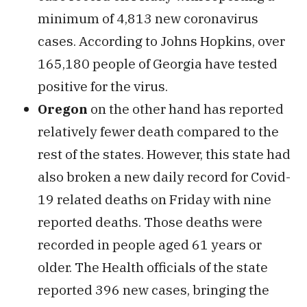
minimum of 4,813 new coronavirus
cases. According to Johns Hopkins, over
165,180 people of Georgia have tested
positive for the virus.
Oregon
on the other hand has reported
relatively fewer death compared to the
rest of the states. However, this state had
also broken a new daily record for Covid-
19 related deaths on Friday with nine
reported deaths. Those deaths were
recorded in people aged 61 years or
older. The Health officials of the state
reported 396 new cases, bringing the