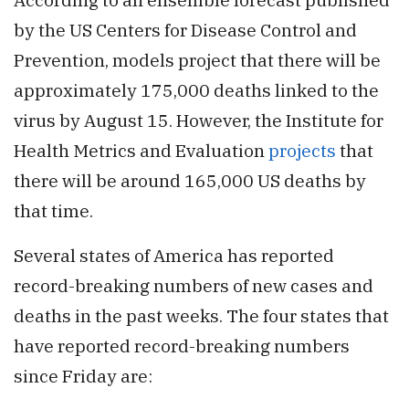
by the US Centers for Disease Control and
Prevention, models project that there will be
approximately 175,000 deaths linked to the
virus by August 15. However, the Institute for
Health Metrics and Evaluation
projects
that
there will be around 165,000 US deaths by
that time.
Several states of America has reported
record-breaking numbers of new cases and
deaths in the past weeks. The four states that
have reported record-breaking numbers
since Friday are: