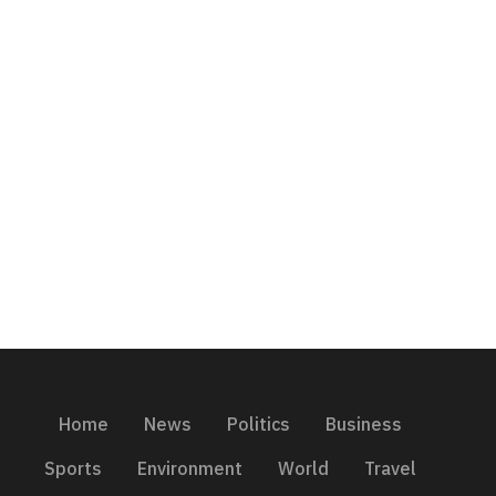
Home
News
Politics
Business
Sports
Environment
World
Travel