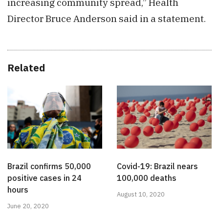
increasing community spread,” Health
Director Bruce Anderson said in a statement.
Related
Brazil confirms 50,000
Covid-19: Brazil nears
positive cases in 24
100,000 deaths
hours
August 10, 2020
June 20, 2020