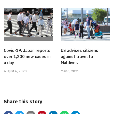
Covid-19: Japan reports
US advises citizens
over 1,200 new cases in
against travel to
a day
Maldives
August 6, 2020
May 6, 2021
Share this story