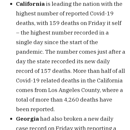
California
is leading the nation with the
highest number of reported Covid-19
deaths, with 159 deaths on Friday it self
– the highest number recorded in a
single day since the start of the
pandemic. The number comes just after a
day the state recorded its new daily
record of 157 deaths. More than half of all
Covid-19 related deaths in the California
comes from Los Angeles County, where a
total of more than 4,260 deaths have
been reported.
Georgia
had also broken a new daily
case record on Friday with reporting a