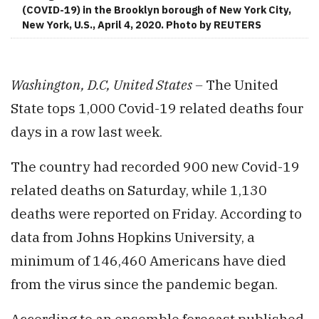
(COVID-19) in the Brooklyn borough of New York City,
New York, U.S., April 4, 2020. Photo by REUTERS
Washington, D.C, United States –
The United
State tops 1,000 Covid-19 related deaths four
days in a row last week.
The country had recorded 900 new Covid-19
related deaths on Saturday, while 1,130
deaths were reported on Friday. According to
data from Johns Hopkins University, a
minimum of 146,460 Americans have died
from the virus since the pandemic began.
According to an ensemble forecast published