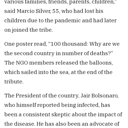
various families, friends, parents, children,”
said Marcio Silver, 55, who had lost his
children due to the pandemic and had later
on joined the tribe.
One poster read, “100 thousand: Why are we
the second country in number of deaths?”
The NGO members released the balloons,
which sailed into the sea, at the end of the
tribute.
The President of the country, Jair Bolsonaro,
who himself reported being infected, has
been a consistent skeptic about the impact of
the disease. He has also been an advocate of