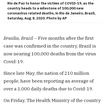
Rio de Paz to honor the victims of COVID-19, as the
country heads to a milestone of 100,000 new
coronavirus related deaths, in Rio de Janeiro, Brazil,
Saturday, Aug. 8, 2020. Photo by AP
Brasilia, Brazil —
Five months after the first
case was confirmed in the country, Brazil is
now nearing 100,000 deaths from the virus
Covid-19.
Since late May, the nation of 210 million
people, have been reporting an average of
over a 1,000 daily deaths due to Covid-19.
On Friday, The Health Ministry of the country