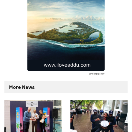
More News