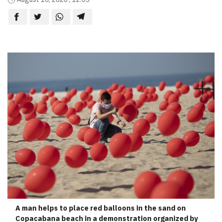
A man helps to place red balloons in the sand on
Copacabana beach in a demonstration organized by