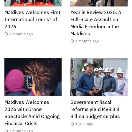
Maldives Welcomes First
Year in Review 2025: A
International Tourist of
Full-Scale Assault on
2026
Media Freedom in the
Maldives
7 months ago
7 months ago
Maldives Welcomes
Government fiscal
2026 with Drone
reforms yield MVR 3.4
Spectacle Amid Ongoing
Billion budget surplus
Financial Crisis
1 year ago
7 months ago