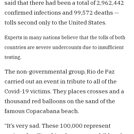
said that there had been a total of 2,962,442
confirmed infections and 99,572 deaths —
tolls second only to the United States.
Experts
in many nations believe that the tolls of both
countries are severe undercounts due to insufficient
testing.
The non-governmental group, Rio de Paz
carried out an event in tribute to all of the
Covid-19 victims. They places crosses and a
thousand red balloons on the sand of the
famous Copacabana beach.
“It’s very sad. These 100,000 represent