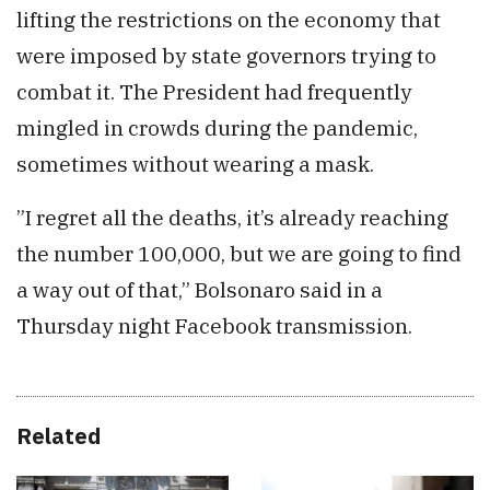
lifting the restrictions on the economy that
were imposed by state governors trying to
combat it. The President had frequently
mingled in crowds during the pandemic,
sometimes without wearing a mask.
”I regret all the deaths, it’s already reaching
the number 100,000, but we are going to find
a way out of that,” Bolsonaro said in a
Thursday night Facebook transmission.
Related