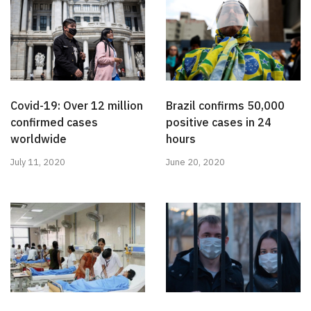
Covid-19: Over 12 million
Brazil confirms 50,000
confirmed cases
positive cases in 24
worldwide
hours
July 11, 2020
June 20, 2020