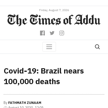
Friday, August 7, 2026
Covid-19: Brazil nears
100,000 deaths
By
FATHMATH ZUNAAM
August 10, 2020 , 12:05