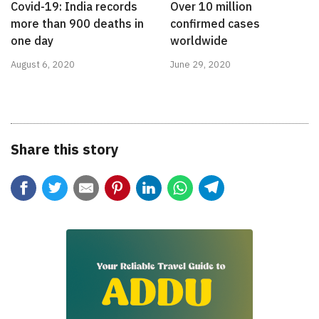
Covid-19: India records
Over 10 million
more than 900 deaths in
confirmed cases
one day
worldwide
August 6, 2020
June 29, 2020
Share this story