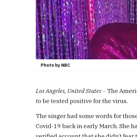
Photo by NBC
Los Angeles, United States –
The Americ
to be tested positive for the virus.
The singer had some words for those
Covid-19 back in early March. She h
verified account that she didn’t fea