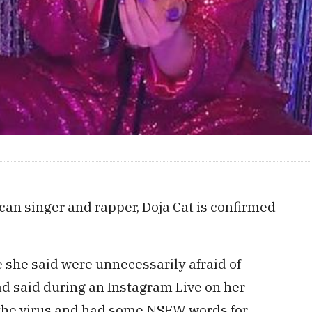
an singer and rapper, Doja Cat is confirmed
 she said were unnecessarily afraid of
ad said during an Instagram Live on her
r the virus and had some NSFW words for