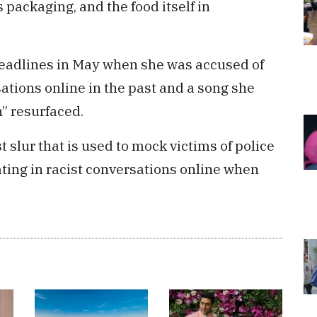
 packaging, and the food itself in
headlines in May when she was accused of
sations online in the past and a song she
n” resurfaced.
st slur that is used to mock victims of police
ating in racist conversations online when