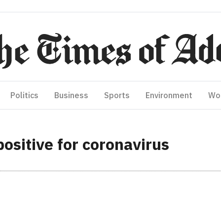
Politics
Business
Sports
Environment
Wo
positive for coronavirus