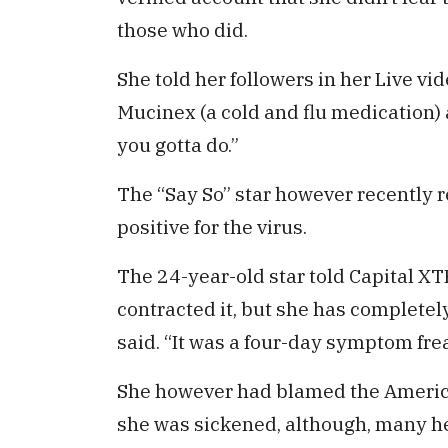
those who did.
She told her followers in her Live vide
Mucinex (a cold and flu medication) 
you gotta do.”
The “Say So” star however recently r
positive for the virus.
The 24-year-old star told Capital X
contracted it, but she has completel
said. “It was a four-day symptom freak
She however had blamed the Americ
she was sickened, although, many h