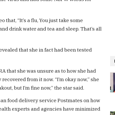
o that, “It’s a flu, You just take some
and drink water and tea and sleep. That’s all
evealed that she in fact had been tested
TRA that she was unsure as to how she had
y recovered from it now. “I’m okay now,” she
out, but I’m fine now,” the star said.
an food delivery service Postmates on how
ealth experts and agencies have minimized