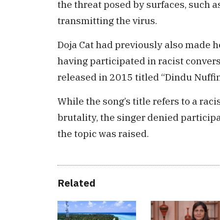
the threat posed by surfaces, such as
transmitting the virus.
Doja Cat had previously also made 
having participated in racist conver
released in 2015 titled “Dindu Nuffi
While the song’s title refers to a raci
brutality, the singer denied particip
the topic was raised.
Related