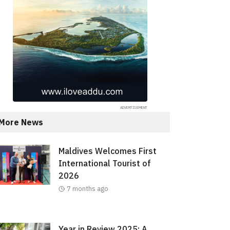
More News
Maldives Welcomes First
International Tourist of
2026
7 months ago
Year in Review 2025: A