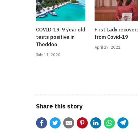
COVID-19: 9 year old
First Lady recover
tests positive in
from Covid-19
Thoddoo
April 27, 2021
July 11, 2020
Share this story