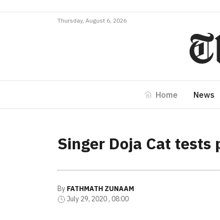
Thursday, August 6, 2026
Home
News
Singer Doja Cat tests 
By
FATHMATH ZUNAAM
July 29, 2020 , 08:00