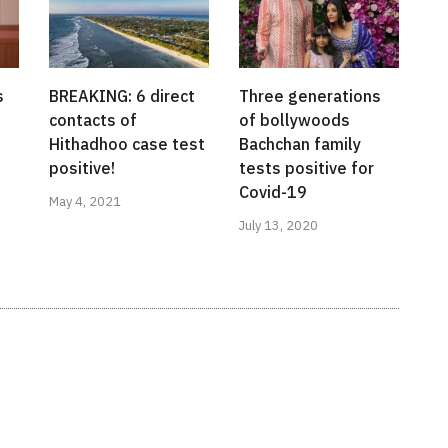
s
BREAKING: 6 direct
Three generations
contacts of
of bollywoods
Hithadhoo case test
Bachchan family
positive!
tests positive for
Covid-19
May 4, 2021
July 13, 2020