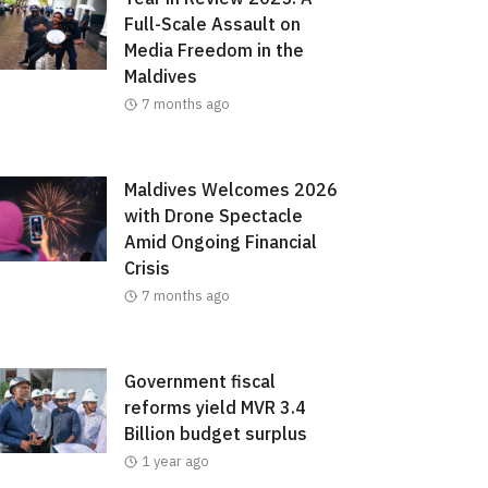
Full-Scale Assault on
Media Freedom in the
Maldives
7 months ago
Maldives Welcomes 2026
with Drone Spectacle
Amid Ongoing Financial
Crisis
7 months ago
Government fiscal
reforms yield MVR 3.4
Billion budget surplus
1 year ago