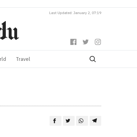
Last Updated: January 2, 07:19
rld
Travel