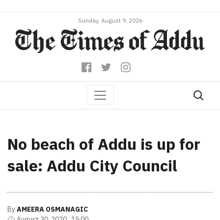
Sunday, August 9, 2026
No beach of Addu is up for
sale: Addu City Council
By
AMEERA OSMANAGIC
August 30, 2020 , 15:00