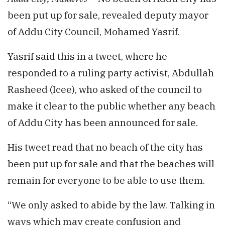
been put up for sale, revealed deputy mayor
of Addu City Council, Mohamed Yasrif.
Yasrif said this in a tweet, where he
responded to a ruling party activist, Abdullah
Rasheed (Icee), who asked of the council to
make it clear to the public whether any beach
of Addu City has been announced for sale.
His tweet read that no beach of the city has
been put up for sale and that the beaches will
remain for everyone to be able to use them.
“We only asked to abide by the law. Talking in
ways which may create confusion and