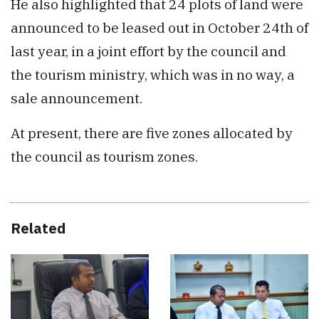
He also highlighted that 24 plots of land were
announced to be leased out in October 24th of
last year, in a joint effort by the council and
the tourism ministry, which was in no way, a
sale announcement.
At present, there are five zones allocated by
the council as tourism zones.
Related