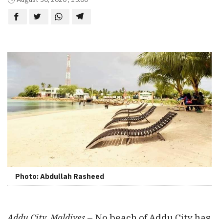
Photo: Abdullah Rasheed
Addu City, Maldives
– No beach of Addu City has