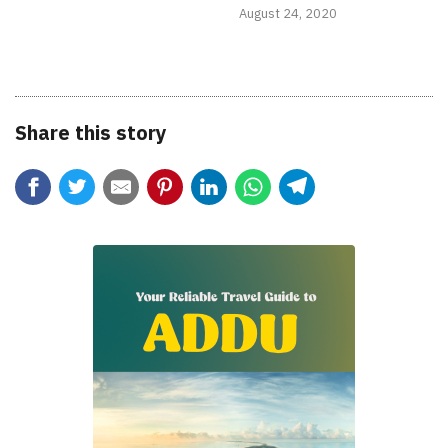
August 24, 2020
Share this story