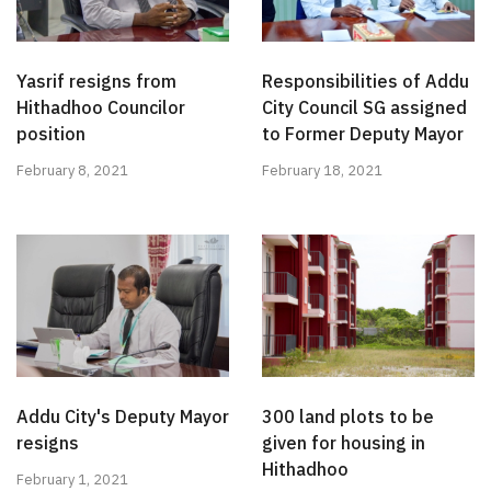
Yasrif resigns from
Responsibilities of Addu
Hithadhoo Councilor
City Council SG assigned
position
to Former Deputy Mayor
February 8, 2021
February 18, 2021
Addu City's Deputy Mayor
300 land plots to be
resigns
given for housing in
Hithadhoo
February 1, 2021