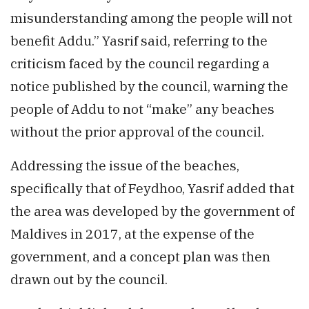
misunderstanding among the people will not
benefit Addu.” Yasrif said, referring to the
criticism faced by the council regarding a
notice published by the council, warning the
people of Addu to not “make” any beaches
without the prior approval of the council.
Addressing the issue of the beaches,
specifically that of Feydhoo, Yasrif added that
the area was developed by the government of
Maldives in 2017, at the expense of the
government, and a concept plan was then
drawn out by the council.