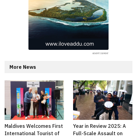
More News
Maldives Welcomes First
Year in Review 2025: A
International Tourist of
Full-Scale Assault on