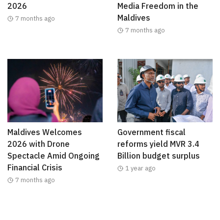
2026
Media Freedom in the
Maldives
7 months ago
7 months ago
Maldives Welcomes
Government fiscal
2026 with Drone
reforms yield MVR 3.4
Spectacle Amid Ongoing
Billion budget surplus
Financial Crisis
1 year ago
7 months ago