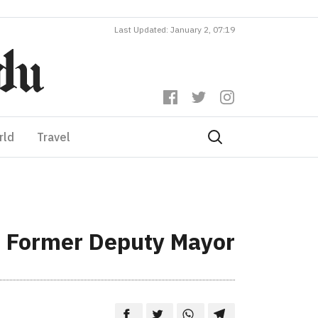
Last Updated: January 2, 07:19
rld
Travel
to Former Deputy Mayor