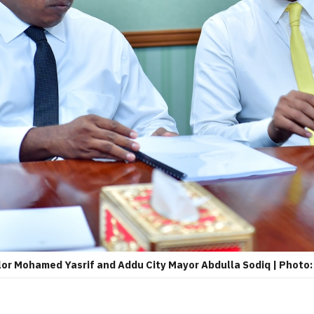
r Mohamed Yasrif and Addu City Mayor Abdulla Sodiq | Photo: 