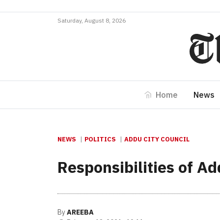
Saturday, August 8, 2026
Home
News
NEWS
POLITICS
ADDU CITY COUNCIL
Responsibilities of A
By
AREEBA