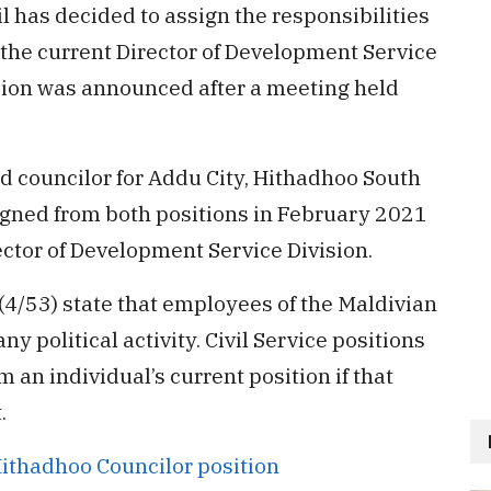
l has decided to assign the responsibilities
o the current Director of Development Service
sion was announced after a meeting held
d councilor for Addu City, Hithadhoo South
igned from both positions in February 2021
irector of Development Service Division.
 (4/53) state that employees of the Maldivian
any political activity. Civil Service positions
m an individual’s current position if that
.
Hithadhoo Councilor position