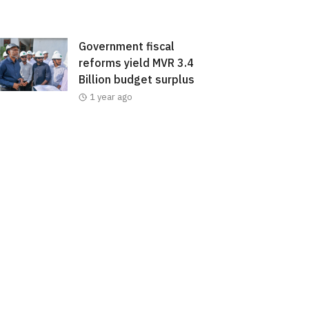
Government fiscal
reforms yield MVR 3.4
Billion budget surplus
1 year ago