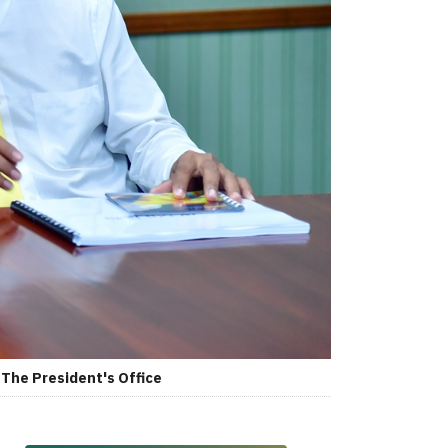
The President's Office