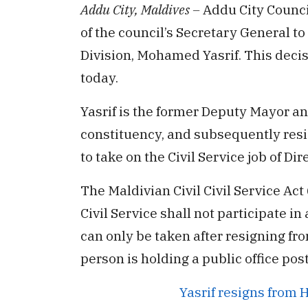
Addu City, Maldives –
Addu City Counci
of the council’s Secretary General t
Division, Mohamed Yasrif. This deci
today.
Yasrif is the former Deputy Mayor an
constituency, and subsequently res
to take on the Civil Service job of D
The Maldivian Civil Civil Service Act
Civil Service shall not participate in 
can only be taken after resigning fro
person is holding a public office post
Yasrif resigns from 