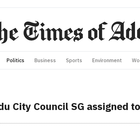
Politics
Business
Sports
Environment
Wo
ddu City Council SG assigned 