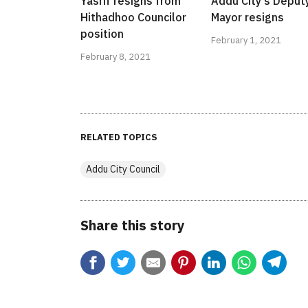
Yasrif resigns from
Addu City's Deput
Hithadhoo Councilor
Mayor resigns
position
February 1, 2021
February 8, 2021
RELATED TOPICS
Addu City Council
Share this story