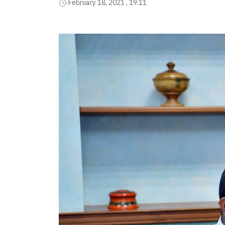
February 18, 2021 , 19:11