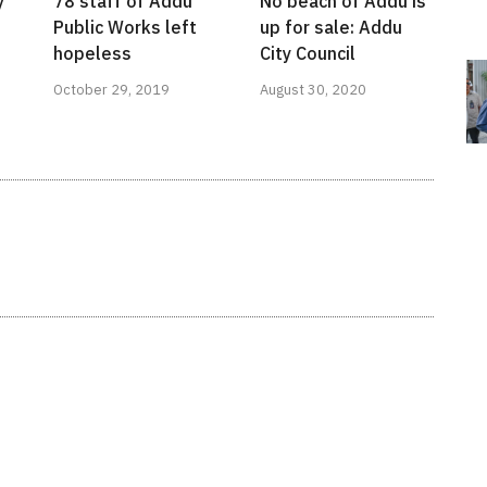
y
78 staff of Addu
No beach of Addu is
Public Works left
up for sale: Addu
hopeless
City Council
October 29, 2019
August 30, 2020