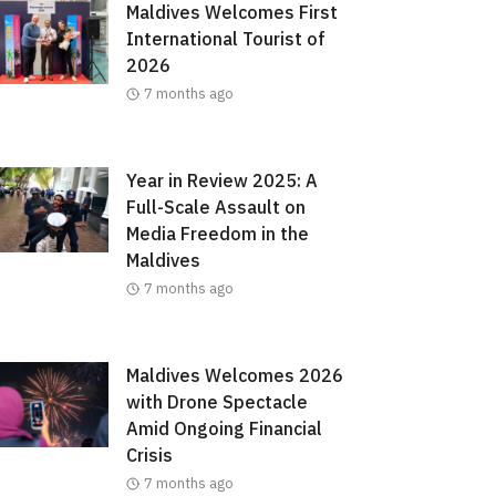
Maldives Welcomes First
International Tourist of
2026
7 months ago
Year in Review 2025: A
Full-Scale Assault on
Media Freedom in the
Maldives
7 months ago
Maldives Welcomes 2026
with Drone Spectacle
Amid Ongoing Financial
Crisis
7 months ago