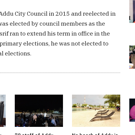
Addu City Council in 2015 and reelected in
 was elected by council members as the
if ran to extend his term in office in the
primary elections, he was not elected to
l elections.