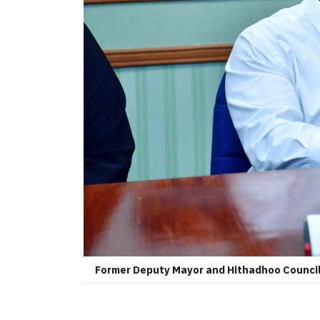
Former Deputy Mayor and Hithadhoo Councilo