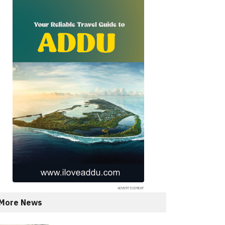
More News