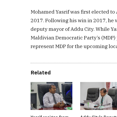
Mohamed Yasrif was first elected to 
2017. Following his win in 2017, he
deputy mayor of Addu City. While Yasr
Maldivian Democratic Party’s (MDP) 
represent MDP for the upcoming loca
Related