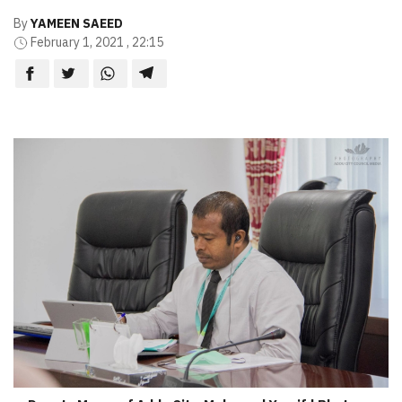
By
YAMEEN SAEED
February 1, 2021 , 22:15