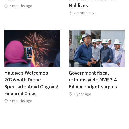
Maldives
7 months ago
7 months ago
Maldives Welcomes
Government fiscal
2026 with Drone
reforms yield MVR 3.4
Spectacle Amid Ongoing
Billion budget surplus
Financial Crisis
1 year ago
7 months ago