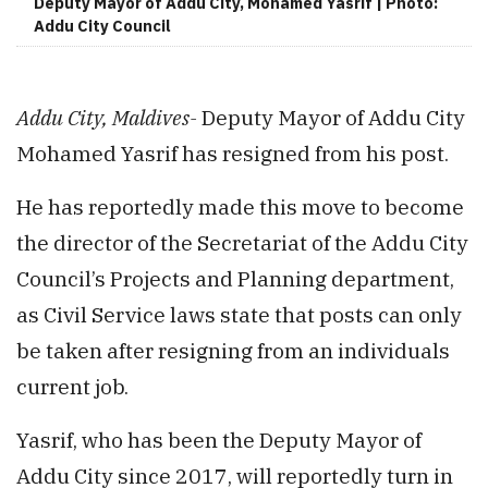
Deputy Mayor of Addu City, Mohamed Yasrif | Photo:
Addu City Council
Addu City, Maldives-
Deputy Mayor of Addu City
Mohamed Yasrif has resigned from his post.
He has reportedly made this move to become
the director of the Secretariat of the Addu City
Council’s Projects and Planning department,
as Civil Service laws state that posts can only
be taken after resigning from an individuals
current job.
Yasrif, who has been the Deputy Mayor of
Addu City since 2017, will reportedly turn in