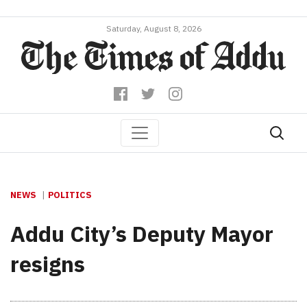
Saturday, August 8, 2026
NEWS
POLITICS
Addu City’s Deputy Mayor
resigns