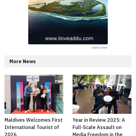
More News
Maldives Welcomes First
Year in Review 2025: A
International Tourist of
Full-Scale Assault on
2026
Media Freedom in the