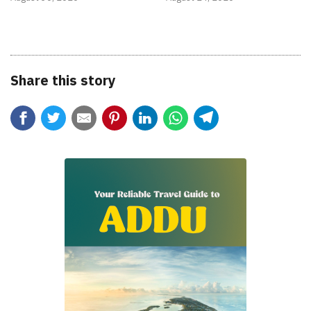
Share this story