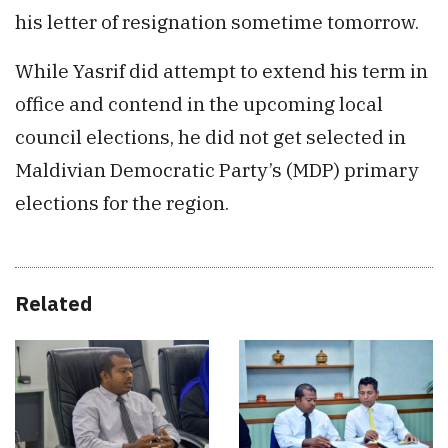
his letter of resignation sometime tomorrow.
While Yasrif did attempt to extend his term in
office and contend in the upcoming local
council elections, he did not get selected in
Maldivian Democratic Party’s (MDP) primary
elections for the region.
Related