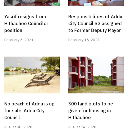
Yasrif resigns from
Responsibilities of Addu
Hithadhoo Councilor
City Council SG assigned
position
to Former Deputy Mayor
February 8, 2021
February 18, 2021
No beach of Addu is up
300 land plots to be
for sale: Addu City
given for housing in
Council
Hithadhoo
August 30, 2020
August 24, 2020