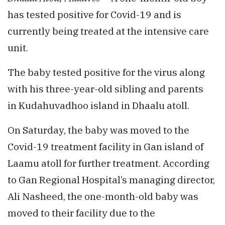
has tested positive for Covid-19 and is
currently being treated at the intensive care
unit.
The baby tested positive for the virus along
with his three-year-old sibling and parents
in Kudahuvadhoo island in Dhaalu atoll.
On Saturday, the baby was moved to the
Covid-19 treatment facility in Gan island of
Laamu atoll for further treatment. According
to Gan Regional Hospital’s managing director,
Ali Nasheed, the one-month-old baby was
moved to their facility due to the