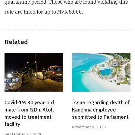
quarantine period. Those who are found violating this
rule are fined for up to MVR 5,000.
Related
Covid-19: 30 year-old
Issue regarding death of
male from G.Dh. Atoll
Kandima employee
moved to treatment
submitted to Parliament
facility
November 9, 2020
September 23, 2020