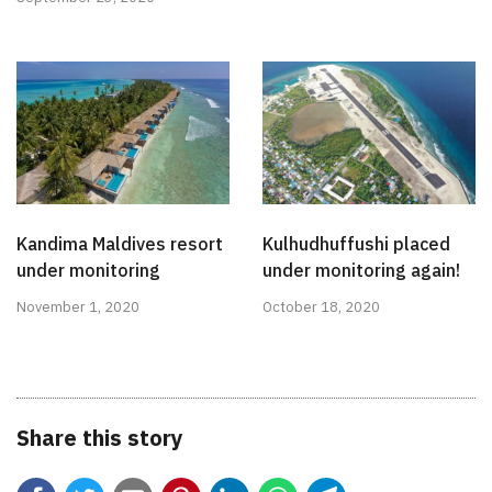
Kandima Maldives resort
Kulhudhuffushi placed
under monitoring
under monitoring again!
November 1, 2020
October 18, 2020
Share this story