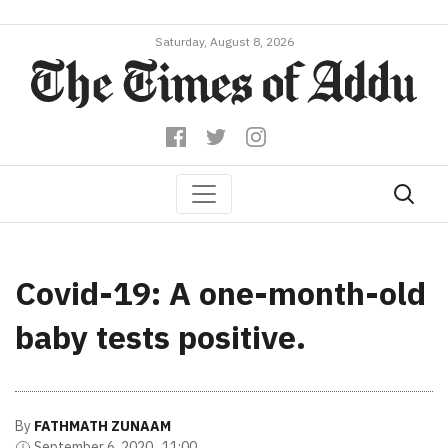
Saturday, August 8, 2026
Covid-19: A one-month-old
baby tests positive.
By
FATHMATH ZUNAAM
September 6, 2020 , 11:00