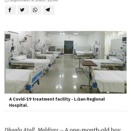
A Covid-19 treatment facility - L.Gan Regional
Hospital.
Dhaalu Atoll, Maldives —
A one-month-old boy