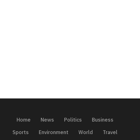
Home
News
Politics
Business
Sports
Environment
World
Travel