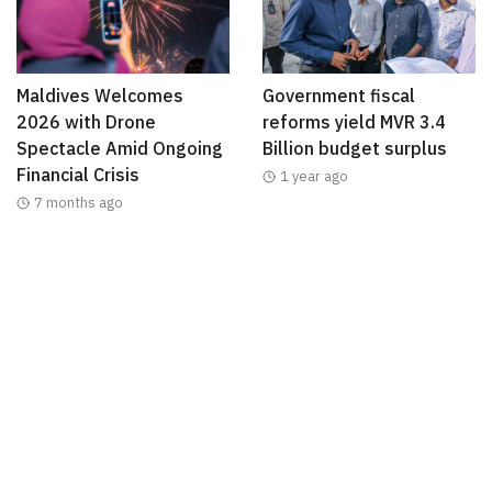
Maldives Welcomes
Government fiscal
2026 with Drone
reforms yield MVR 3.4
Spectacle Amid Ongoing
Billion budget surplus
Financial Crisis
1 year ago
7 months ago