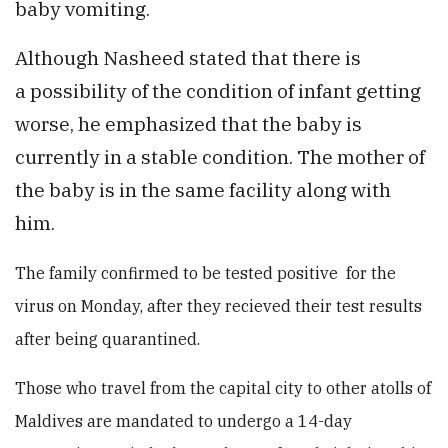
baby vomiting.
Although Nasheed stated that there is
a possibility of the condition of infant getting
worse, he emphasized that the baby is
currently in a stable condition. The mother of
the baby is in the same facility along with
him.
The family confirmed to be tested positive for the
virus on Monday, after they recieved their test results
after being quarantined.
Those who travel from the capital city to other atolls of
Maldives are mandated to undergo a 14-day