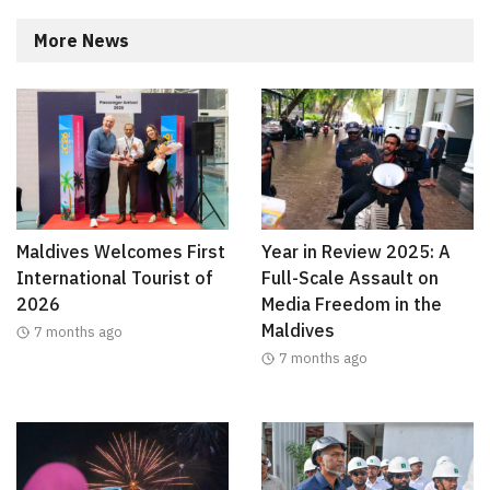
More News
Maldives Welcomes First
Year in Review 2025: A
International Tourist of
Full-Scale Assault on
2026
Media Freedom in the
Maldives
7 months ago
7 months ago