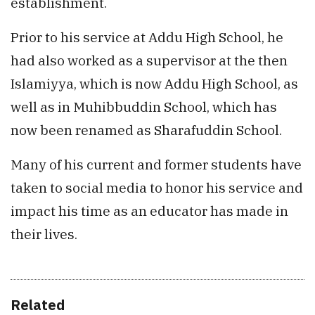
establishment.
Prior to his service at Addu High School, he
had also worked as a supervisor at the then
Islamiyya, which is now Addu High School, as
well as in Muhibbuddin School, which has
now been renamed as Sharafuddin School.
Many of his current and former students have
taken to social media to honor his service and
impact his time as an educator has made in
their lives.
Related