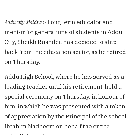
Long term educator and
Addu city, Maldives-
mentor for generations of students in Addu
City, Sheikh Rushdee has decided to step
back from the education sector, as he retired
on Thursday.
Addu High School, where he has served as a
leading teacher until his retirement, held a
special ceremony on Thursday, in honour of
him, in which he was presented with a token
of appreciation by the Principal of the school,
Ibrahim Nadheem on behalf the entire