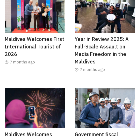
Maldives Welcomes First
Year in Review 2025: A
International Tourist of
Full-Scale Assault on
2026
Media Freedom in the
Maldives
7 months ago
7 months ago
Maldives Welcomes
Government fiscal