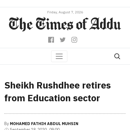
Friday, August 7, 2026
Sheikh Rushdhee retires
from Education sector
By
MOHAMED FATHIH ABDUL MUHSIN
September 18, 2020 , 09:00