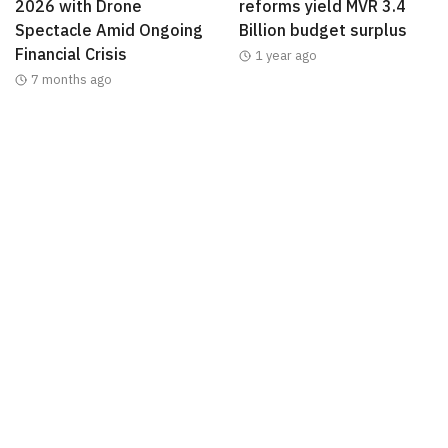
2026 with Drone
reforms yield MVR 3.4
Spectacle Amid Ongoing
Billion budget surplus
Financial Crisis
1 year ago
7 months ago