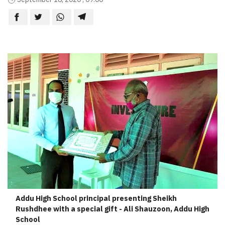
Addu High School principal presenting Sheikh
Rushdhee with a special gift - Ali Shauzoon, Addu High
School