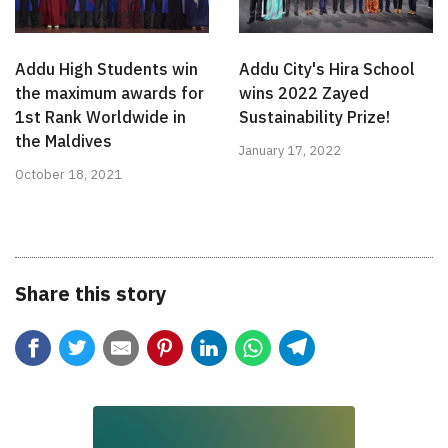
Addu High Students win
Addu City's Hira School
the maximum awards for
wins 2022 Zayed
1st Rank Worldwide in
Sustainability Prize!
the Maldives
January 17, 2022
October 18, 2021
Share this story