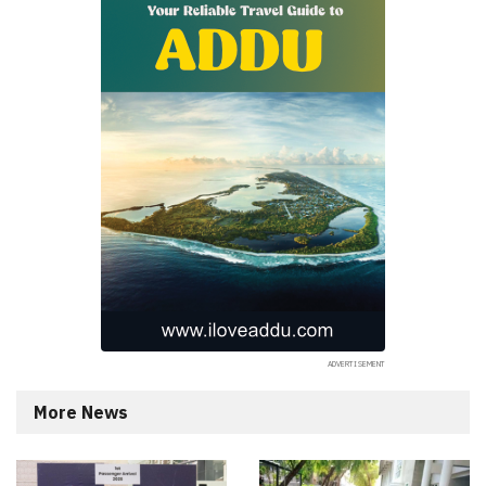
More News