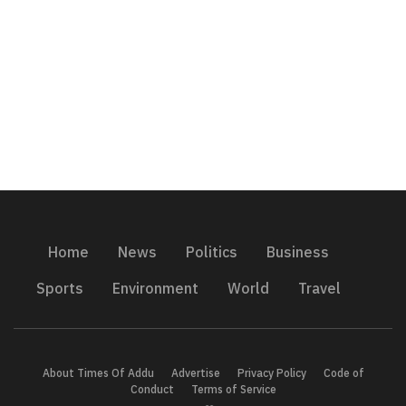
Home
News
Politics
Business
Sports
Environment
World
Travel
About Times Of Addu
Advertise
Privacy Policy
Code of
Conduct
Terms of Service