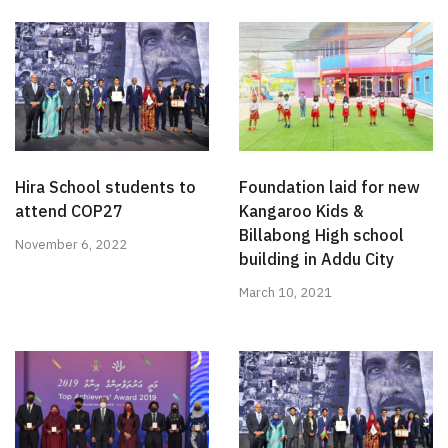
Hira School students to
Foundation laid for new
attend COP27
Kangaroo Kids &
Billabong High school
November 6, 2022
building in Addu City
March 10, 2021