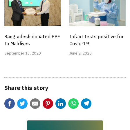
Bangladesh donated PPE
Infant tests positive for
to Maldives
Covid-19
September 13, 2020
June 2, 2020
Share this story