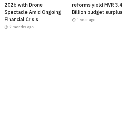
2026 with Drone
reforms yield MVR 3.4
Spectacle Amid Ongoing
Billion budget surplus
Financial Crisis
1 year ago
7 months ago