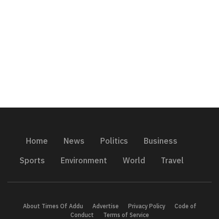
Home
News
Politics
Business
Sports
Environment
World
Travel
About Times Of Addu
Advertise
Privacy Policy
Code of
Conduct
Terms of Service