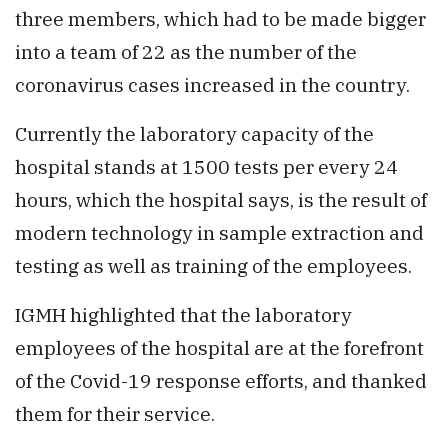
three members, which had to be made bigger
into a team of 22 as the number of the
coronavirus cases increased in the country.
Currently the laboratory capacity of the
hospital stands at 1500 tests per every 24
hours, which the hospital says, is the result of
modern technology in sample extraction and
testing as well as training of the employees.
IGMH highlighted that the laboratory
employees of the hospital are at the forefront
of the Covid-19 response efforts, and thanked
them for their service.