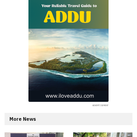
More News