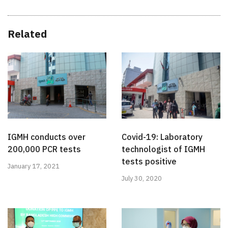
Related
IGMH conducts over
Covid-19: Laboratory
200,000 PCR tests
technologist of IGMH
tests positive
January 17, 2021
July 30, 2020