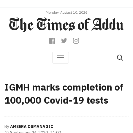
Monday, August 10, 2026
IGMH marks completion of
100,000 Covid-19 tests
By
AMEERA OSMANAGIC
September 24, 2020 , 11:00