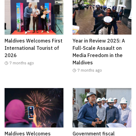
Maldives Welcomes First
Year in Review 2025: A
International Tourist of
Full-Scale Assault on
2026
Media Freedom in the
Maldives
7 months ago
7 months ago
Maldives Welcomes
Government fiscal