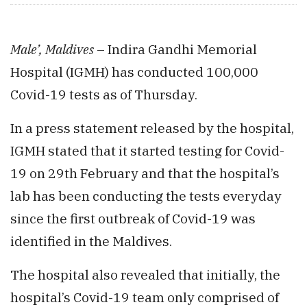
Male’, Maldives
– Indira Gandhi Memorial
Hospital (IGMH) has conducted 100,000
Covid-19 tests as of Thursday.
In a press statement released by the hospital,
IGMH stated that it started testing for Covid-
19 on 29th February and that the hospital’s
lab has been conducting the tests everyday
since the first outbreak of Covid-19 was
identified in the Maldives.
The hospital also revealed that initially, the
hospital’s Covid-19 team only comprised of