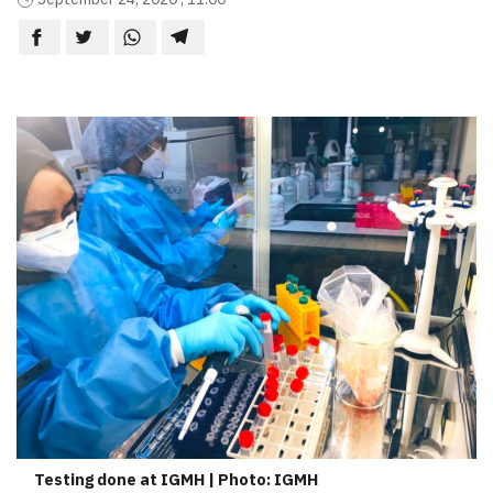
Testing done at IGMH | Photo: IGMH