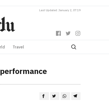
Last Updated: January 2, 07:19
rld
Travel
b performance