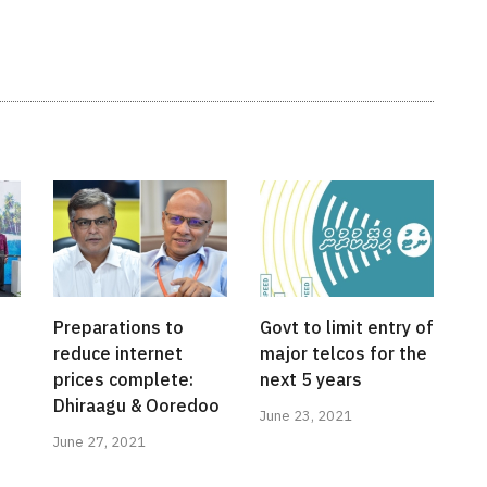
Preparations to
Govt to limit entry of
reduce internet
major telcos for the
prices complete:
next 5 years
Dhiraagu & Ooredoo
June 23, 2021
June 27, 2021