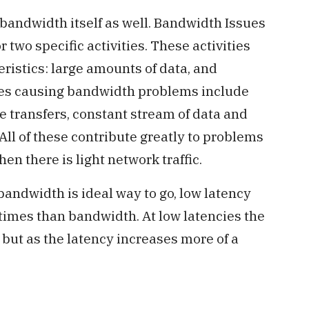
bandwidth itself as well. Bandwidth Issues
 two specific activities. These activities
ristics: large amounts of data, and
ies causing bandwidth problems include
le transfers, constant stream of data and
All of these contribute greatly to problems
 there is light network traffic.
andwidth is ideal way to go, low latency
imes than bandwidth. At low latencies the
 but as the latency increases more of a