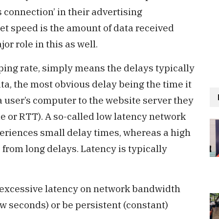
 connection’ in their advertising
net speed is the amount of data received
r role in this as well.
 ping rate, simply means the delays typically
ta, the most obvious delay being the time it
 a user’s computer to the website server they
me or RTT). A so-called low latency network
periences small delay times, whereas a high
 from long delays. Latency is typically
y excessive latency on network bandwidth
ew seconds) or be persistent (constant)