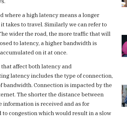
ys.
 road where a high latency means a longer
it takes to travel. Similarly we can refer to
he wider the road, the more traffic that will
pposed to latency, a higher bandwidth is
 accumulated on it at once.
that affect both latency and
ting latency includes the type of connection,
of bandwidth. Connection is impacted by the
nternet. The shorter the distance between
he information is received and as for
 to congestion which would result in a slow