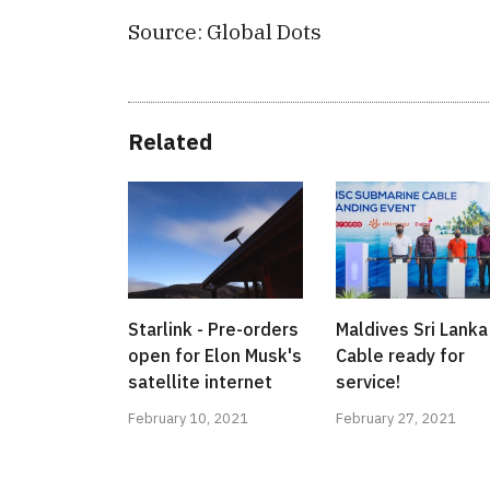
Source: Global Dots
Related
Starlink - Pre-orders
Maldives Sri Lanka
open for Elon Musk's
Cable ready for
satellite internet
service!
February 10, 2021
February 27, 2021