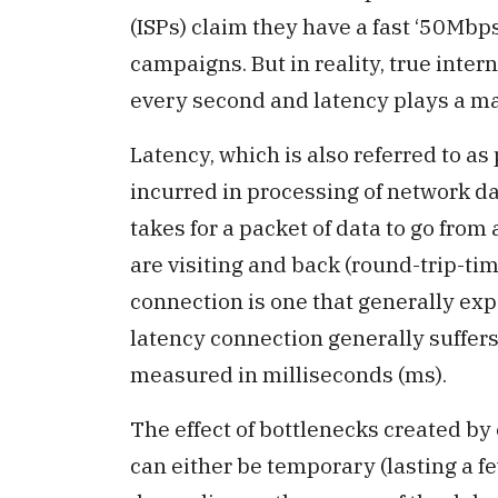
(ISPs) claim they have a fast ‘50Mbps
campaigns. But in reality, true inter
every second and latency plays a majo
Latency, which is also referred to as
incurred in processing of network da
takes for a packet of data to go from
are visiting and back (round-trip-ti
connection is one that generally ex
latency connection generally suffers
measured in milliseconds (ms).
The effect of bottlenecks created b
can either be temporary (lasting a f