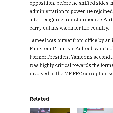
opposition, before he shifted sides, 
administration to power. He rejoined
after resigning from Jumhooree Party
carry out his vision for the country.
Jameel was outset from office by a
Minister of Tourism Adheeb who took
Former President Yameen’s second 
was highly critical towards the for
involved in the MMPRC corruption s
Related