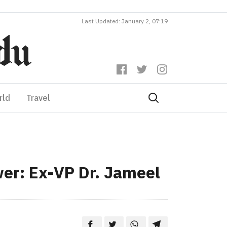
Last Updated: January 2, 07:19
rld
Travel
wer: Ex-VP Dr. Jameel