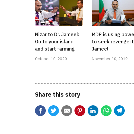
Nizar to Dr. Jameel:
MDP is using powe
Go to your island
to seek revenge: D
and start farming
Jameel
October 10, 2020
November 10, 2019
Share this story