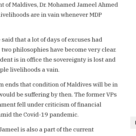
nt of Maldives, Dr. Mohamed Jameel Ahmed
 livelihoods are in vain whenever MDP
 said that a lot of days of excuses had
e two philosophies have become very clear.
nt is in office the sovereignty is lost and
le livelihoods a vain.
m ends that condition of Maldives will be in
e would be suffering by then. The former VPs
ment fell under criticism of financial
mid the Covid-19 pandemic.
ameel is also a part of the current