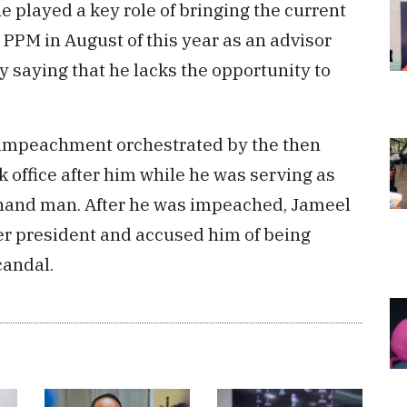
he played a key role of bringing the current
 PPM in August of this year as an advisor
 saying that he lacks the opportunity to
n impeachment orchestrated by the then
 office after him while he was serving as
hand man. After he was impeached, Jameel
mer president and accused him of being
candal.