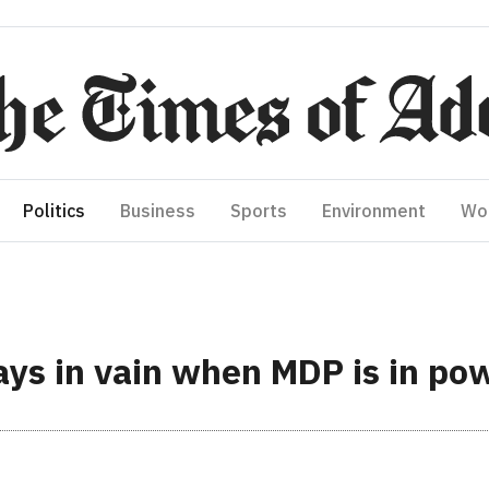
Politics
Business
Sports
Environment
Wo
ways in vain when MDP is in po