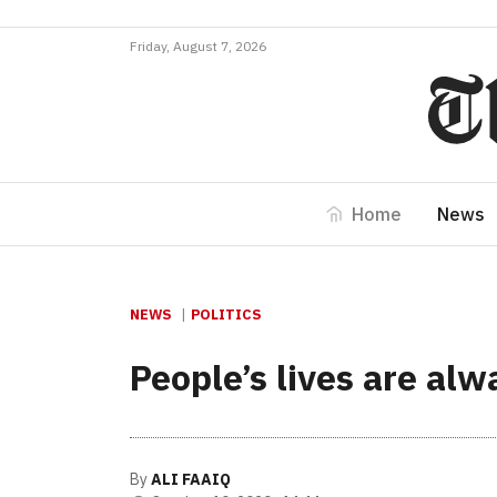
Friday, August 7, 2026
Home
News
NEWS
POLITICS
People’s lives are al
By
ALI FAAIQ