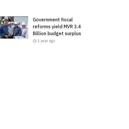
Government fiscal
reforms yield MVR 3.4
Billion budget surplus
1 year ago