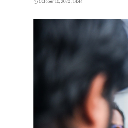
October 10, 2020 , 14:44