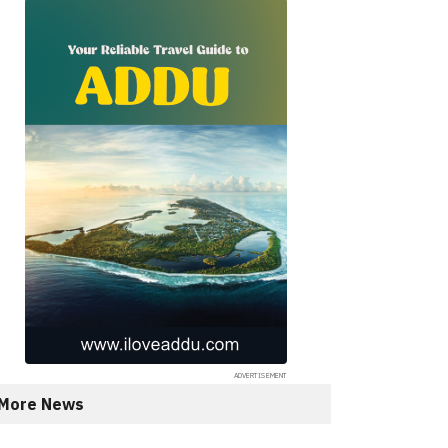
More News