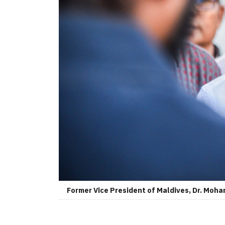
Former Vice President of Maldives, Dr. Moh