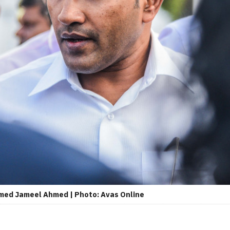
amed Jameel Ahmed | Photo: Avas Online