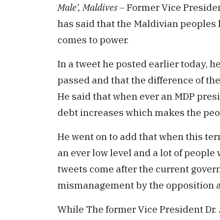
Male’, Maldives –
Former Vice Preside
has said that the Maldivian peoples
comes to power.
In a tweet he posted earlier today, he
passed and that the difference of th
He said that when ever an MDP preside
debt increases which makes the peop
He went on to add that when this ter
an ever low level and a lot of peopl
tweets come after the current govern
mismanagement by the opposition a
While The former Vice President Dr. J