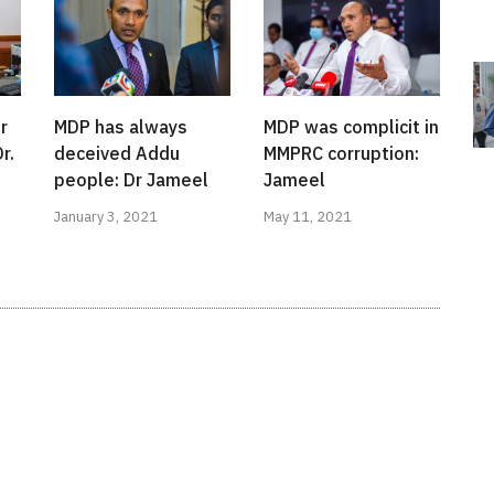
r
MDP has always
MDP was complicit in
r.
deceived Addu
MMPRC corruption:
people: Dr Jameel
Jameel
January 3, 2021
May 11, 2021