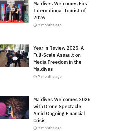
Maldives Welcomes First
International Tourist of
2026
7 months ago
Year in Review 2025: A
Full-Scale Assault on
Media Freedom in the
Maldives
7 months ago
Maldives Welcomes 2026
with Drone Spectacle
Amid Ongoing Financial
Crisis
7 months ago