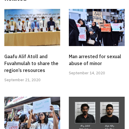
Gaafu Alif Atoll and
Man arrested for sexual
Fuvahmulah to share the
abuse of minor
region’s resources
September 14, 2020
September 21, 2020