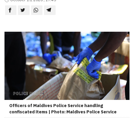
Officers of Maldives Police Service handling
confiscated items | Photo: Maldives Police Service