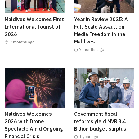
Maldives Welcomes First
Year in Review 2025: A
International Tourist of
Full-Scale Assault on
2026
Media Freedom in the
Maldives
7 months ago
7 months ago
Maldives Welcomes
Government fiscal
2026 with Drone
reforms yield MVR 3.4
Spectacle Amid Ongoing
Billion budget surplus
Financial Crisis
1 year ago