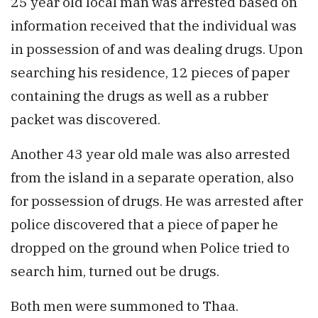
25 year old local man was arrested based on
information received that the individual was
in possession of and was dealing drugs. Upon
searching his residence, 12 pieces of paper
containing the drugs as well as a rubber
packet was discovered.
Another 43 year old male was also arrested
from the island in a separate operation, also
for possession of drugs. He was arrested after
police discovered that a piece of paper he
dropped on the ground when Police tried to
search him, turned out be drugs.
Both men were summoned to Thaa.