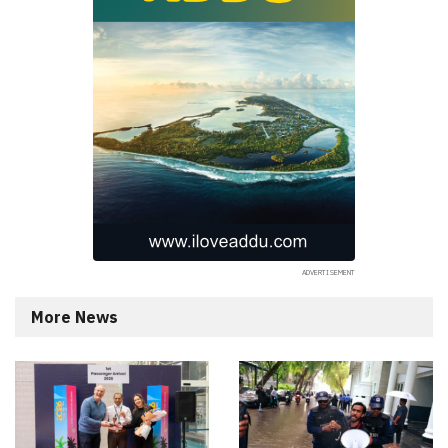
More News