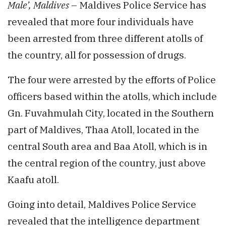
Male’, Maldives
– Maldives Police Service has
revealed that more four individuals have
been arrested from three different atolls of
the country, all for possession of drugs.
The four were arrested by the efforts of Police
officers based within the atolls, which include
Gn. Fuvahmulah City, located in the Southern
part of Maldives, Thaa Atoll, located in the
central South area and Baa Atoll, which is in
the central region of the country, just above
Kaafu atoll.
Going into detail, Maldives Police Service
revealed that the intelligence department