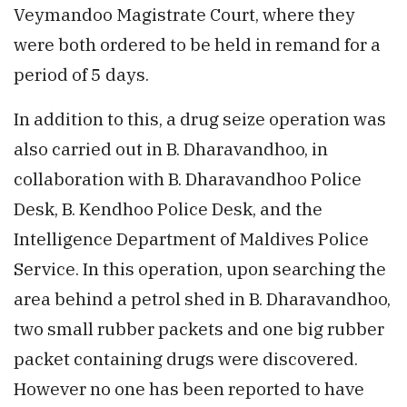
Veymandoo Magistrate Court, where they
were both ordered to be held in remand for a
period of 5 days.
In addition to this, a drug seize operation was
also carried out in B. Dharavandhoo, in
collaboration with B. Dharavandhoo Police
Desk, B. Kendhoo Police Desk, and the
Intelligence Department of Maldives Police
Service. In this operation, upon searching the
area behind a petrol shed in B. Dharavandhoo,
two small rubber packets and one big rubber
packet containing drugs were discovered.
However no one has been reported to have