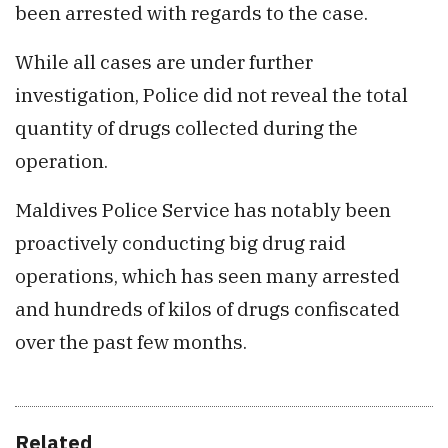
been arrested with regards to the case.
While all cases are under further
investigation, Police did not reveal the total
quantity of drugs collected during the
operation.
Maldives Police Service has notably been
proactively conducting big drug raid
operations, which has seen many arrested
and hundreds of kilos of drugs confiscated
over the past few months.
Related