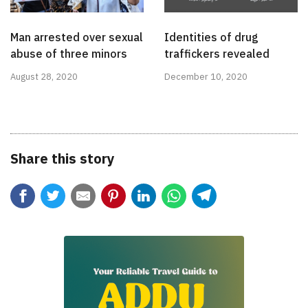
Man arrested over sexual
Identities of drug
abuse of three minors
traffickers revealed
August 28, 2020
December 10, 2020
Share this story