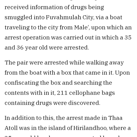
received information of drugs being
smuggled into Fuvahmulah City, via a boat
traveling to the city from Male’, upon which an
arrest operation was carried out in which a 35
and 36 year old were arrested.
The pair were arrested while walking away
from the boat with a box that came in it. Upon
confiscating the box and searching the
contents with in it, 211 cellophane bags
containing drugs were discovered.
In addition to this, the arrest made in Thaa
Atoll was in the island of Hirilandhoo, where a