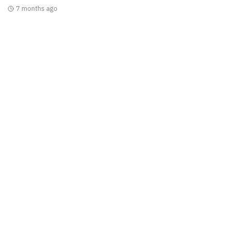
7 months ago