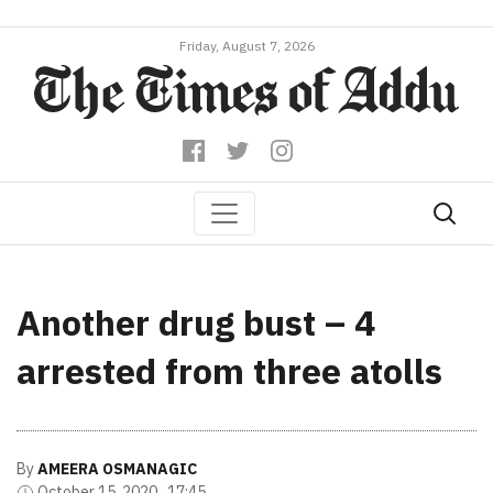
Friday, August 7, 2026
Another drug bust – 4
arrested from three atolls
By
AMEERA OSMANAGIC
October 15, 2020 , 17:45