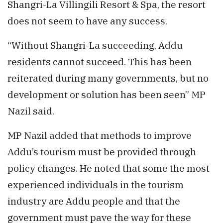
Shangri-La Villingili Resort & Spa, the resort
does not seem to have any success.
“Without Shangri-La succeeding, Addu
residents cannot succeed. This has been
reiterated during many governments, but no
development or solution has been seen” MP
Nazil said.
MP Nazil added that methods to improve
Addu’s tourism must be provided through
policy changes. He noted that some the most
experienced individuals in the tourism
industry are Addu people and that the
government must pave the way for these