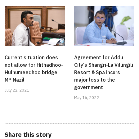
Current situation does
Agreement for Addu
not allow for Hithadhoo-
City's Shangri-La Villingili
Hulhumeedhoo bridge:
Resort & Spa incurs
MP Nazil
major loss to the
government
July 22, 2021
May 16, 2022
Share this story