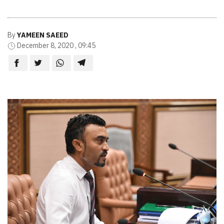
By
YAMEEN SAEED
December 8, 2020 , 09:45