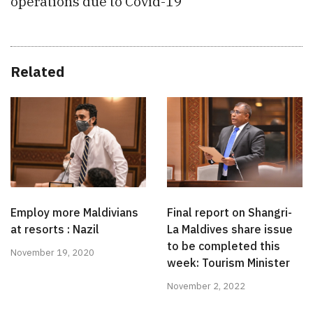
operations due to Covid-19
Related
Employ more Maldivians
Final report on Shangri-
at resorts : Nazil
La Maldives share issue
to be completed this
November 19, 2020
week: Tourism Minister
November 2, 2022