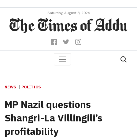
Saturday, August 8, 2026
NEWS
POLITICS
MP Nazil questions
Shangri-La Villingili’s
profitability