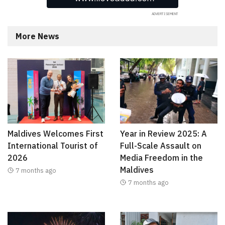
More News
Maldives Welcomes First
Year in Review 2025: A
International Tourist of
Full-Scale Assault on
2026
Media Freedom in the
Maldives
7 months ago
7 months ago