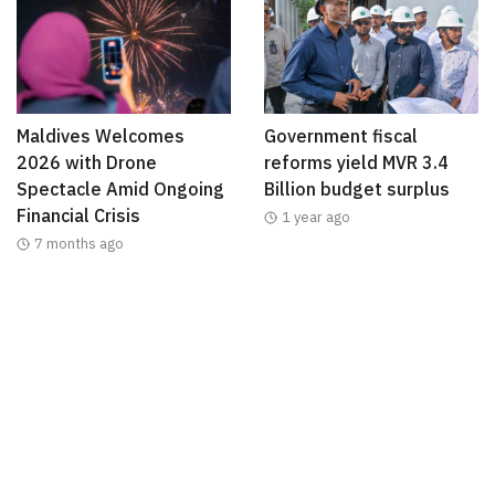
Maldives Welcomes
Government fiscal
2026 with Drone
reforms yield MVR 3.4
Spectacle Amid Ongoing
Billion budget surplus
Financial Crisis
1 year ago
7 months ago