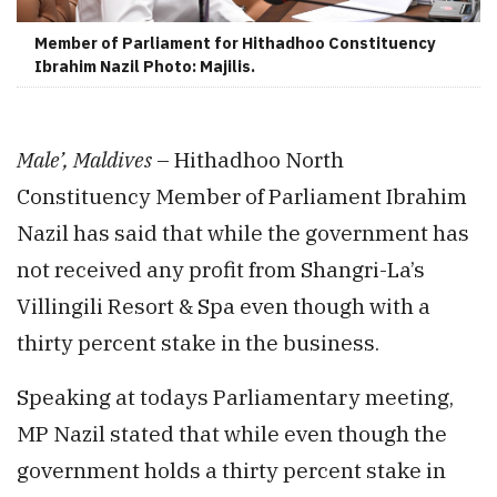
Member of Parliament for Hithadhoo Constituency
Ibrahim Nazil Photo: Majilis.
Male’, Maldives
– Hithadhoo North
Constituency Member of Parliament Ibrahim
Nazil has said that while the government has
not received any profit from Shangri-La’s
Villingili Resort & Spa even though with a
thirty percent stake in the business.
Speaking at todays Parliamentary meeting,
MP Nazil stated that while even though the
government holds a thirty percent stake in