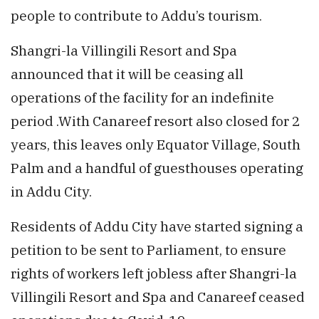
people to contribute to Addu’s tourism.
Shangri-la Villingili Resort and Spa
announced that it will be ceasing all
operations of the facility for an indefinite
period .With Canareef resort also closed for 2
years, this leaves only Equator Village, South
Palm and a handful of guesthouses operating
in Addu City.
Residents of Addu City have started signing a
petition to be sent to Parliament, to ensure
rights of workers left jobless after Shangri-la
Villingili Resort and Spa and Canareef ceased