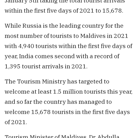
January 5th taking the total tourist arrivals
within the first five days of 2021 to 15,678.
While Russia is the leading country for the
most number of tourists to Maldives in 2021
with 4,940 tourists within the first five days of
year, India comes second with a record of
1,395 tourist arrivals in 2021.
The Tourism Ministry has targeted to
welcome at least 1.5 million tourists this year,
and so far the country has managed to
welcome 15,678 tourists in the first five days
of 2021.
Tourism Minister of Maldives, Dr. Abdulla