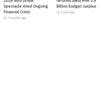
2026 with Drone
reforms yield MVR 3.4
Spectacle Amid Ongoing
Billion budget surplus
Financial Crisis
1 year ago
7 months ago