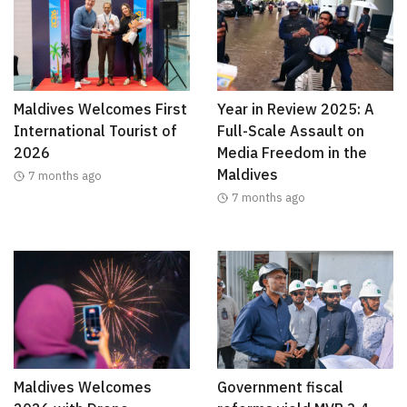
Maldives Welcomes First
Year in Review 2025: A
International Tourist of
Full-Scale Assault on
2026
Media Freedom in the
Maldives
7 months ago
7 months ago
Maldives Welcomes
Government fiscal