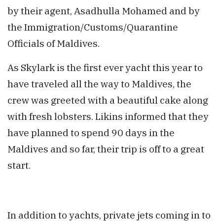
by their agent, Asadhulla Mohamed and by
the Immigration/Customs/Quarantine
Officials of Maldives.
As Skylark is the first ever yacht this year to
have traveled all the way to Maldives, the
crew was greeted with a beautiful cake along
with fresh lobsters. Likins informed that they
have planned to spend 90 days in the
Maldives and so far, their trip is off to a great
start.
In addition to yachts, private jets coming in to