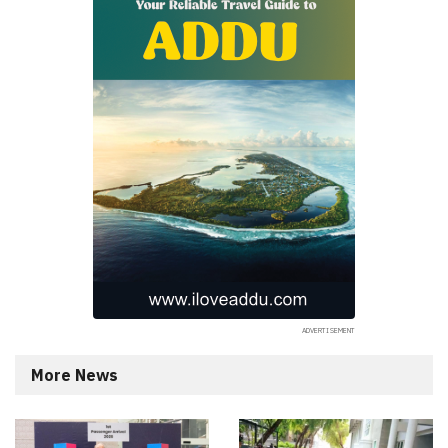
More News