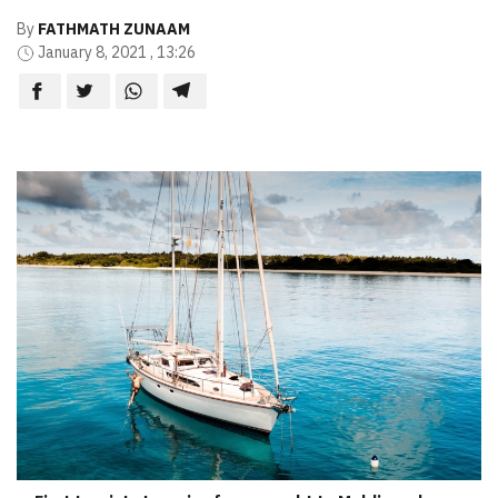
By
FATHMATH ZUNAAM
January 8, 2021 , 13:26