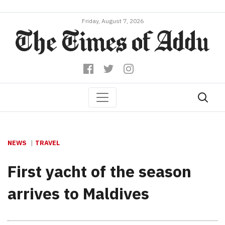
Friday, August 7, 2026
NEWS
TRAVEL
First yacht of the season
arrives to Maldives