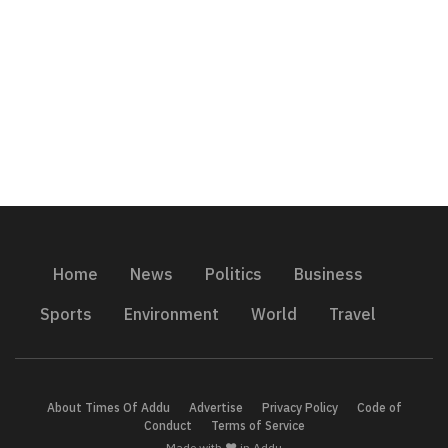
Home
News
Politics
Business
Sports
Environment
World
Travel
About Times Of Addu
Advertise
Privacy Policy
Code of
Conduct
Terms of Service
Made with ❤️ in Addu