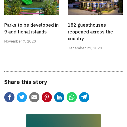
Parks to be developed in
182 guesthouses
9 additional islands
reopened across the
country
November 7, 2020
December 21, 2020
Share this story