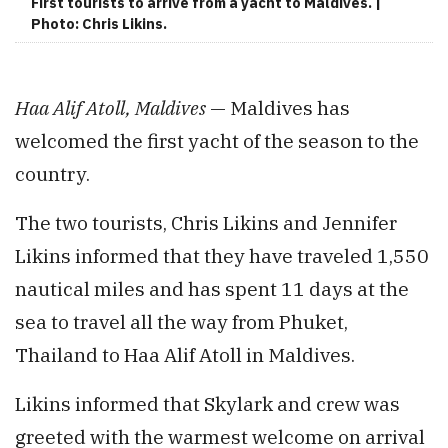
First tourists to arrive from a yacht to Maldives. |
Photo: Chris Likins.
Haa Alif Atoll, Maldives
— Maldives has
welcomed the first yacht of the season to the
country.
The two tourists, Chris Likins and Jennifer
Likins informed that they have traveled 1,550
nautical miles and has spent 11 days at the
sea to travel all the way from Phuket,
Thailand to Haa Alif Atoll in Maldives.
Likins informed that Skylark and crew was
greeted with the warmest welcome on arrival