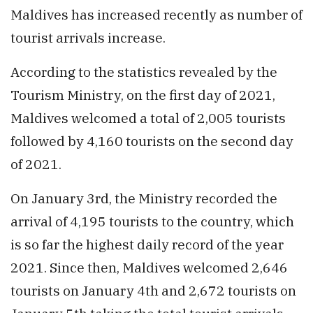
Maldives has increased recently as number of
tourist arrivals increase.
According to the statistics revealed by the
Tourism Ministry, on the first day of 2021,
Maldives welcomed a total of 2,005 tourists
followed by 4,160 tourists on the second day
of 2021.
On January 3rd, the Ministry recorded the
arrival of 4,195 tourists to the country, which
is so far the highest daily record of the year
2021. Since then, Maldives welcomed 2,646
tourists on January 4th and 2,672 tourists on