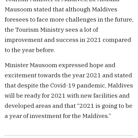
Mausoom stated that although Maldives
foresees to face more challenges in the future,
the Tourism Ministry sees a lot of
improvement and success in 2021 compared
to the year before.
Minister Mausoom expressed hope and
excitement towards the year 2021 and stated
that despite the Covid-19 pandemic, Maldives
will be ready for 2021 with new facilities and
developed areas and that “2021 is going to be
a year of investment for the Maldives.”