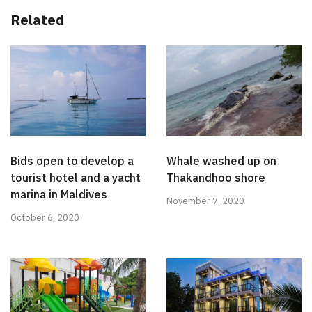
Related
Bids open to develop a
Whale washed up on
tourist hotel and a yacht
Thakandhoo shore
marina in Maldives
November 7, 2020
October 6, 2020