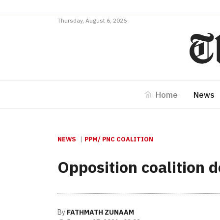
Thursday, August 6, 2026
Home
News
NEWS
PPM/ PNC COALITION
Opposition coalition
By
FATHMATH ZUNAAM