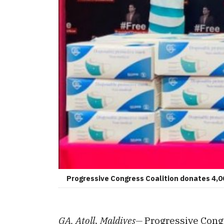
Progressive Congress Coalition donates 4,0
GA. Atoll, Maldives—
Progressive Congr