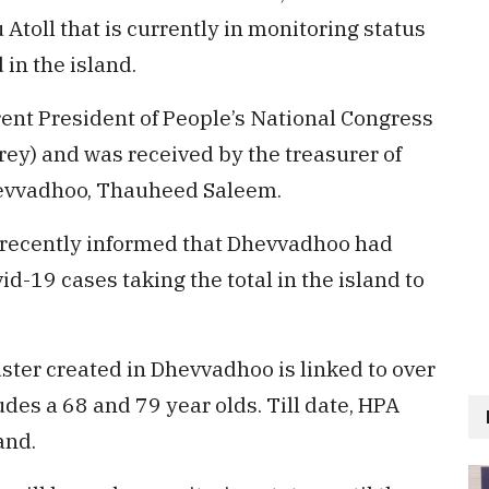
Atoll that is currently in monitoring status
in the island.
nt President of People’s National Congress
y) and was received by the treasurer of
evvadhoo, Thauheed Saleem.
 recently informed that Dhevvadhoo had
d-19 cases taking the total in the island to
ster created in Dhevvadhoo is linked to over
des a 68 and 79 year olds. Till date, HPA
and.