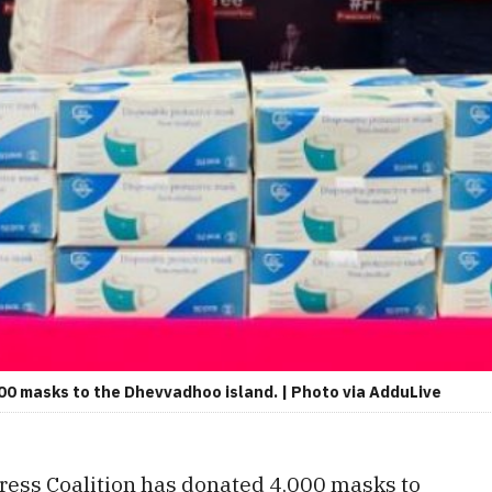
00 masks to the Dhevvadhoo island. | Photo via AdduLive
ess Coalition has donated 4,000 masks to