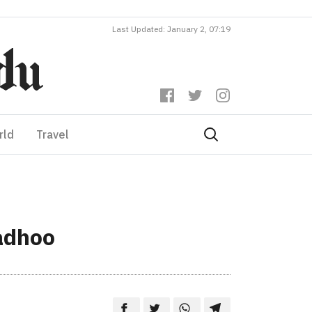
Last Updated: January 2, 07:19
rld
Travel
adhoo