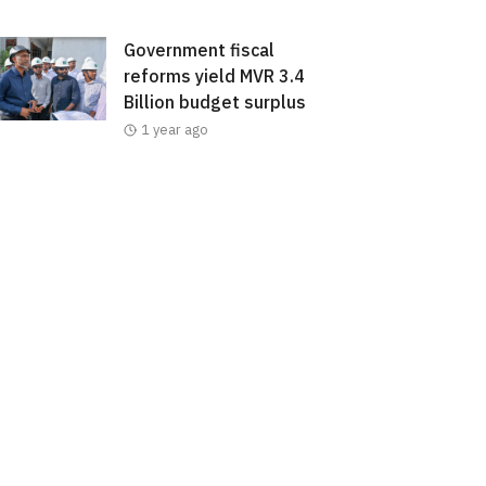
Government fiscal
reforms yield MVR 3.4
Billion budget surplus
1 year ago