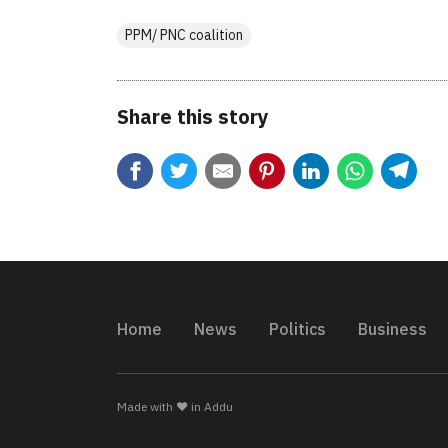
PPM/ PNC coalition
Share this story
Home
News
Politics
Business
Made with ❤️ in Addu