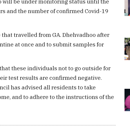
will be under monitoring status until the
ars and the number of confirmed Covid-19
that travelled from GA. Dhehvadhoo after
tine at once and to submit samples for
that these individuals not to go outside for
heir test results are confirmed negative.
cil has advised all residents to take
e, and to adhere to the instructions of the