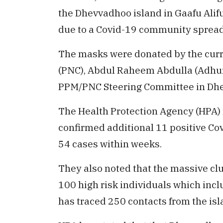
the Dhevvadhoo island in Gaafu Alifu 
due to a Covid-19 community spread 
The masks were donated by the curre
(PNC), Abdul Raheem Abdulla (Adhure
PPM/PNC Steering Committee in Dh
The Health Protection Agency (HPA)
confirmed additional 11 positive Covi
54 cases within weeks.
They also noted that the massive clu
100 high risk individuals which inclu
has traced 250 contacts from the isl