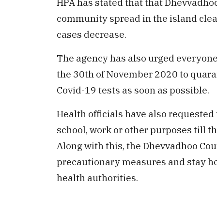
HPA has stated that that Dhevvadhoo 
community spread in the island cle
cases decrease.
The agency has also urged everyone 
the 30th of November 2020 to quaran
Covid-19 tests as soon as possible.
Health officials have also requested 
school, work or other purposes till t
Along with this, the Dhevvadhoo Coun
precautionary measures and stay hom
health authorities.