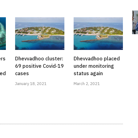
ers
Dhevvadhoo cluster:
Dhevvadhoo placed
69 positive Covid-19
under monitoring
red
cases
status again
January 18, 2021
March 2, 2021