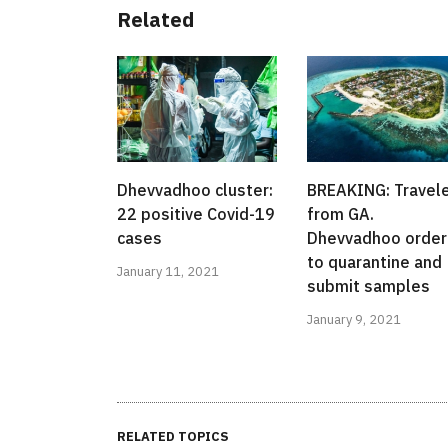
Related
Dhevvadhoo cluster:
BREAKING: Travel
22 positive Covid-19
from GA.
cases
Dhevvadhoo orde
to quarantine and
January 11, 2021
submit samples
January 9, 2021
RELATED TOPICS