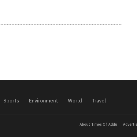
Sports
Environment
World
Travel
About Times Of Addu
Adverti