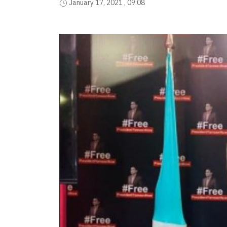
January 17, 2021 , 09:08