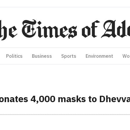
Politics
Business
Sports
Environment
Wo
 donates 4,000 masks to Dhevv