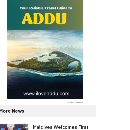
More News
Maldives Welcomes First