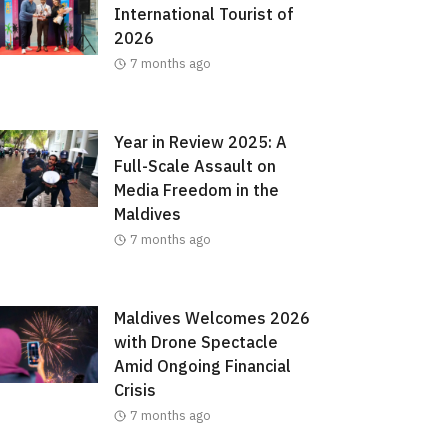
International Tourist of
2026
7 months ago
Year in Review 2025: A
Full-Scale Assault on
Media Freedom in the
Maldives
7 months ago
Maldives Welcomes 2026
with Drone Spectacle
Amid Ongoing Financial
Crisis
7 months ago