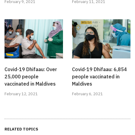
February 9, 2021
February 11, 2021
Covid-19 Dhifaau: Over
Covid-19 Dhifaau: 6,854
25,000 people
people vaccinated in
vaccinated in Maldives
Maldives
February 12, 2021
February 6, 2021
RELATED TOPICS