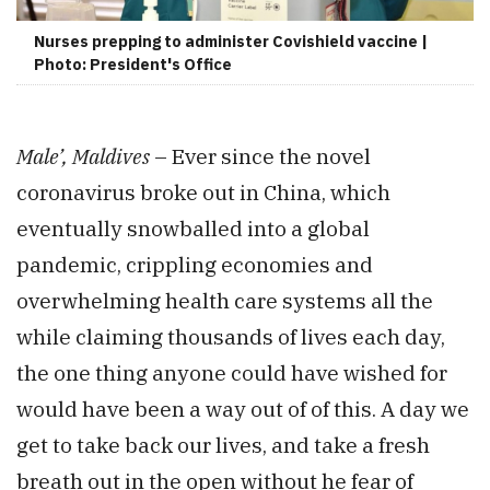
Nurses prepping to administer Covishield vaccine |
Photo: President's Office
Male’, Maldives
– Ever since the novel
coronavirus broke out in China, which
eventually snowballed into a global
pandemic, crippling economies and
overwhelming health care systems all the
while claiming thousands of lives each day,
the one thing anyone could have wished for
would have been a way out of of this. A day we
get to take back our lives, and take a fresh
breath out in the open without he fear of