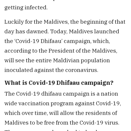
getting infected.
Luckily for the Maldives, the beginning of that
day has dawned. Today, Maldives launched
the ‘Covid-19 Dhifaau’ campaign, which,
according to the President of the Maldives,
will see the entire Maldivian population
inoculated against the coronavirus.
What is Covid-19 Dhifaau campaign?
The Covid-19 dhifaau campaign is a nation
wide vaccination program against Covid-19,
which over time, will allow the residents of
Maldives to be free from the Covid-19 virus.