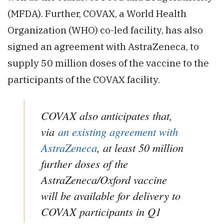
(MFDA). Further, COVAX, a World Health
Organization (WHO) co-led facility, has also
signed an agreement with AstraZeneca, to
supply 50 million doses of the vaccine to the
participants of the COVAX facility.
COVAX also anticipates that,
via
an existing agreement with
AstraZeneca
, at least 50 million
further doses of the
AstraZeneca/Oxford vaccine
will be available for delivery to
COVAX participants in Q1