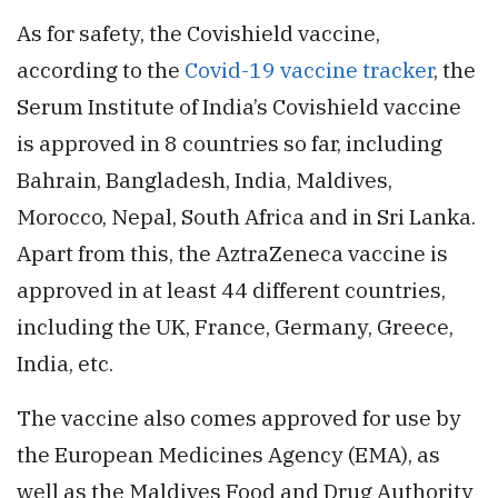
As for safety, the Covishield vaccine,
according to the
Covid-19 vaccine tracker
, the
Serum Institute of India’s Covishield vaccine
is approved in 8 countries so far, including
Bahrain, Bangladesh, India, Maldives,
Morocco, Nepal, South Africa and in Sri Lanka.
Apart from this, the AztraZeneca vaccine is
approved in at least 44 different countries,
including the UK, France, Germany, Greece,
India, etc.
The vaccine also comes approved for use by
the European Medicines Agency (EMA), as
well as the Maldives Food and Drug Authority