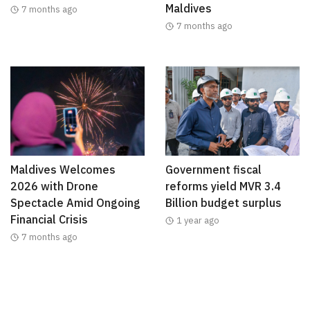
Maldives
7 months ago
7 months ago
Maldives Welcomes
Government fiscal
2026 with Drone
reforms yield MVR 3.4
Spectacle Amid Ongoing
Billion budget surplus
Financial Crisis
1 year ago
7 months ago