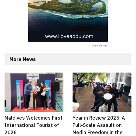
More News
Maldives Welcomes First
Year in Review 2025: A
International Tourist of
Full-Scale Assault on
2026
Media Freedom in the