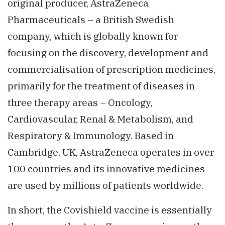
original producer, AstraZeneca
Pharmaceuticals – a British Swedish
company, which is globally known for
focusing on the discovery, development and
commercialisation of prescription medicines,
primarily for the treatment of diseases in
three therapy areas – Oncology,
Cardiovascular, Renal & Metabolism, and
Respiratory & Immunology. Based in
Cambridge, UK, AstraZeneca operates in over
100 countries and its innovative medicines
are used by millions of patients worldwide.
In short, the Covishield vaccine is essentially