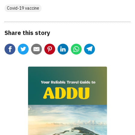
Covid-19 vaccine
Share this story