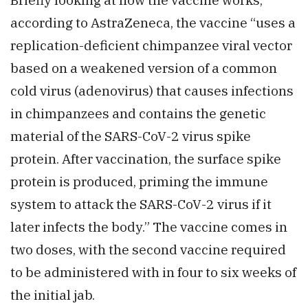
according to AstraZeneca, the vaccine “uses a
replication-deficient chimpanzee viral vector
based on a weakened version of a common
cold virus (adenovirus) that causes infections
in chimpanzees and contains the genetic
material of the SARS-CoV-2 virus spike
protein. After vaccination, the surface spike
protein is produced, priming the immune
system to attack the SARS-CoV-2 virus if it
later infects the body.” The vaccine comes in
two doses, with the second vaccine required
to be administered with in four to six weeks of
the initial jab.