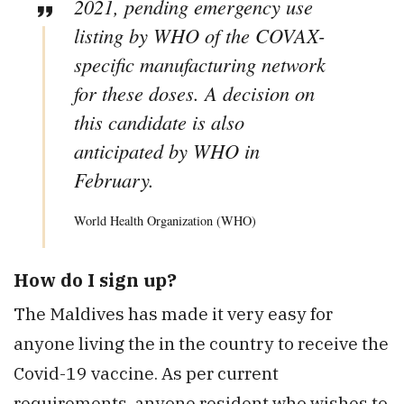
2021, pending emergency use
listing by WHO of the COVAX-
specific manufacturing network
for these doses. A decision on
this candidate is also
anticipated by WHO in
February.
World Health Organization (WHO)
How do I sign up?
The Maldives has made it very easy for
anyone living the in the country to receive the
Covid-19 vaccine. As per current
requirements, anyone resident who wishes to