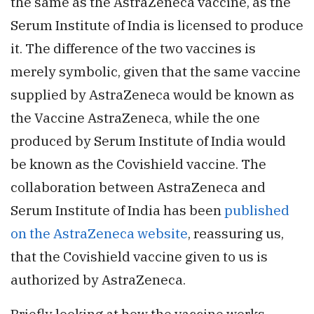
the same as the AstraZeneca vaccine, as the
Serum Institute of India is licensed to produce
it. The difference of the two vaccines is
merely symbolic, given that the same vaccine
supplied by AstraZeneca would be known as
the Vaccine AstraZeneca, while the one
produced by Serum Institute of India would
be known as the Covishield vaccine. The
collaboration between AstraZeneca and
Serum Institute of India has been
published
on the AstraZeneca website
, reassuring us,
that the Covishield vaccine given to us is
authorized by AstraZeneca.
Briefly looking at how the vaccine works,