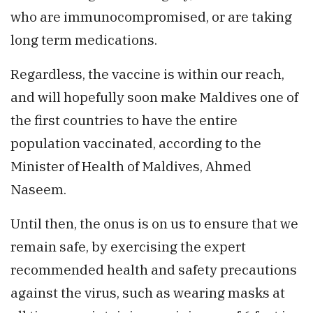
who are immunocompromised, or are taking
long term medications.
Regardless, the vaccine is within our reach,
and will hopefully soon make Maldives one of
the first countries to have the entire
population vaccinated, according to the
Minister of Health of Maldives, Ahmed
Naseem.
Until then, the onus is on us to ensure that we
remain safe, by exercising the expert
recommended health and safety precautions
against the virus, such as wearing masks at