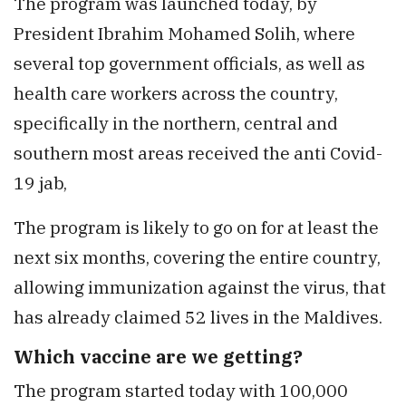
The program was launched today, by
President Ibrahim Mohamed Solih, where
several top government officials, as well as
health care workers across the country,
specifically in the northern, central and
southern most areas received the anti Covid-
19 jab,
The program is likely to go on for at least the
next six months, covering the entire country,
allowing immunization against the virus, that
has already claimed 52 lives in the Maldives.
Which vaccine are we getting?
The program started today with 100,000