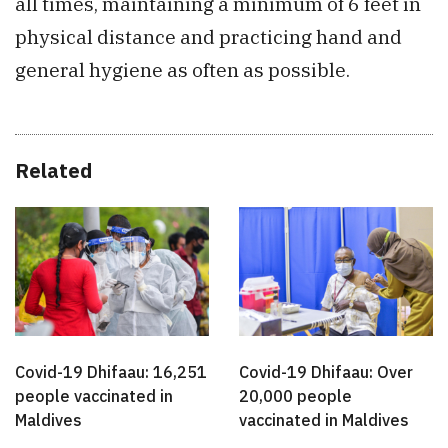
all times, maintaining a minimum of 6 feet in
physical distance and practicing hand and
general hygiene as often as possible.
Related
Covid-19 Dhifaau: 16,251
Covid-19 Dhifaau: Over
people vaccinated in
20,000 people
Maldives
vaccinated in Maldives