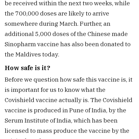
be received within the next two weeks, while
the 700,000 doses are likely to arrive
somewhere during March. Further, an
additional 5,000 doses of the Chinese made
Sinopharm vaccine has also been donated to
the Maldives today.
How safe is it?
Before we question how safe this vaccine is, it
is important for us to know what the
Covishield vaccine actually is. The Covishield
vaccine is produced in Pune of India, by the
Serum Institute of India, which has been
licensed to mass produce the vaccine by the