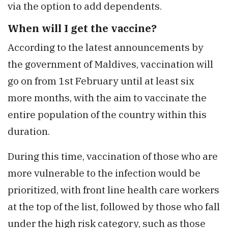
via the option to add dependents.
When will I get the vaccine?
According to the latest announcements by
the government of Maldives, vaccination will
go on from 1st February until at least six
more months, with the aim to vaccinate the
entire population of the country within this
duration.
During this time, vaccination of those who are
more vulnerable to the infection would be
prioritized, with front line health care workers
at the top of the list, followed by those who fall
under the high risk category, such as those