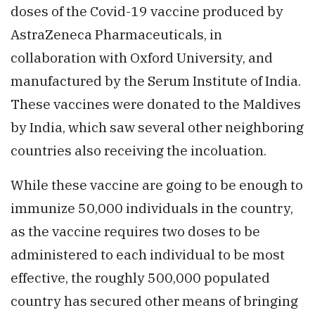
doses of the Covid-19 vaccine produced by
AstraZeneca Pharmaceuticals, in
collaboration with Oxford University, and
manufactured by the Serum Institute of India.
These vaccines were donated to the Maldives
by India, which saw several other neighboring
countries also receiving the incoluation.
While these vaccine are going to be enough to
immunize 50,000 individuals in the country,
as the vaccine requires two doses to be
administered to each individual to be most
effective, the roughly 500,000 populated
country has secured other means of bringing