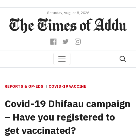
Saturday, August 8, 2026
REPORTS & OP-EDS
COVID-19 VACCINE
Covid-19 Dhifaau campaign
– Have you registered to
get vaccinated?