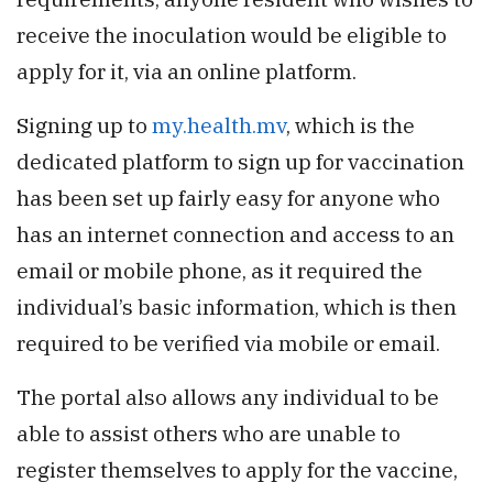
receive the inoculation would be eligible to
apply for it, via an online platform.
Signing up to
my.health.mv
, which is the
dedicated platform to sign up for vaccination
has been set up fairly easy for anyone who
has an internet connection and access to an
email or mobile phone, as it required the
individual’s basic information, which is then
required to be verified via mobile or email.
The portal also allows any individual to be
able to assist others who are unable to
register themselves to apply for the vaccine,