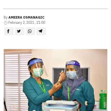
By
AMEERA OSMANAGIC
February 2, 2021 , 21:00