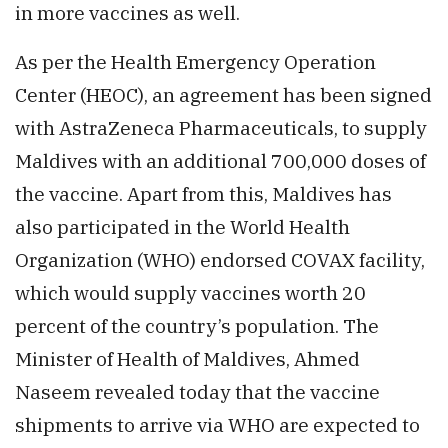
in more vaccines as well.
As per the Health Emergency Operation
Center (HEOC), an agreement has been signed
with AstraZeneca Pharmaceuticals, to supply
Maldives with an additional 700,000 doses of
the vaccine. Apart from this, Maldives has
also participated in the World Health
Organization (WHO) endorsed COVAX facility,
which would supply vaccines worth 20
percent of the country’s population. The
Minister of Health of Maldives, Ahmed
Naseem revealed today that the vaccine
shipments to arrive via WHO are expected to