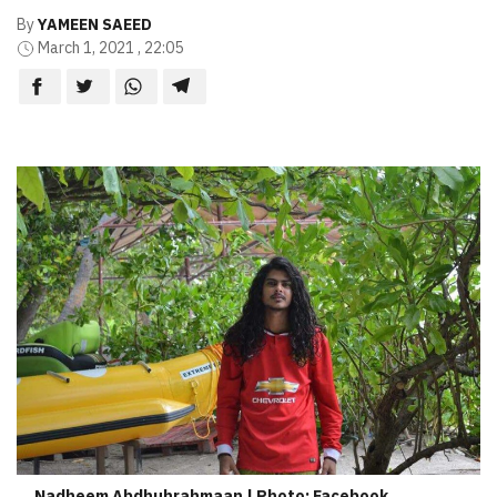
By
YAMEEN SAEED
March 1, 2021 , 22:05
Nadheem Abdhuhrahmaan | Photo: Facebook