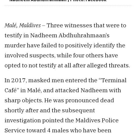
Malé, Maldives –
Three witnesses that were to
testify in Nadheem Abdhuhrahmaan’s
murder have failed to positively identify the
involved suspects, while four others have
opted to not testify at all after alleged threats.
In 2017, masked men entered the “Terminal
Café” in Malé, and attacked Nadheem with
sharp objects. He was pronounced dead
shortly after and the subsequent
investigation pointed the Maldives Police
Service toward 4 males who have been