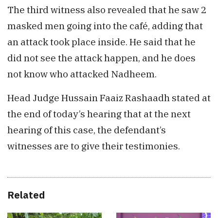
The third witness also revealed that he saw 2
masked men going into the café, adding that
an attack took place inside. He said that he
did not see the attack happen, and he does
not know who attacked Nadheem.
Head Judge Hussain Faaiz Rashaadh stated at
the end of today’s hearing that at the next
hearing of this case, the defendant’s
witnesses are to give their testimonies.
Related