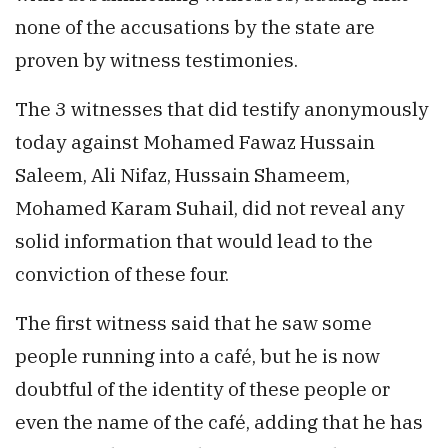
none of the accusations by the state are
proven by witness testimonies.
The 3 witnesses that did testify anonymously
today against Mohamed Fawaz Hussain
Saleem, Ali Nifaz, Hussain Shameem,
Mohamed Karam Suhail, did not reveal any
solid information that would lead to the
conviction of these four.
The first witness said that he saw some
people running into a café, but he is now
doubtful of the identity of these people or
even the name of the café, adding that he has