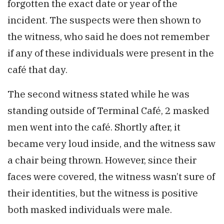
forgotten the exact date or year of the
incident. The suspects were then shown to
the witness, who said he does not remember
if any of these individuals were present in the
café that day.
The second witness stated while he was
standing outside of Terminal Café, 2 masked
men went into the café. Shortly after, it
became very loud inside, and the witness saw
a chair being thrown. However, since their
faces were covered, the witness wasn’t sure of
their identities, but the witness is positive
both masked individuals were male.