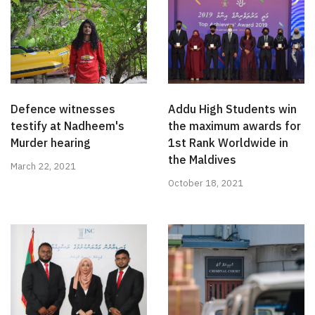
Defence witnesses
Addu High Students win
testify at Nadheem's
the maximum awards for
Murder hearing
1st Rank Worldwide in
the Maldives
March 22, 2021
October 18, 2021