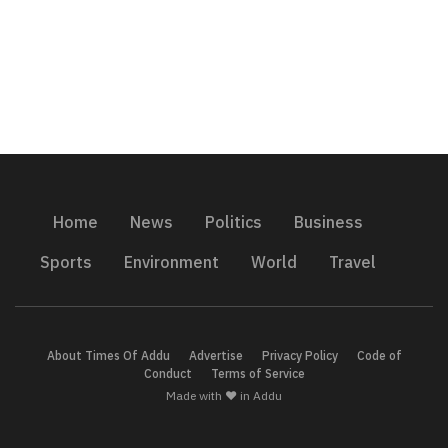
Home
News
Politics
Business
Sports
Environment
World
Travel
About Times Of Addu
Advertise
Privacy Policy
Code of
Conduct
Terms of Service
Made with ❤️ in Addu