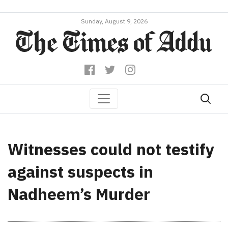
Sunday, August 9, 2026
Witnesses could not testify
against suspects in
Nadheem’s Murder