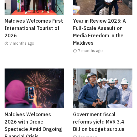
Maldives Welcomes First
Year in Review 2025: A
International Tourist of
Full-Scale Assault on
2026
Media Freedom in the
Maldives
7 months ago
7 months ago
Maldives Welcomes
Government fiscal
2026 with Drone
reforms yield MVR 3.4
Spectacle Amid Ongoing
Billion budget surplus
Financial Crisis
1 year ago