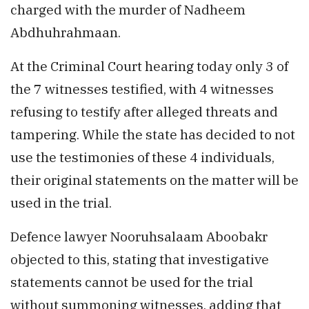
charged with the murder of Nadheem
Abdhuhrahmaan.
At the Criminal Court hearing today only 3 of
the 7 witnesses testified, with 4 witnesses
refusing to testify after alleged threats and
tampering. While the state has decided to not
use the testimonies of these 4 individuals,
their original statements on the matter will be
used in the trial.
Defence lawyer Nooruhsalaam Aboobakr
objected to this, stating that investigative
statements cannot be used for the trial
without summoning witnesses, adding that