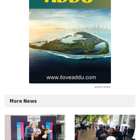
More News