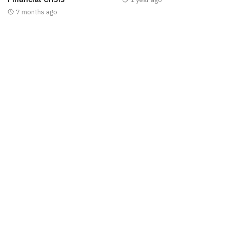
7 months ago