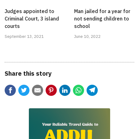
Judges appointed to
Man jailed for a year for
Criminal Court, 3 island
not sending children to
courts
school
September 13, 2021
June 10, 2022
Share this story