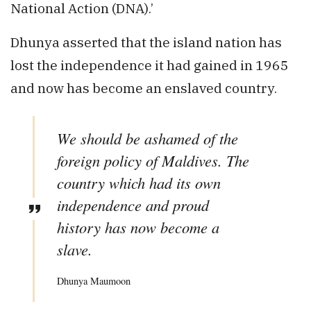
National Action (DNA).’
Dhunya asserted that the island nation has
lost the independence it had gained in 1965
and now has become an enslaved country.
We should be ashamed of the
foreign policy of Maldives. The
country which had its own
independence and proud
history has now become a
slave.
Dhunya Maumoon