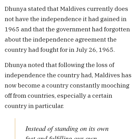
Dhunya stated that Maldives currently does
not have the independence it had gained in
1965 and that the government had forgotten
about the independence agreement the
country had fought for in July 26, 1965.
Dhunya noted that following the loss of
independence the country had, Maldives has
now become a country constantly mooching
off from countries, especially a certain
country in particular.
Instead of standing on its own
feet and fulfilling our own