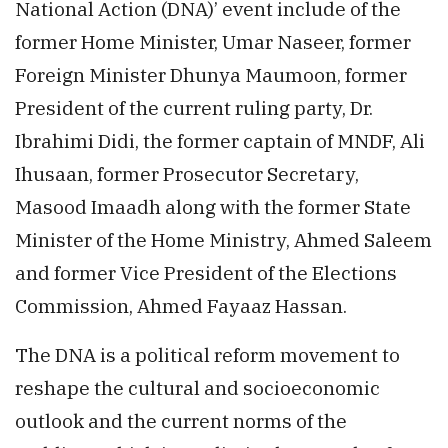
National Action (DNA)’ event include of the
former Home Minister, Umar Naseer, former
Foreign Minister Dhunya Maumoon, former
President of the current ruling party, Dr.
Ibrahimi Didi, the former captain of MNDF, Ali
Ihusaan, former Prosecutor Secretary,
Masood Imaadh along with the former State
Minister of the Home Ministry, Ahmed Saleem
and former Vice President of the Elections
Commission, Ahmed Fayaaz Hassan.
The DNA is a political reform movement to
reshape the cultural and socioeconomic
outlook and the current norms of the