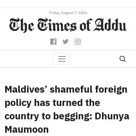
Friday, August 7, 2026
Maldives’ shameful foreign
policy has turned the
country to begging: Dhunya
Maumoon