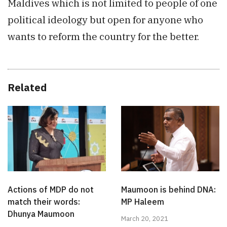
Maldives which is not limited to people of one
political ideology but open for anyone who
wants to reform the country for the better.
Related
Actions of MDP do not
Maumoon is behind DNA:
match their words:
MP Haleem
Dhunya Maumoon
March 20, 2021