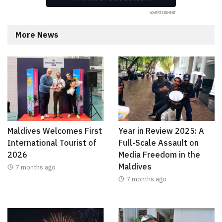
More News
Maldives Welcomes First
Year in Review 2025: A
International Tourist of
Full-Scale Assault on
2026
Media Freedom in the
Maldives
7 months ago
7 months ago