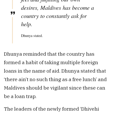
desires, Maldives has become a
country to constantly ask for
help.
Dhunya stated.
Dhunya reminded that the country has
formed a habit of taking multiple foreign
loans in the name of aid. Dhunya stated that
‘there ain’t no such thing as a free lunch’ and
Maldives should be vigilant since these can
be a loan trap.
The leaders of the newly formed ‘Dhivehi