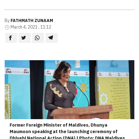
By
FATHMATH ZUNAAM
March 4, 2021 , 11:12
Former Foreign Minister of Maldives, Dhunya
Maumoon speaking at the launching ceremony of
Dhivehi National Action (DNA) | Photo: DNA Maldives