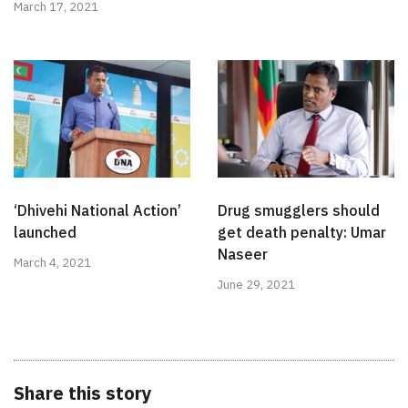
March 17, 2021
‘Dhivehi National Action’
Drug smugglers should
launched
get death penalty: Umar
Naseer
March 4, 2021
June 29, 2021
Share this story