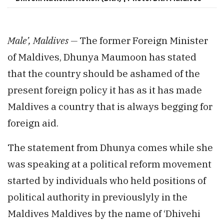
Male’, Maldives —
The former Foreign Minister
of Maldives, Dhunya Maumoon has stated
that the country should be ashamed of the
present foreign policy it has as it has made
Maldives a country that is always begging for
foreign aid.
The statement from Dhunya comes while she
was speaking at a political reform movement
started by individuals who held positions of
political authority in previouslyly in the
Maldives Maldives by the name of ‘Dhivehi