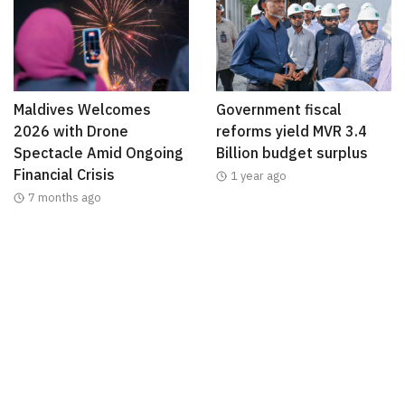
Maldives Welcomes
Government fiscal
2026 with Drone
reforms yield MVR 3.4
Spectacle Amid Ongoing
Billion budget surplus
Financial Crisis
1 year ago
7 months ago