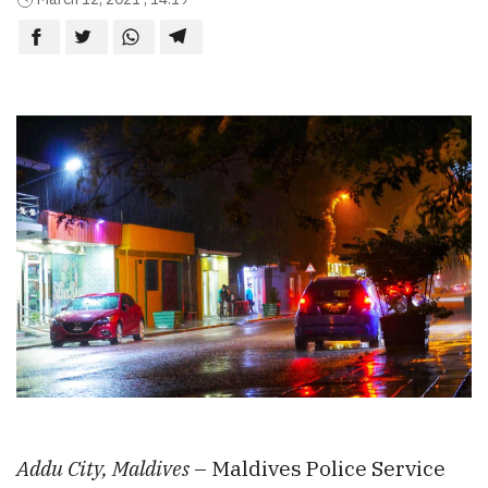
Addu City, Maldives
– Maldives Police Service