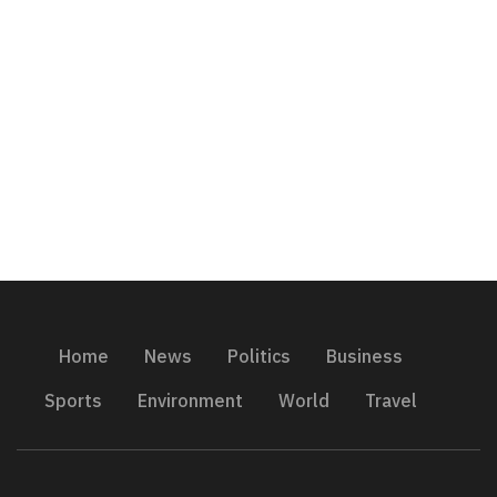
Home
News
Politics
Business
Sports
Environment
World
Travel