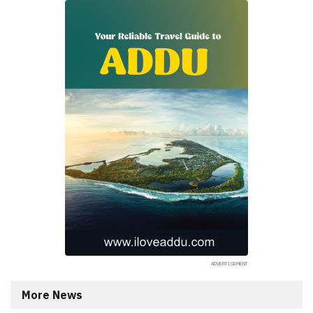
More News