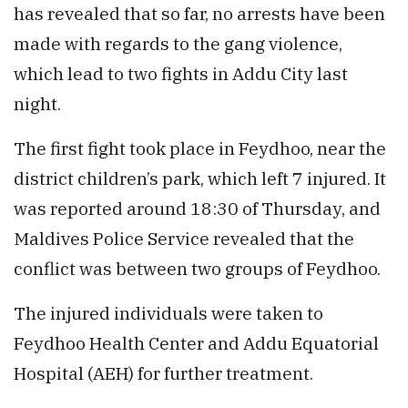
has revealed that so far, no arrests have been
made with regards to the gang violence,
which lead to two fights in Addu City last
night.
The first fight took place in Feydhoo, near the
district children’s park, which left 7 injured. It
was reported around 18:30 of Thursday, and
Maldives Police Service revealed that the
conflict was between two groups of Feydhoo.
The injured individuals were taken to
Feydhoo Health Center and Addu Equatorial
Hospital (AEH) for further treatment.