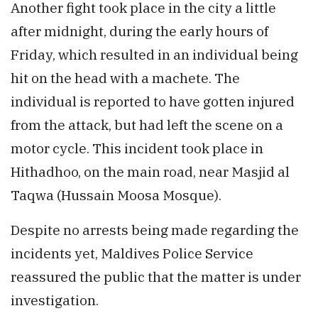
Another fight took place in the city a little
after midnight, during the early hours of
Friday, which resulted in an individual being
hit on the head with a machete. The
individual is reported to have gotten injured
from the attack, but had left the scene on a
motor cycle. This incident took place in
Hithadhoo, on the main road, near Masjid al
Taqwa (Hussain Moosa Mosque).
Despite no arrests being made regarding the
incidents yet, Maldives Police Service
reassured the public that the matter is under
investigation.