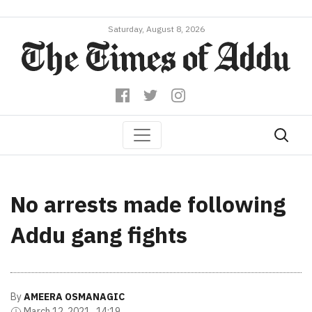
Saturday, August 8, 2026
No arrests made following
Addu gang fights
By
AMEERA OSMANAGIC
March 12, 2021 , 14:19