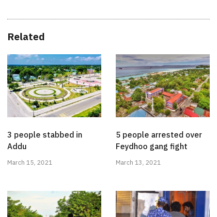
Related
3 people stabbed in
5 people arrested over
Addu
Feydhoo gang fight
March 15, 2021
March 13, 2021