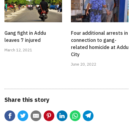
Gang fight in Addu
Four additional arrests in
leaves 7 injured
connection to gang-
related homicide at Addu
March 12, 2021
City
June 20, 2022
Share this story