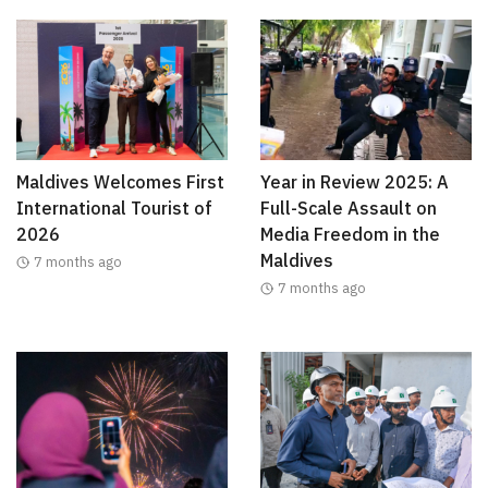
Maldives Welcomes First
Year in Review 2025: A
International Tourist of
Full-Scale Assault on
2026
Media Freedom in the
Maldives
7 months ago
7 months ago