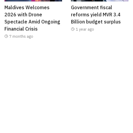
Maldives Welcomes
Government fiscal
2026 with Drone
reforms yield MVR 3.4
Spectacle Amid Ongoing
Billion budget surplus
Financial Crisis
1 year ago
7 months ago