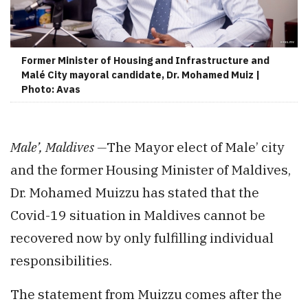
Former Minister of Housing and Infrastructure and
Malé City mayoral candidate, Dr. Mohamed Muiz |
Photo: Avas
Male’, Maldives —
The Mayor elect of Male’ city
and the former Housing Minister of Maldives,
Dr. Mohamed Muizzu has stated that the
Covid-19 situation in Maldives cannot be
recovered now by only fulfilling individual
responsibilities.
The statement from Muizzu comes after the