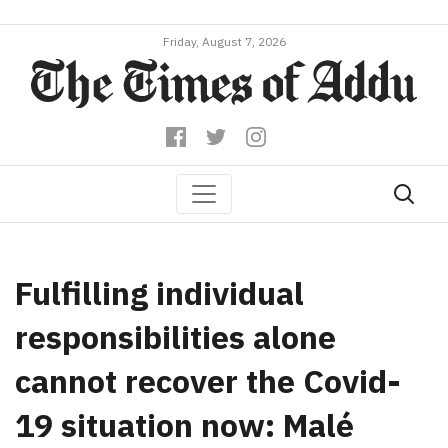
Friday, August 7, 2026
Fulfilling individual
responsibilities alone
cannot recover the Covid-
19 situation now: Malé