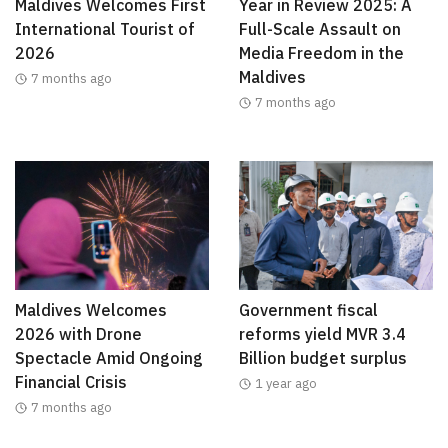
Maldives Welcomes First
Year in Review 2025: A
International Tourist of
Full-Scale Assault on
2026
Media Freedom in the
Maldives
7 months ago
7 months ago
Maldives Welcomes
Government fiscal
2026 with Drone
reforms yield MVR 3.4
Spectacle Amid Ongoing
Billion budget surplus
Financial Crisis
1 year ago
7 months ago