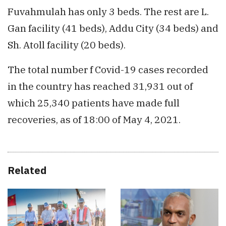
Fuvahmulah has only 3 beds. The rest are L.
Gan facility (41 beds), Addu City (34 beds) and
Sh. Atoll facility (20 beds).
The total number f Covid-19 cases recorded
in the country has reached 31,931 out of
which 25,340 patients have made full
recoveries, as of 18:00 of May 4, 2021.
Related