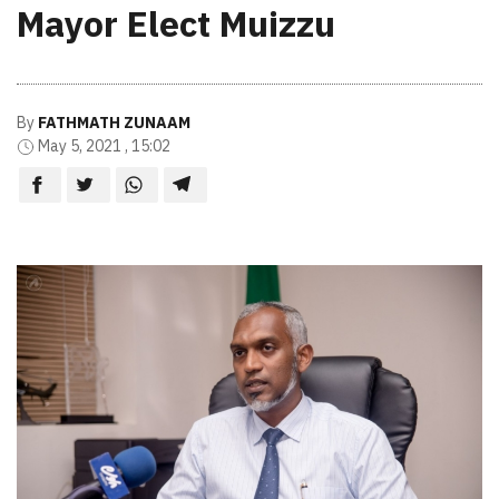
Mayor Elect Muizzu
By
FATHMATH ZUNAAM
May 5, 2021 , 15:02