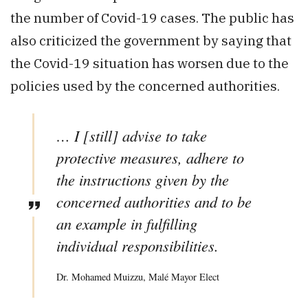
the number of Covid-19 cases. The public has
also criticized the government by saying that
the Covid-19 situation has worsen due to the
policies used by the concerned authorities.
… I [still] advise to take
protective measures, adhere to
the instructions given by the
concerned authorities and to be
an example in fulfilling
individual responsibilities.
Dr. Mohamed Muizzu, Malé Mayor Elect