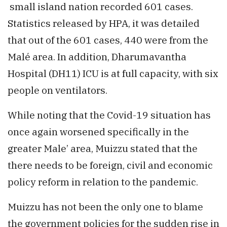
small island nation recorded 601 cases.
Statistics released by HPA, it was detailed
that out of the 601 cases, 440 were from the
Malé area. In addition, Dharumavantha
Hospital (DH11) ICU is at full capacity, with six
people on ventilators.
While noting that the Covid-19 situation has
once again worsened specifically in the
greater Male’ area, Muizzu stated that the
there needs to be foreign, civil and economic
policy reform in relation to the pandemic.
Muizzu has not been the only one to blame
the government policies for the sudden rise in