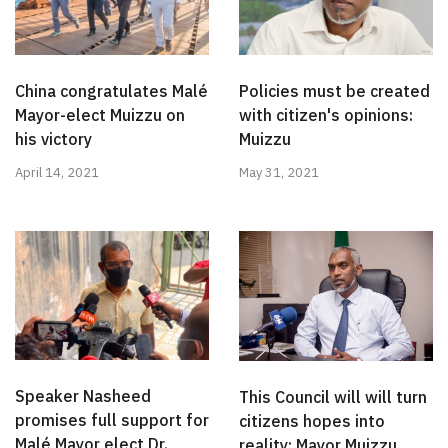
China congratulates Malé
Policies must be created
Mayor-elect Muizzu on
with citizen's opinions:
his victory
Muizzu
April 14, 2021
May 31, 2021
Speaker Nasheed
This Council will will turn
promises full support for
citizens hopes into
Malé Mayor elect Dr.
reality: Mayor Muizzu