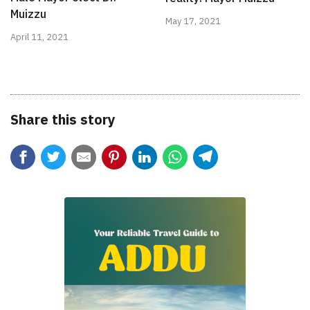
Muizzu
May 17, 2021
April 11, 2021
Share this story