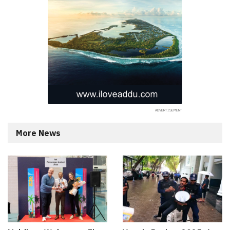
More News