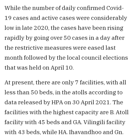
While the number of daily confirmed Covid-
19 cases and active cases were considerably
low in late 2020, the cases have been rising
rapidly by going over 50 cases in a day after
the restrictive measures were eased last
month followed by the local council elections
that was held on April 10.
At present, there are only 7 facilities, with all
less than 50 beds, in the atolls according to
data released by HPA on 30 April 2021. The
facilities with the highest capacity are B. Atoll
facility with 45 beds and GA. Vilingili facility
with 43 beds, while HA. Ihavandhoo and Gn.