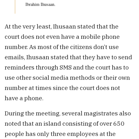
Ibrahim Ihusaan.
At the very least, Ihusaan stated that the
court does not even have a mobile phone
number. As most of the citizens don’t use
emails, Ihusaan stated that they have to send
reminders through SMS and the court has to
use other social media methods or their own
number at times since the court does not
have a phone.
During the meeting, several magistrates also
noted that an island consisting of over 650
people has only three employees at the