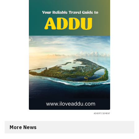
More News