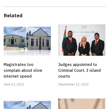
Related
Magistrates too
Judges appointed to
complain about slow
Criminal Court, 3 island
internet speed
courts
June 12, 2021
September 13, 2021