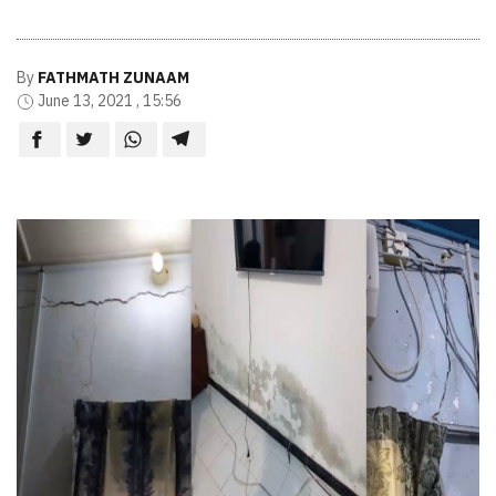
By
FATHMATH ZUNAAM
June 13, 2021 , 15:56