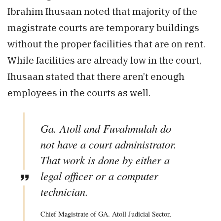
Ibrahim Ihusaan noted that majority of the
magistrate courts are temporary buildings
without the proper facilities that are on rent.
While facilities are already low in the court,
Ihusaan stated that there aren’t enough
employees in the courts as well.
Ga. Atoll and Fuvahmulah do
not have a court administrator.
That work is done by either a
legal officer or a computer
technician.
Chief Magistrate of GA. Atoll Judicial Sector,