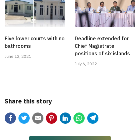
Five lower courts with no
Deadline extended for
bathrooms
Chief Magistrate
positions of six islands
June 12, 2021
July 6, 2022
Share this story