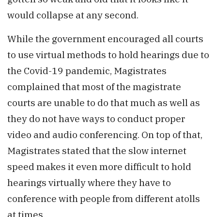
would collapse at any second.
While the government encouraged all courts
to use virtual methods to hold hearings due to
the Covid-19 pandemic, Magistrates
complained that most of the magistrate
courts are unable to do that much as well as
they do not have ways to conduct proper
video and audio conferencing. On top of that,
Magistrates stated that the slow internet
speed makes it even more difficult to hold
hearings virtually where they have to
conference with people from different atolls
at times.