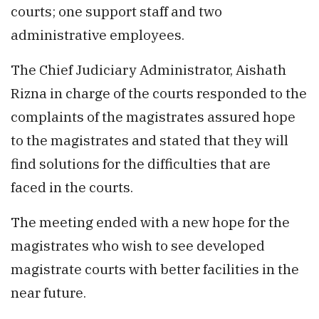
courts; one support staff and two
administrative employees.
The Chief Judiciary Administrator, Aishath
Rizna in charge of the courts responded to the
complaints of the magistrates assured hope
to the magistrates and stated that they will
find solutions for the difficulties that are
faced in the courts.
The meeting ended with a new hope for the
magistrates who wish to see developed
magistrate courts with better facilities in the
near future.