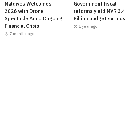
Maldives Welcomes
Government fiscal
2026 with Drone
reforms yield MVR 3.4
Spectacle Amid Ongoing
Billion budget surplus
Financial Crisis
1 year ago
7 months ago