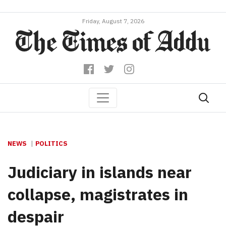
Friday, August 7, 2026
NEWS
POLITICS
Judiciary in islands near
collapse, magistrates in
despair