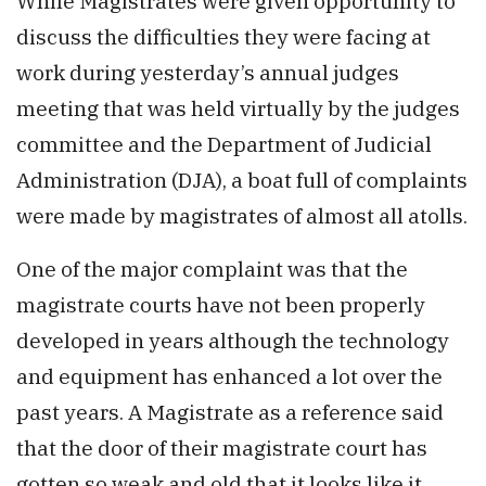
While Magistrates were given opportunity to
discuss the difficulties they were facing at
work during yesterday’s annual judges
meeting that was held virtually by the judges
committee and the Department of Judicial
Administration (DJA), a boat full of complaints
were made by magistrates of almost all atolls.
One of the major complaint was that the
magistrate courts have not been properly
developed in years although the technology
and equipment has enhanced a lot over the
past years. A Magistrate as a reference said
that the door of their magistrate court has
gotten so weak and old that it looks like it