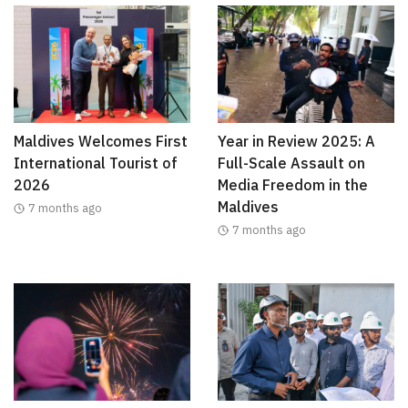
Maldives Welcomes First
Year in Review 2025: A
International Tourist of
Full-Scale Assault on
2026
Media Freedom in the
Maldives
7 months ago
7 months ago