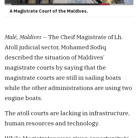
A Magistrate Court of the Maldives.
Malé, Maldives —
The Cheif Magistrate of Lh.
Atoll judicial sector, Mohamed Sodiq
described the situation of Maldives’
magistrate courts by saying that the
magistrate courts are still in sailing boats
while the other administrations are using two
engine boats.
The atoll courts are lacking in infrastructure,
human resources and technology.