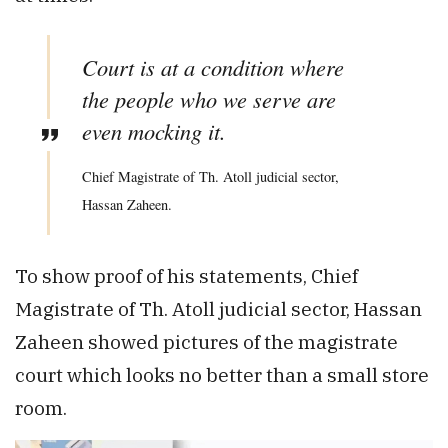
Court is at a condition where
the people who we serve are
even mocking it.
Chief Magistrate of Th. Atoll judicial sector,
Hassan Zaheen.
To show proof of his statements, Chief
Magistrate of Th. Atoll judicial sector, Hassan
Zaheen showed pictures of the magistrate
court which looks no better than a small store
room.