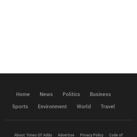
Home
News
Politics
Business
Sports
Environment
World
Travel
About Times Of Addu
Advertise
Privacy Policy
Code of