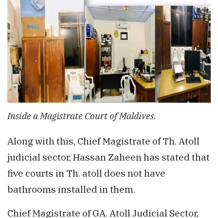
Inside a Magistrate Court of Maldives.
Along with this, Chief Magistrate of Th. Atoll
judicial sector, Hassan Zaheen has stated that
five courts in Th. atoll does not have
bathrooms installed in them.
Chief Magistrate of GA. Atoll Judicial Sector,