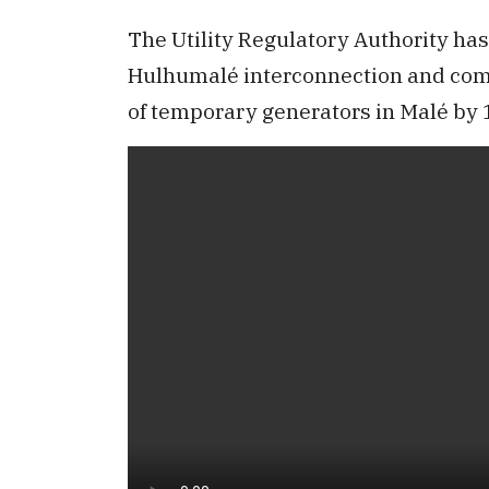
The Utility Regulatory Authority has
Hulhumalé interconnection and comp
of temporary generators in Malé by