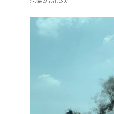
June 23, 2021 , 16:07