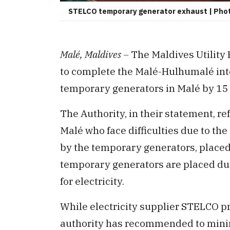
STELCO temporary generator exhaust | Photo
Malé, Maldives –
The Maldives Utility
to complete the Malé-Hulhumalé inte
temporary generators in Malé by 15
The Authority, in their statement, r
Malé who face difficulties due to t
by the temporary generators, placed i
temporary generators are placed du
for electricity.
While electricity supplier STELCO pr
authority has recommended to minimi