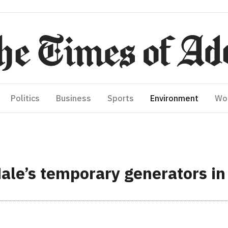
Politics
Business
Sports
Environment
Wo
Male’s temporary generators i