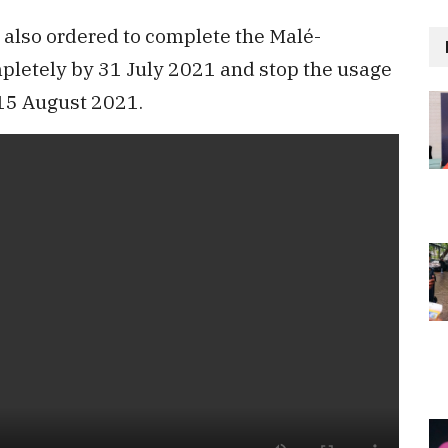
 also ordered to complete the Malé-
letely by 31 July 2021 and stop the usage
 15 August 2021.