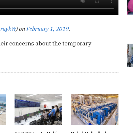
raykW
) on
February 1, 2019
.
heir concerns about the temporary