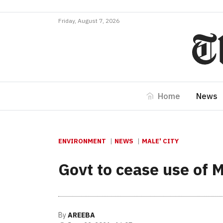
Friday, August 7, 2026
Home
News
ENVIRONMENT
NEWS
MALE' CITY
Govt to cease use of 
By
AREEBA