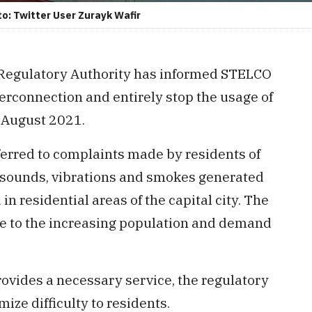
: Twitter User Zurayk Wafir
 Regulatory Authority has informed STELCO
rconnection and entirely stop the usage of
 August 2021.
eferred to complaints made by residents of
he sounds, vibrations and smokes generated
n residential areas of the capital city. The
e to the increasing population and demand
ovides a necessary service, the regulatory
ze difficulty to residents.