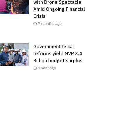
with Drone Spectacle
Amid Ongoing Financial
Crisis
7 months ago
Government fiscal
reforms yield MVR 3.4
Billion budget surplus
1 year ago