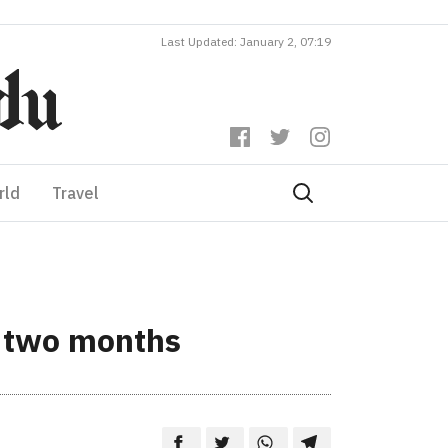
Last Updated: January 2, 07:19
rld
Travel
n two months