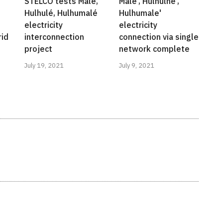
STELCO tests Malé,
Male', Hulhulhe',
Hulhulé, Hulhumalé
Hulhumale'
electricity
electricity
rid
interconnection
connection via single
project
network complete
July 19, 2021
July 9, 2021