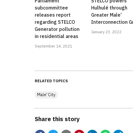
Parliament
STELCO powers
subcommittee
Hulhulé through
releases report
Greater Male’
regarding STELCO
Interconnection G
Generator pollution
January 23, 2022
in residential areas
September 14, 2021
RELATED TOPICS
Male' City
Share this story