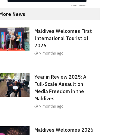
More News
Maldives Welcomes First
International Tourist of
2026
7 months ago
Year in Review 2025: A
Full-Scale Assault on
Media Freedom in the
Maldives
7 months ago
Maldives Welcomes 2026