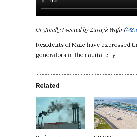
Originally tweeted by Zurayk Wafir (
@Zu
Residents of Malé have expressed t
generators in the capital city.
Related