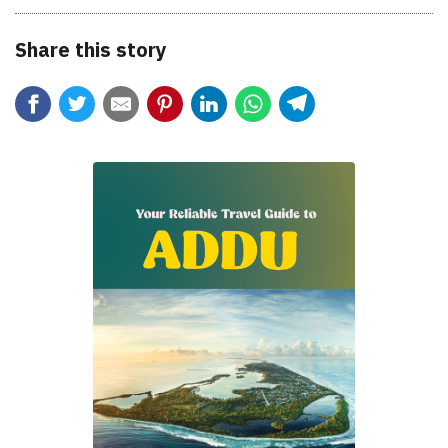
Share this story