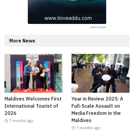
More News
Maldives Welcomes First
Year in Review 2025: A
International Tourist of
Full-Scale Assault on
2026
Media Freedom in the
Maldives
7 months ago
7 months ago