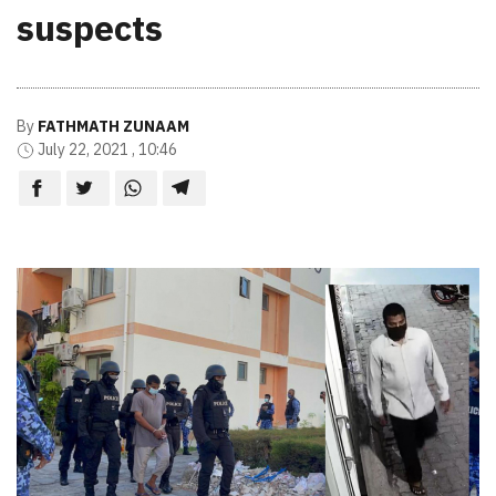
suspects
By
FATHMATH ZUNAAM
July 22, 2021 , 10:46