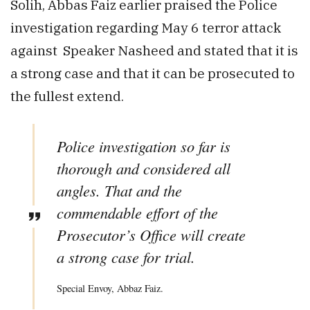
Solih, Abbas Faiz earlier praised the Police
investigation regarding May 6 terror attack
against Speaker Nasheed and stated that it is
a strong case and that it can be prosecuted to
the fullest extend.
Police investigation so far is
thorough and considered all
angles. That and the
commendable effort of the
Prosecutor’s Office will create
a strong case for trial.
Special Envoy, Abbaz Faiz.