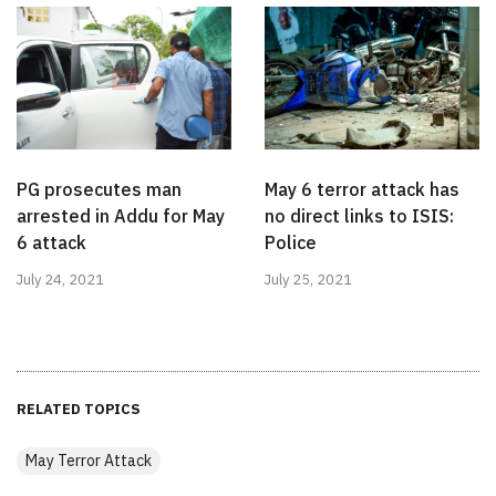
PG prosecutes man
May 6 terror attack has
arrested in Addu for May
no direct links to ISIS:
6 attack
Police
July 24, 2021
July 25, 2021
RELATED TOPICS
May Terror Attack