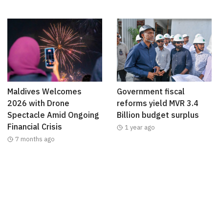
Maldives Welcomes
Government fiscal
2026 with Drone
reforms yield MVR 3.4
Spectacle Amid Ongoing
Billion budget surplus
Financial Crisis
1 year ago
7 months ago