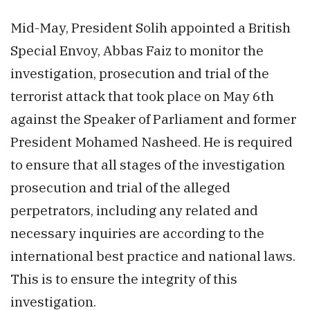
Mid-May, President Solih appointed a British
Special Envoy, Abbas Faiz to monitor the
investigation, prosecution and trial of the
terrorist attack that took place on May 6th
against the Speaker of Parliament and former
President Mohamed Nasheed. He is required
to ensure that all stages of the investigation
prosecution and trial of the alleged
perpetrators, including any related and
necessary inquiries are according to the
international best practice and national laws.
This is to ensure the integrity of this
investigation.