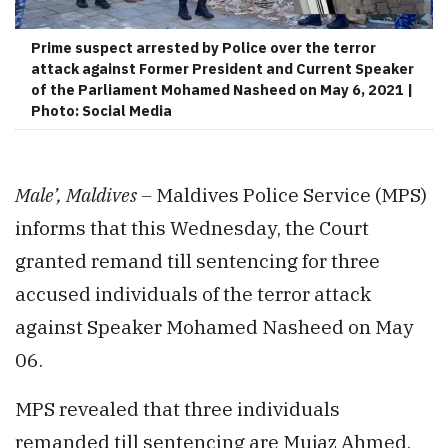
Prime suspect arrested by Police over the terror
attack against Former President and Current Speaker
of the Parliament Mohamed Nasheed on May 6, 2021 |
Photo: Social Media
Male’, Maldives –
Maldives Police Service (MPS)
informs that this Wednesday, the Court
granted remand till sentencing for three
accused individuals of the terror attack
against Speaker Mohamed Nasheed on May
06.
MPS revealed that three individuals
remanded till sentencing are Mujaz Ahmed,