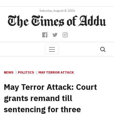
Saturday, August 8, 2026
NEWS
POLITICS
MAY TERROR ATTACK
May Terror Attack: Court
grants remand till
sentencing for three