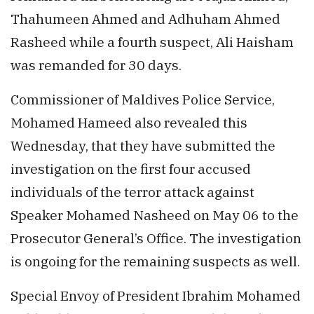
Thahumeen Ahmed and Adhuham Ahmed
Rasheed while a fourth suspect, Ali Haisham
was remanded for 30 days.
Commissioner of Maldives Police Service,
Mohamed Hameed also revealed this
Wednesday, that they have submitted the
investigation on the first four accused
individuals of the terror attack against
Speaker Mohamed Nasheed on May 06 to the
Prosecutor General’s Office. The investigation
is ongoing for the remaining suspects as well.
Special Envoy of President Ibrahim Mohamed