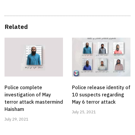
Related
Police complete
Police release identity of
investigation of May
10 suspects regarding
terror attack mastermind
May 6 terror attack
Haisham
July 25, 2021
July 29, 2021