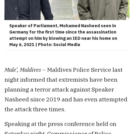
Speaker of Parliament, Mohamed Nasheed seen in
Germany for the first time since the assassination
attempt on him by blowing an IED near his home on
May 6, 2021 | Photo: Social Media
Male’, Maldives
– Maldives Police Service last
night informed that extremists have been
planning a terror attack against Speaker
Nasheed since 2019 and has even attempted
the attack three times.
Speaking at the press conference held on
Saturday night, Commissioner of Police