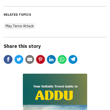
RELATED TOPICS
May Terror Attack
Share this story