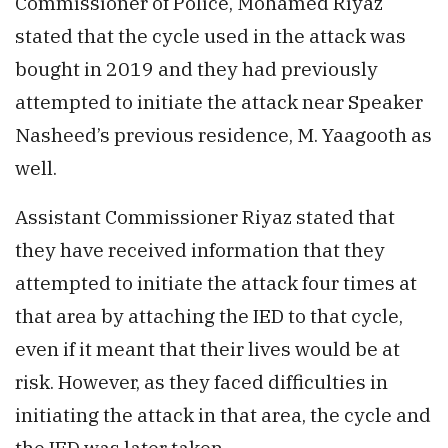
Commissioner of Police, Mohamed Riyaz
stated that the cycle used in the attack was
bought in 2019 and they had previously
attempted to initiate the attack near Speaker
Nasheed’s previous residence, M. Yaagooth as
well.
Assistant Commissioner Riyaz stated that
they have received information that they
attempted to initiate the attack four times at
that area by attaching the IED to that cycle,
even if it meant that their lives would be at
risk. However, as they faced difficulties in
initiating the attack in that area, the cycle and
the IED was later taken.