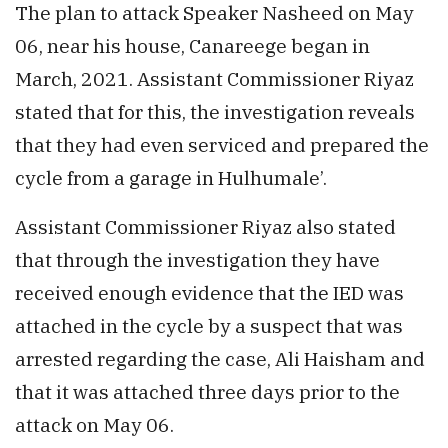
The plan to attack Speaker Nasheed on May
06, near his house, Canareege began in
March, 2021. Assistant Commissioner Riyaz
stated that for this, the investigation reveals
that they had even serviced and prepared the
cycle from a garage in Hulhumale’.
Assistant Commissioner Riyaz also stated
that through the investigation they have
received enough evidence that the IED was
attached in the cycle by a suspect that was
arrested regarding the case, Ali Haisham and
that it was attached three days prior to the
attack on May 06.