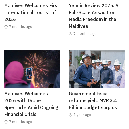
Maldives Welcomes First
Year in Review 2025: A
International Tourist of
Full-Scale Assault on
2026
Media Freedom in the
Maldives
7 months ago
7 months ago
Maldives Welcomes
Government fiscal
2026 with Drone
reforms yield MVR 3.4
Spectacle Amid Ongoing
Billion budget surplus
Financial Crisis
1 year ago
7 months ago