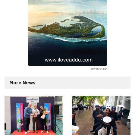
More News