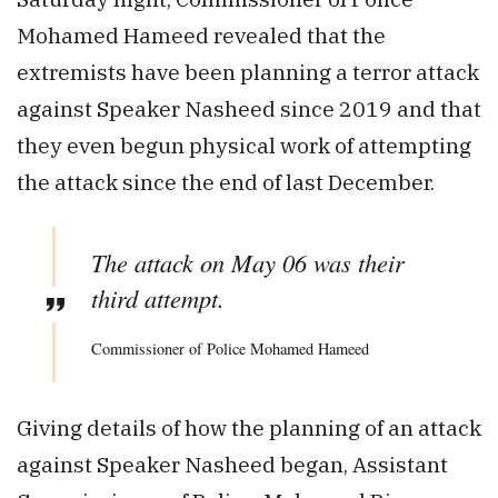
Mohamed Hameed revealed that the
extremists have been planning a terror attack
against Speaker Nasheed since 2019 and that
they even begun physical work of attempting
the attack since the end of last December.
The attack on May 06 was their
third attempt.
Commissioner of Police Mohamed Hameed
Giving details of how the planning of an attack
against Speaker Nasheed began, Assistant