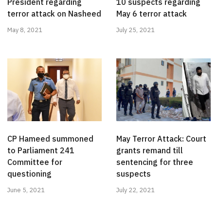
President regarding
10 suspects regarding
terror attack on Nasheed
May 6 terror attack
May 8, 2021
July 25, 2021
CP Hameed summoned
May Terror Attack: Court
to Parliament 241
grants remand till
Committee for
sentencing for three
questioning
suspects
June 5, 2021
July 22, 2021