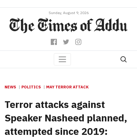
Sunday, August 9, 2026
NEWS
POLITICS
MAY TERROR ATTACK
Terror attacks against
Speaker Nasheed planned,
attempted since 2019: