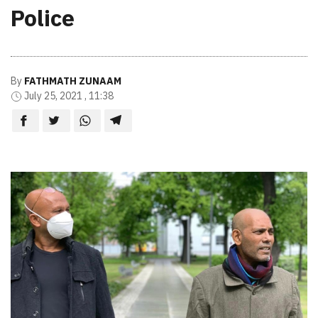
Police
By
FATHMATH ZUNAAM
July 25, 2021 , 11:38