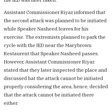
Assistant Commissioner Riyaz informed that
the second attack was planned to be initiated
while Speaker Nasheed leaves for his
exercise. The extremists planned to park the
cycle with the IED near the Marybrown
Restaurent that Speaker Nasheed passes.
However, Assistant Commissioner Riyaz
stated that they later inspected the place and
discussed hat the attack cannot be initiated
properly considering the area, hence, decided
that the attack cannot be initiated there
either.