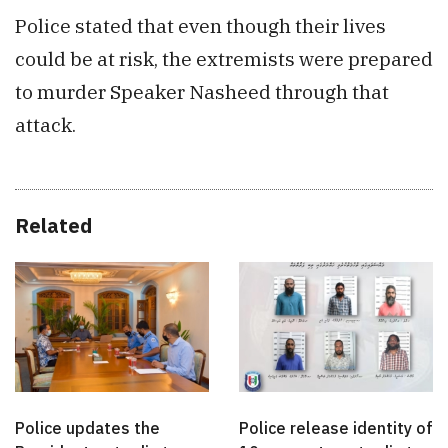
Police stated that even though their lives
could be at risk, the extremists were prepared
to murder Speaker Nasheed through that
attack.
Related
Police updates the
Police release identity of