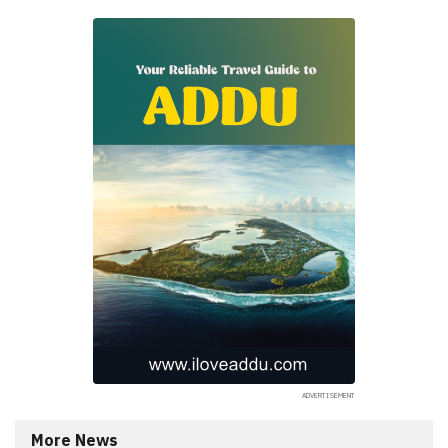
More News