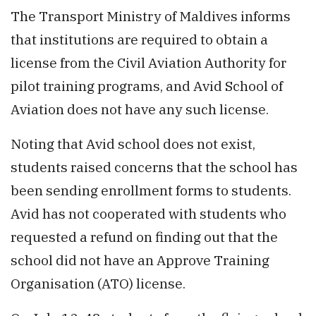
The Transport Ministry of Maldives informs
that institutions are required to obtain a
license from the Civil Aviation Authority for
pilot training programs, and Avid School of
Aviation does not have any such license.
Noting that Avid school does not exist,
students raised concerns that the school has
been sending enrollment forms to students.
Avid has not cooperated with students who
requested a refund on finding out that the
school did not have an Approve Training
Organisation (ATO) license.