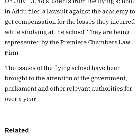
On July 13, 48 students from the flying school
in Addu filed a lawsuit against the academy to
get compensation for the losses they incurred
while studying at the school. They are being
represented by the Premiere Chambers Law
Firm.
The issues of the flying school have been
brought to the attention of the government,
parliament and other relevant authorities for
over a year.
Related