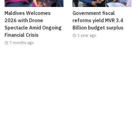
Maldives Welcomes
Government fiscal
2026 with Drone
reforms yield MVR 3.4
Spectacle Amid Ongoing
Billion budget surplus
Financial Crisis
1 year ago
7 months ago