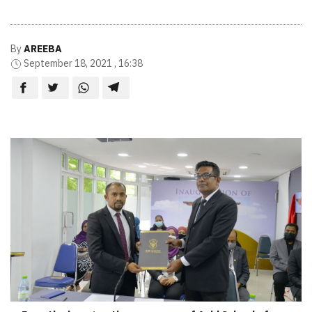
By
AREEBA
September 18, 2021 , 16:38