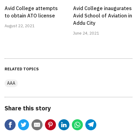
Avid College attempts
Avid College inaugurates
to obtain ATO license
Avid School of Aviation in
Addu City
August 22, 2021
June 24, 2021
RELATED TOPICS
AAA
Share this story