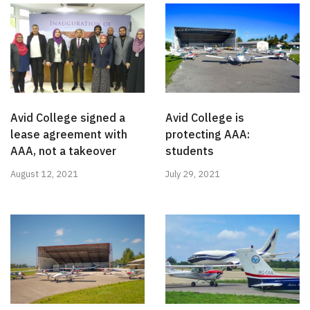
Avid College signed a
Avid College is
lease agreement with
protecting AAA:
AAA, not a takeover
students
August 12, 2021
July 29, 2021