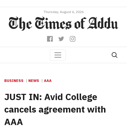
Thursday, August 6, 2026
BUSINESS
NEWS
AAA
JUST IN: Avid College
cancels agreement with
AAA