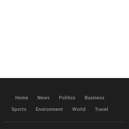
Home
News
Politics
Business
Sports
Environment
World
Travel