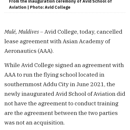
From the inauguration ceremony of Avid School of
Aviation | Photo: Avid College
Malé, Maldives –
Avid College, today, cancelled
lease agreement with Asian Academy of
Aeronautics (AAA).
While Avid College signed an agreement with
AAA to run the flying school located in
southernmost Addu City in June 2021, the
newly inaugurated Avid School of Aviation did
not have the agreement to conduct training
are the agreement between the two parties
was not an acquisition.