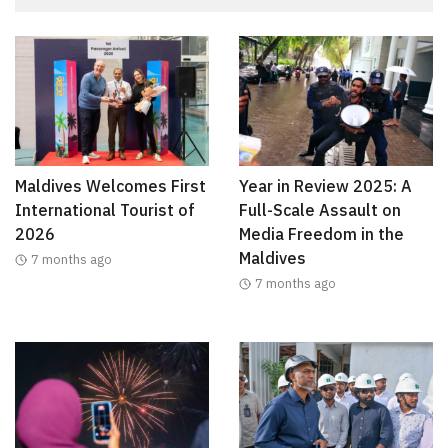
Maldives Welcomes First
Year in Review 2025: A
International Tourist of
Full-Scale Assault on
2026
Media Freedom in the
Maldives
7 months ago
7 months ago