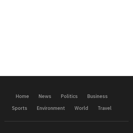
Home
News
Politics
Business
Sports
Environment
World
Travel