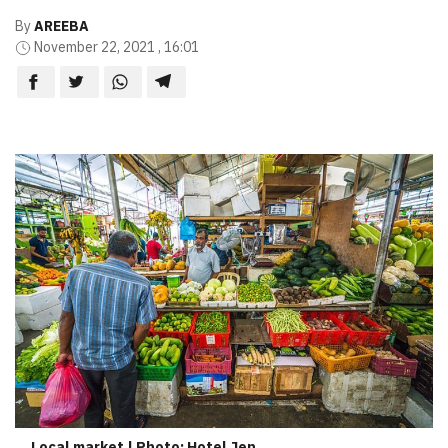
By
AREEBA
November 22, 2021 , 16:01
Local market | Photo: Hotel Jen