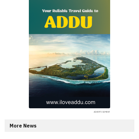
More News