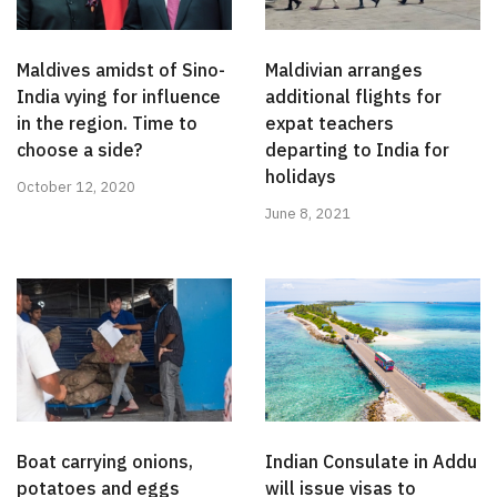
Maldives amidst of Sino-
Maldivian arranges
India vying for influence
additional flights for
in the region. Time to
expat teachers
choose a side?
departing to India for
holidays
October 12, 2020
June 8, 2021
Boat carrying onions,
Indian Consulate in Addu
potatoes and eggs
will issue visas to