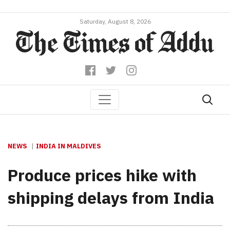
Saturday, August 8, 2026
NEWS
INDIA IN MALDIVES
Produce prices hike with
shipping delays from India