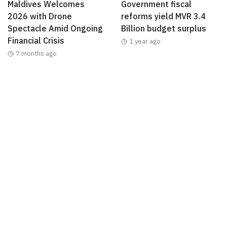
Maldives Welcomes
Government fiscal
2026 with Drone
reforms yield MVR 3.4
Spectacle Amid Ongoing
Billion budget surplus
Financial Crisis
1 year ago
7 months ago