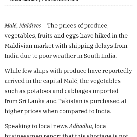
Malé, Maldives –
The prices of produce,
vegetables, fruits and eggs have hiked in the
Maldivian market with shipping delays from
India due to poor weather in South India.
While few ships with produce have reportedly
arrived in the capital Malé, the vegetables
such as potatoes and cabbages imported
from Sri Lanka and Pakistan is purchased at
higher prices when compared to India.
Speaking to local news
Adhadhu
, local
businessmen report that this shortage is not