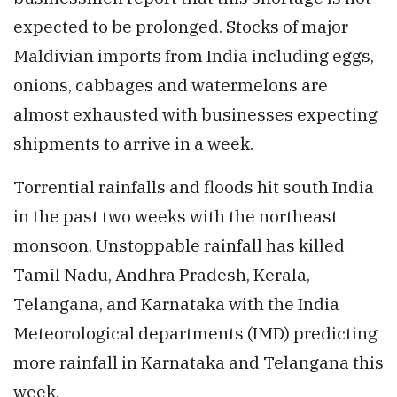
expected to be prolonged. Stocks of major
Maldivian imports from India including eggs,
onions, cabbages and watermelons are
almost exhausted with businesses expecting
shipments to arrive in a week.
Torrential rainfalls and floods hit south India
in the past two weeks with the northeast
monsoon. Unstoppable rainfall has killed
Tamil Nadu, Andhra Pradesh, Kerala,
Telangana, and Karnataka with the India
Meteorological departments (IMD) predicting
more rainfall in Karnataka and Telangana this
week.