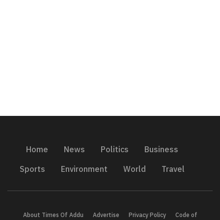
Home
News
Politics
Business
Sports
Environment
World
Travel
About Times Of Addu
Advertise
Privacy Policy
Code of