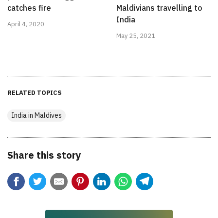
catches fire
Maldivians travelling to
India
April 4, 2020
May 25, 2021
RELATED TOPICS
India in Maldives
Share this story