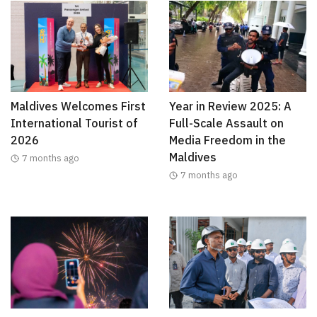
Maldives Welcomes First
Year in Review 2025: A
International Tourist of
Full-Scale Assault on
2026
Media Freedom in the
Maldives
7 months ago
7 months ago