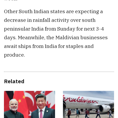
Other South Indian states are expecting a
decrease in rainfall activity over south
peninsular India from Sunday for next 3-4
days. Meanwhile, the Maldivian businesses
await ships from India for staples and
produce.
Related