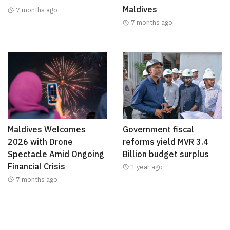
Maldives
7 months ago
7 months ago
Maldives Welcomes
Government fiscal
2026 with Drone
reforms yield MVR 3.4
Spectacle Amid Ongoing
Billion budget surplus
Financial Crisis
1 year ago
7 months ago