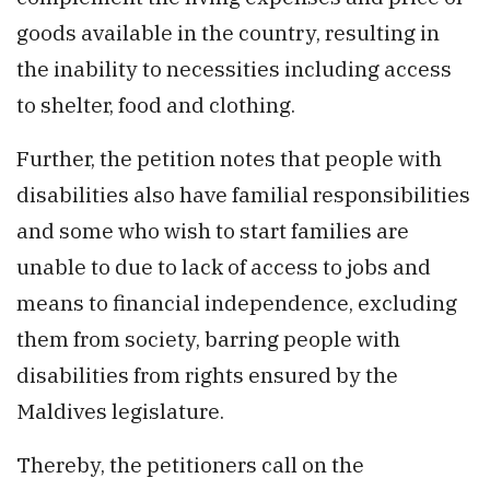
goods available in the country, resulting in
the inability to necessities including access
to shelter, food and clothing.
Further, the petition notes that people with
disabilities also have familial responsibilities
and some who wish to start families are
unable to due to lack of access to jobs and
means to financial independence, excluding
them from society, barring people with
disabilities from rights ensured by the
Maldives legislature.
Thereby, the petitioners call on the