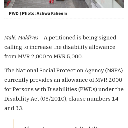
PWD | Photo: Ashwa Faheem
Malé, Maldives –
A petitioned is being signed
calling to increase the disability allowance
from MVR 2,000 to MVR 5,000.
The National Social Protection Agency (NSPA)
currently provides an allowance of MVR 2000
for Persons with Disabilities (PWDs) under the
Disability Act (08/2010), clause numbers 14
and 33.