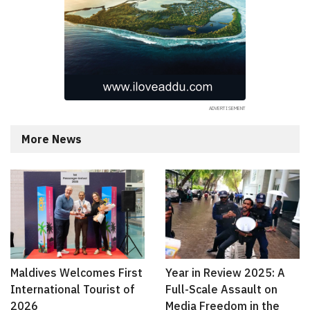
More News
Maldives Welcomes First
Year in Review 2025: A
International Tourist of
Full-Scale Assault on
2026
Media Freedom in the