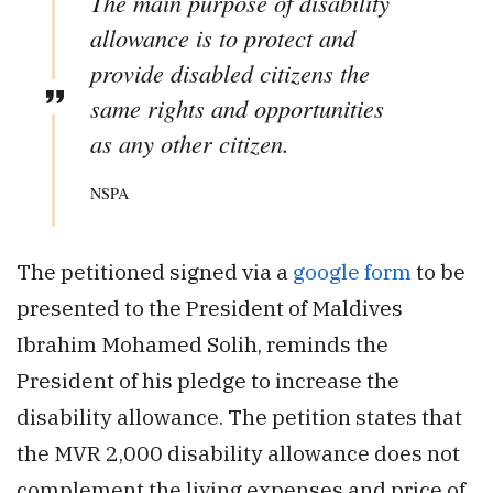
The main purpose of disability
allowance is to protect and
provide disabled citizens the
same rights and opportunities
as any other citizen.
NSPA
The petitioned signed via a
google form
to be
presented to the President of Maldives
Ibrahim Mohamed Solih, reminds the
President of his pledge to increase the
disability allowance. The petition states that
the MVR 2,000 disability allowance does not
complement the living expenses and price of