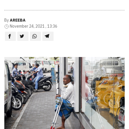
By
AREEBA
November 24, 2021 , 13:36