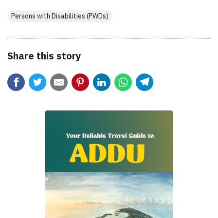
Persons with Disabilities (PWDs)
Share this story