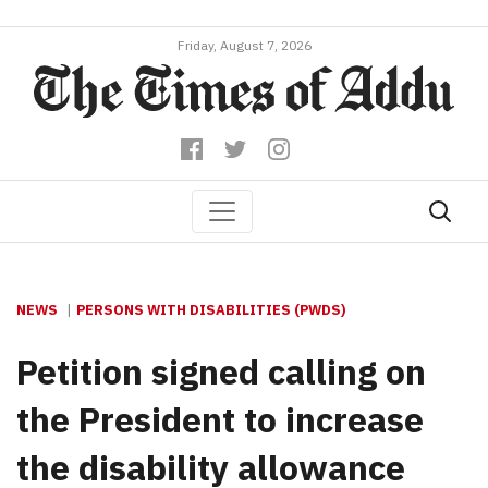
Friday, August 7, 2026
NEWS
PERSONS WITH DISABILITIES (PWDS)
Petition signed calling on
the President to increase
the disability allowance