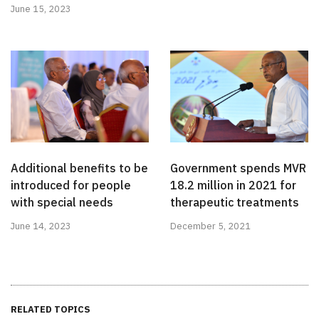
June 15, 2023
Additional benefits to be
Government spends MVR
introduced for people
18.2 million in 2021 for
with special needs
therapeutic treatments
June 14, 2023
December 5, 2021
RELATED TOPICS