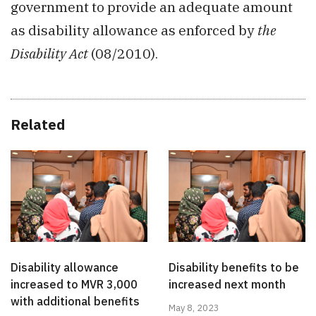
government to provide an adequate amount
as disability allowance as enforced by
the
Disability Act
(08/2010).
Related
Disability allowance
Disability benefits to be
increased to MVR 3,000
increased next month
with additional benefits
May 8, 2023