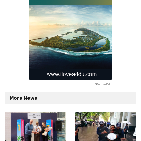
More News