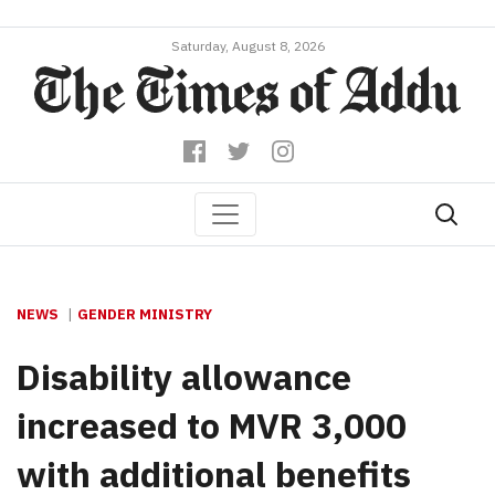
Saturday, August 8, 2026
NEWS
GENDER MINISTRY
Disability allowance
increased to MVR 3,000
with additional benefits