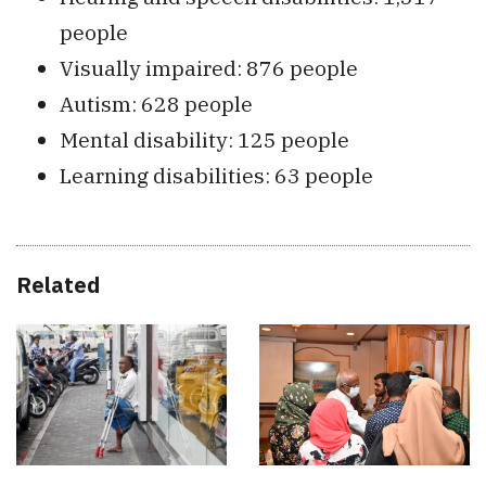
people
Visually impaired: 876 people
Autism: 628 people
Mental disability: 125 people
Learning disabilities: 63 people
Related