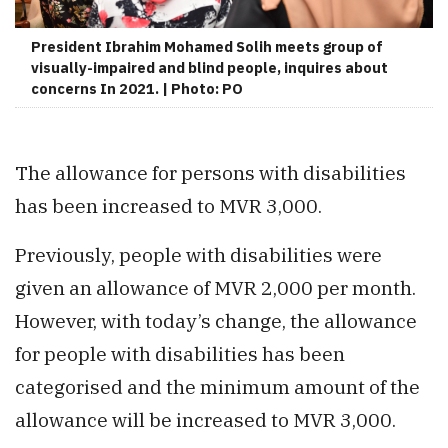
President Ibrahim Mohamed Solih meets group of
visually-impaired and blind people, inquires about
concerns In 2021. | Photo: PO
The allowance for persons with disabilities
has been increased to MVR 3,000.
Previously, people with disabilities were
given an allowance of MVR 2,000 per month.
However, with today’s change, the allowance
for people with disabilities has been
categorised and the minimum amount of the
allowance will be increased to MVR 3,000.