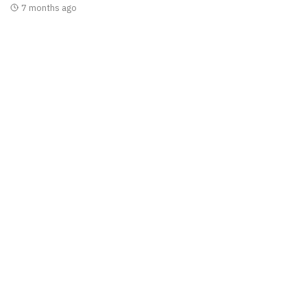
7 months ago