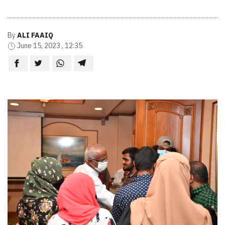
By
ALI FAAIQ
June 15, 2023 , 12:35