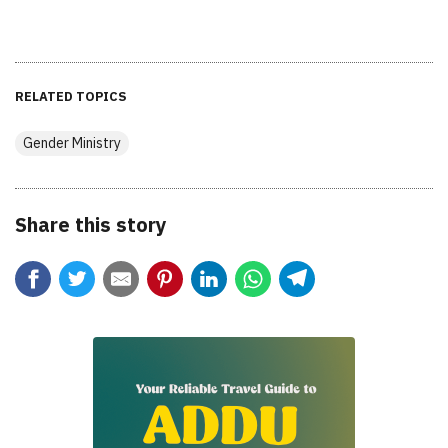
RELATED TOPICS
Gender Ministry
Share this story