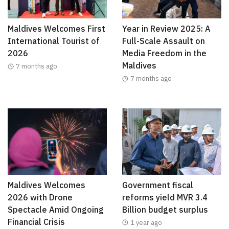
Maldives Welcomes First
Year in Review 2025: A
International Tourist of
Full-Scale Assault on
2026
Media Freedom in the
Maldives
7 months ago
7 months ago
Maldives Welcomes
Government fiscal
2026 with Drone
reforms yield MVR 3.4
Spectacle Amid Ongoing
Billion budget surplus
Financial Crisis
1 year ago