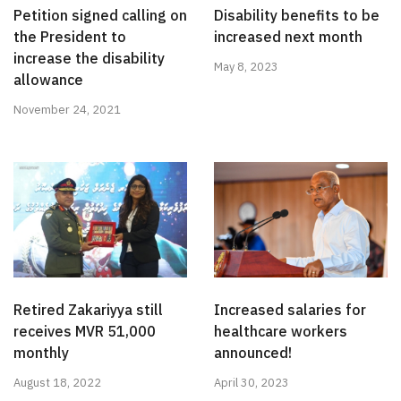
Petition signed calling on
Disability benefits to be
the President to
increased next month
increase the disability
May 8, 2023
allowance
November 24, 2021
Retired Zakariyya still
Increased salaries for
receives MVR 51,000
healthcare workers
monthly
announced!
August 18, 2022
April 30, 2023