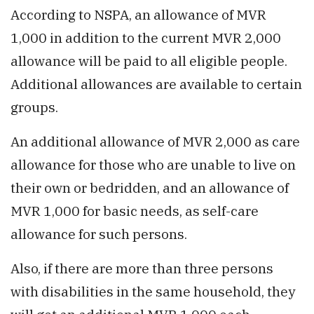
According to NSPA, an allowance of MVR
1,000 in addition to the current MVR 2,000
allowance will be paid to all eligible people.
Additional allowances are available to certain
groups.
An additional allowance of MVR 2,000 as care
allowance for those who are unable to live on
their own or bedridden, and an allowance of
MVR 1,000 for basic needs, as self-care
allowance for such persons.
Also, if there are more than three persons
with disabilities in the same household, they