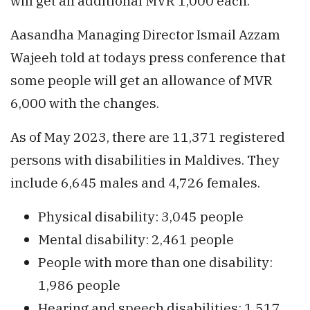
will get an additional MVR 1,000 each.
Aasandha Managing Director Ismail Azzam
Wajeeh told at todays press conference that
some people will get an allowance of MVR
6,000 with the changes.
As of May 2023, there are 11,371 registered
persons with disabilities in Maldives. They
include 6,645 males and 4,726 females.
Physical disability: 3,045 people
Mental disability: 2,461 people
People with more than one disability:
1,986 people
Hearing and speech disabilities: 1,517