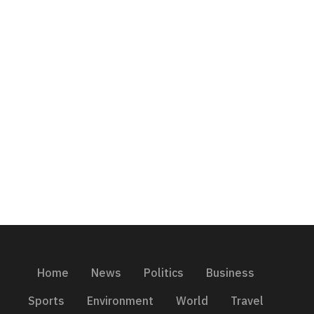
Home
News
Politics
Business
Sports
Environment
World
Travel