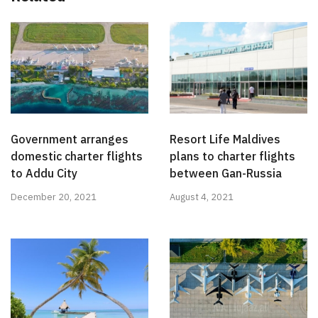
Government arranges
Resort Life Maldives
domestic charter flights
plans to charter flights
to Addu City
between Gan-Russia
December 20, 2021
August 4, 2021