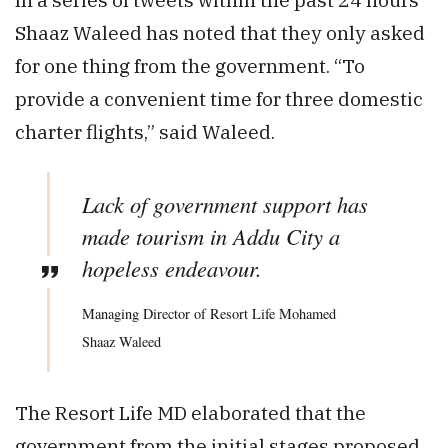
Shaaz Waleed has noted that they only asked
for one thing from the government. “To
provide a convenient time for three domestic
charter flights,” said Waleed.
Lack of government support has
made tourism in Addu City a
hopeless endeavour.
Managing Director of Resort Life Mohamed
Shaaz Waleed
The Resort Life MD elaborated that the
government from the initial stages proposed