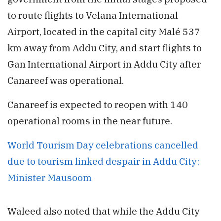
to route flights to Velana International
Airport, located in the capital city Malé 537
km away from Addu City, and start flights to
Gan International Airport in Addu City after
Canareef was operational.
Canareef is expected to reopen with 140
operational rooms in the near future.
World Tourism Day celebrations cancelled
due to tourism linked despair in Addu City:
Minister Mausoom
Waleed also noted that while the Addu City