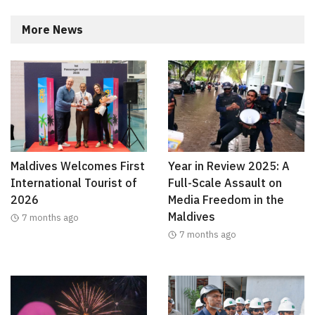
More News
Maldives Welcomes First
Year in Review 2025: A
International Tourist of
Full-Scale Assault on
2026
Media Freedom in the
Maldives
7 months ago
7 months ago