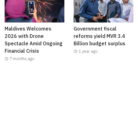
Maldives Welcomes
Government fiscal
2026 with Drone
reforms yield MVR 3.4
Spectacle Amid Ongoing
Billion budget surplus
Financial Crisis
1 year ago
7 months ago