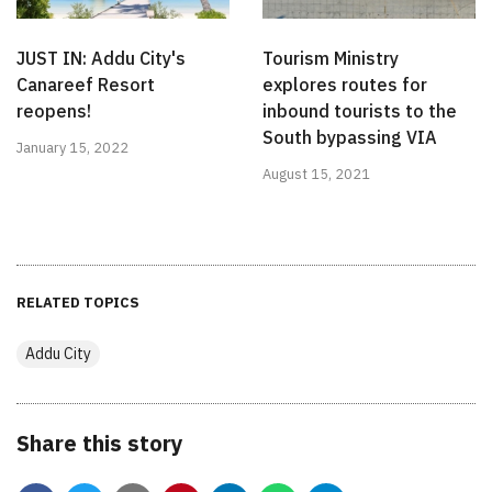
JUST IN: Addu City's
Tourism Ministry
Canareef Resort
explores routes for
reopens!
inbound tourists to the
South bypassing VIA
January 15, 2022
August 15, 2021
RELATED TOPICS
Addu City
Share this story