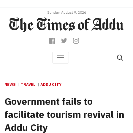
Sunday, August 9, 2026
NEWS
TRAVEL
ADDU CITY
Government fails to
facilitate tourism revival in
Addu City