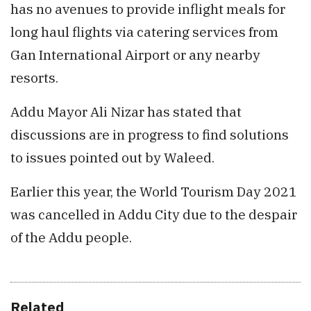
has no avenues to provide inflight meals for
long haul flights via catering services from
Gan International Airport or any nearby
resorts.
Addu Mayor Ali Nizar has stated that
discussions are in progress to find solutions
to issues pointed out by Waleed.
Earlier this year, the World Tourism Day 2021
was cancelled in Addu City due to the despair
of the Addu people.
Related