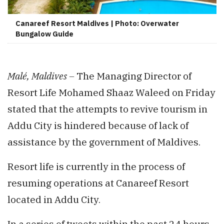
Canareef Resort Maldives | Photo: Overwater
Bungalow Guide
Malé, Maldives –
The Managing Director of
Resort Life Mohamed Shaaz Waleed on Friday
stated that the attempts to revive tourism in
Addu City is hindered because of lack of
assistance by the government of Maldives.
Resort life is currently in the process of
resuming operations at Canareef Resort
located in Addu City.
In a series of tweets within the past 24 hours