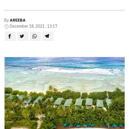
By
AREEBA
December 18, 2021 , 13:17