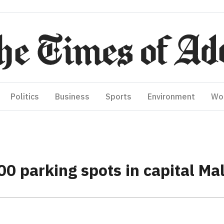
Politics
Business
Sports
Environment
Wo
000 parking spots in capital Ma