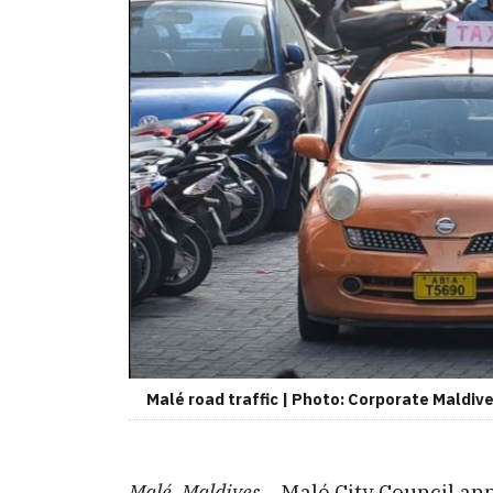
Malé road traffic | Photo: Corporate Maldiv
Malé, Maldives –
Malé City Council an