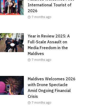
International Tourist of
2026
7 months ago
Year in Review 2025: A
Full-Scale Assault on
Media Freedom in the
Maldives
7 months ago
Maldives Welcomes 2026
with Drone Spectacle
Amid Ongoing Financial
Crisis
7 months ago