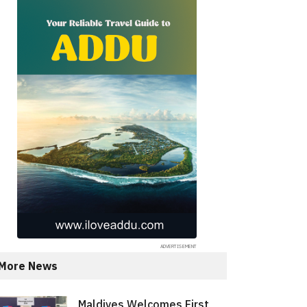
More News
Maldives Welcomes First