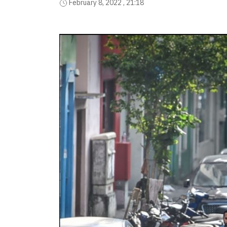
February 8, 2022 , 21:18