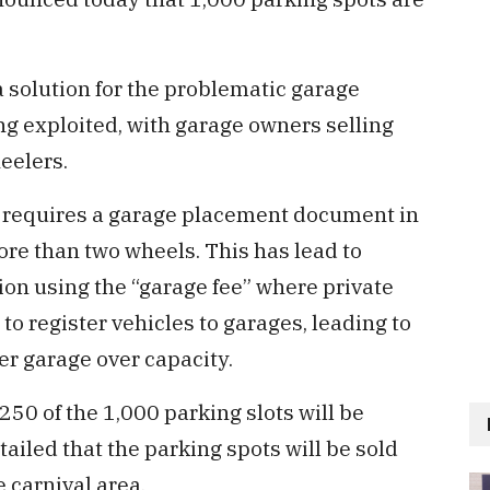
 solution for the problematic garage
g exploited, with garage owners selling
eelers.
) requires a garage placement document in
ore than two wheels. This has lead to
ion using the “garage fee” where private
o register vehicles to garages, leading to
er garage over capacity.
0 of the 1,000 parking slots will be
tailed that the parking spots will be sold
 carnival area.