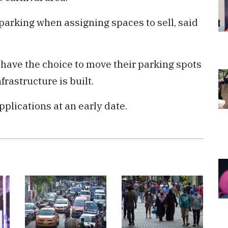
 parking when assigning spaces to sell, said
 have the choice to move their parking spots
frastructure is built.
pplications at an early date.