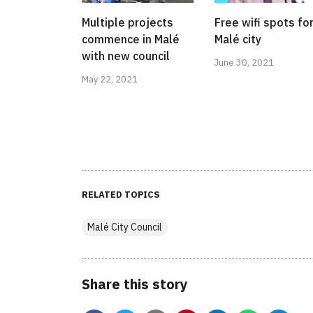
Multiple projects
Free wifi spots fo
commence in Malé
Malé city
with new council
June 30, 2021
May 22, 2021
RELATED TOPICS
Malé City Council
Share this story