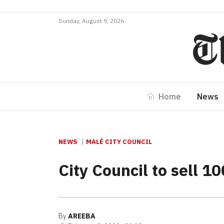
Sunday, August 9, 2026
Home
News
NEWS
MALÉ CITY COUNCIL
City Council to sell 1
By
AREEBA