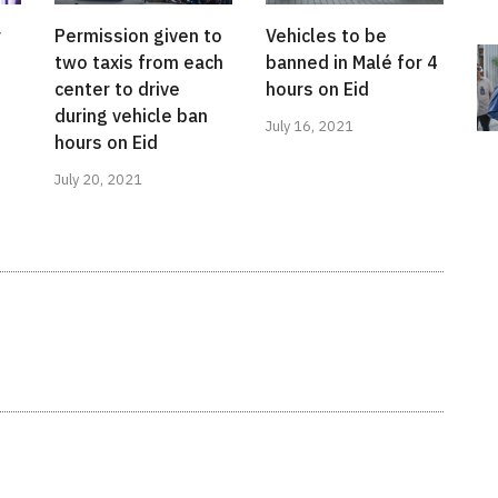
r
Permission given to
Vehicles to be
two taxis from each
banned in Malé for 4
center to drive
hours on Eid
during vehicle ban
July 16, 2021
hours on Eid
July 20, 2021