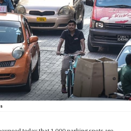
es
nounced today that 1,000 parking spots are