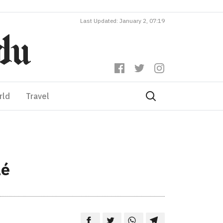
Last Updated: January 2, 07:19
rld
Travel
lé