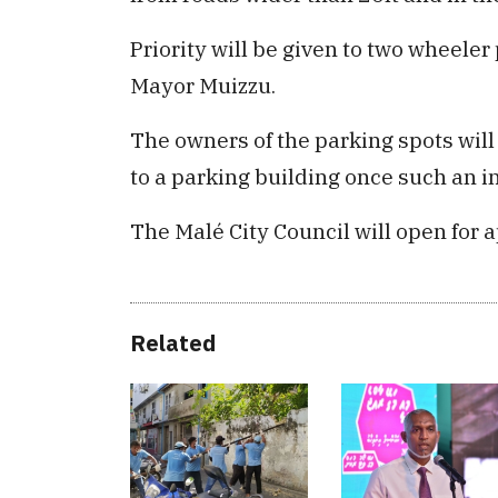
Priority will be given to two wheeler
Mayor Muizzu.
The owners of the parking spots will
to a parking building once such an in
The Malé City Council will open for a
Related