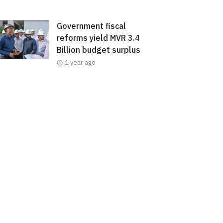
Government fiscal
reforms yield MVR 3.4
Billion budget surplus
1 year ago