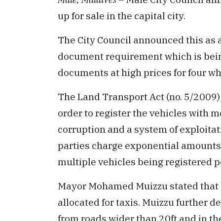
up for sale in the capital city.
The City Council announced this as a
document requirement which is bein
documents at high prices for four wh
The Land Transport Act (no. 5/2009
order to register the vehicles with m
corruption and a system of exploitat
parties charge exponential amounts t
multiple vehicles being registered p
Mayor Mohamed Muizzu stated that 25
allocated for taxis. Muizzu further de
from roads wider than 20ft and in the