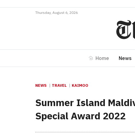
Thursday, August 6, 2026
Home
News
NEWS
TRAVEL
KAIMOO
Summer Island Maldiv
Special Award 2022