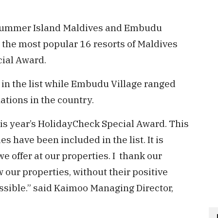
Summer Island Maldives and Embudu
the most popular 16 resorts of Maldives
ial Award.
in the list while Embudu Village ranged
tions in the country.
his year’s HolidayCheck Special Award. This
es have been included in the list. It is
e offer at our properties. I thank our
w our properties, without their positive
ssible.” said Kaimoo Managing Director,