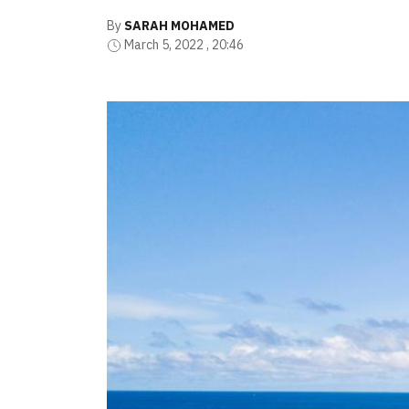
By
SARAH MOHAMED
March 5, 2022 , 20:46