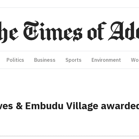
Politics
Business
Sports
Environment
Wo
es & Embudu Village awarded