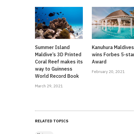
Summer Island
Kanuhura Maldives
Maldive’s 3D Printed
wins Forbes 5-sta
Coral Reef makes its
Award
way to Guinness
February 20, 2021
World Record Book
March 29, 2021
RELATED TOPICS