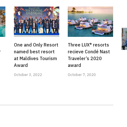
One and Only Resort
Three LUX* resorts
r
named best resort
recieve Condé Nast
at Maldives Tourism
Traveler’s 2020
Award
award
October 3, 2022
October 7, 2020