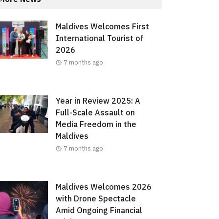
Maldives Welcomes First
International Tourist of
2026
7 months ago
Year in Review 2025: A
Full-Scale Assault on
Media Freedom in the
Maldives
7 months ago
Maldives Welcomes 2026
with Drone Spectacle
Amid Ongoing Financial