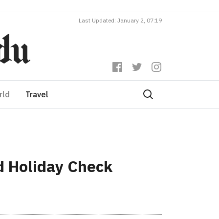
Last Updated: January 2, 07:19
rld
Travel
 Holiday Check