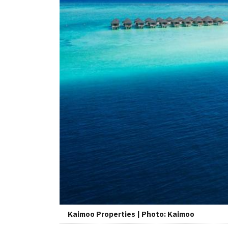
Kaimoo Properties | Photo: Kaimoo