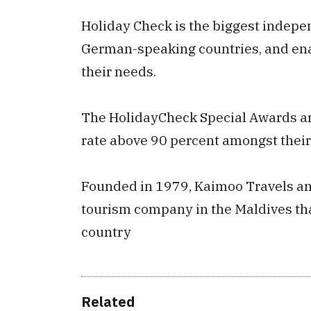
Holiday Check is the biggest indepe
German-speaking countries, and enab
their needs.
The HolidayCheck Special Awards are
rate above 90 percent amongst thei
Founded in 1979, Kaimoo Travels and 
tourism company in the Maldives tha
country
Related