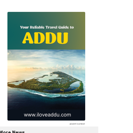
More News