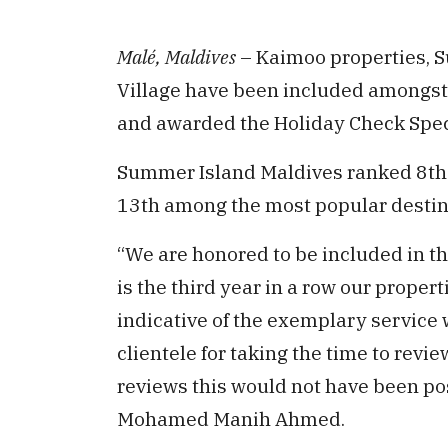
Malé, Maldives
– Kaimoo properties, 
Village have been included amongst 
and awarded the Holiday Check Spec
Summer Island Maldives ranked 8th 
13th among the most popular destina
“We are honored to be included in t
is the third year in a row our properti
indicative of the exemplary service w
clientele for taking the time to revie
reviews this would not have been po
Mohamed Manih Ahmed.