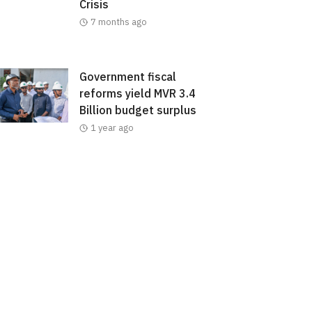
Crisis
7 months ago
Government fiscal
reforms yield MVR 3.4
Billion budget surplus
1 year ago