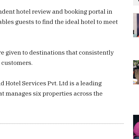
ndent hotel review and booking portal in
les guests to find the ideal hotel to meet
 given to destinations that consistently
r customers.
Hotel Services Pvt. Ltd is a leading
t manages six properties across the