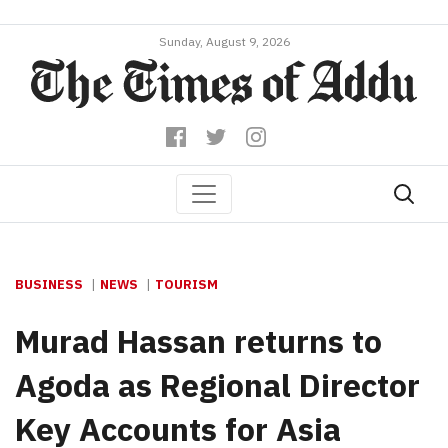
Sunday, August 9, 2026
BUSINESS
NEWS
TOURISM
Murad Hassan returns to
Agoda as Regional Director
Key Accounts for Asia