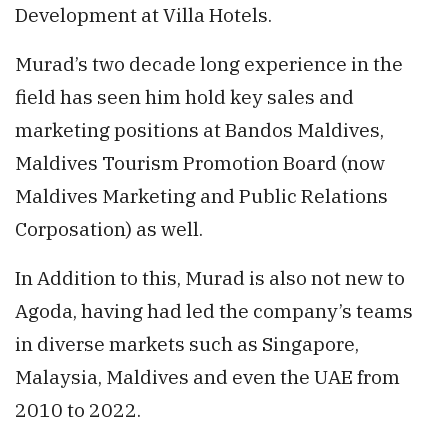
Development at Villa Hotels.
Murad’s two decade long experience in the
field has seen him hold key sales and
marketing positions at Bandos Maldives,
Maldives Tourism Promotion Board (now
Maldives Marketing and Public Relations
Corposation) as well.
In Addition to this, Murad is also not new to
Agoda, having had led the company’s teams
in diverse markets such as Singapore,
Malaysia, Maldives and even the UAE from
2010 to 2022.