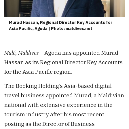
Murad Hassan, Regional Director Key Accounts for
Asia Pacific, Agoda | Photo: maldives.net
Malé, Maldives
– Agoda has appointed Murad
Hassan as its Regional Director Key Accounts
for the Asia Pacific region.
The Booking Holding’s Asia-based digital
travel business appointed Murad, a Maldivian
national with extensive experience in the
tourism industry after his most recent
posting as the Director of Business