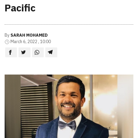
Pacific
By
SARAH MOHAMED
March 6, 2022 , 10:00