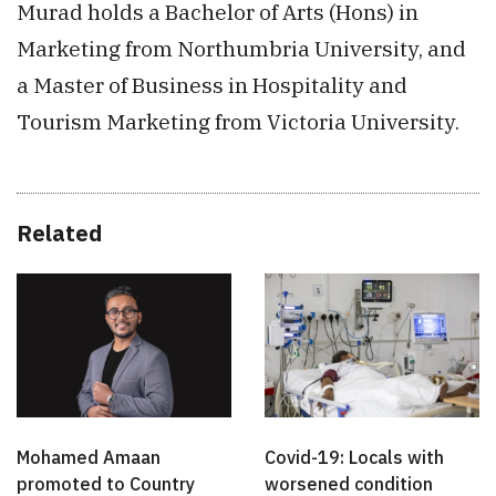
Murad holds a Bachelor of Arts (Hons) in
Marketing from Northumbria University, and
a Master of Business in Hospitality and
Tourism Marketing from Victoria University.
Related
Mohamed Amaan
Covid-19: Locals with
promoted to Country
worsened condition