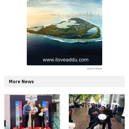
More News