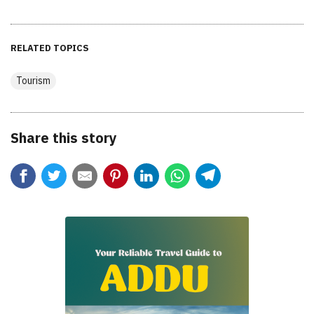
RELATED TOPICS
Tourism
Share this story