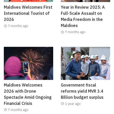
Maldives Welcomes First
Year in Review 2025: A
International Tourist of
Full-Scale Assault on
2026
Media Freedom in the
Maldives
7 months ago
7 months ago
Maldives Welcomes
Government fiscal
2026 with Drone
reforms yield MVR 3.4
Spectacle Amid Ongoing
Billion budget surplus
Financial Crisis
1 year ago
7 months ago