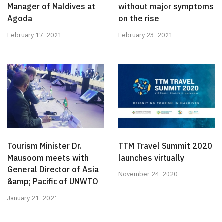
Manager of Maldives at
without major symptoms
Agoda
on the rise
February 17, 2021
February 23, 2021
Tourism Minister Dr.
TTM Travel Summit 2020
Mausoom meets with
launches virtually
General Director of Asia
November 24, 2020
&amp; Pacific of UNWTO
January 21, 2021