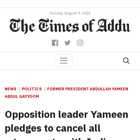
Sunday, August 9, 2026
NEWS
POLITICS
FORMER PRESIDENT ABDULLAH YAMEEN
ABDUL GAYYOOM
Opposition leader Yameen
pledges to cancel all