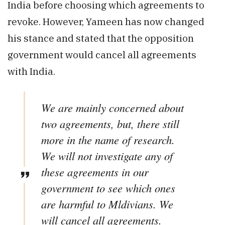
India before choosing which agreements to
revoke. However, Yameen has now changed
his stance and stated that the opposition
government would cancel all agreements
with India.
We are mainly concerned about
two agreements, but, there still
more in the name of research.
We will not investigate any of
these agreements in our
government to see which ones
are harmful to Mldivians. We
will cancel all agreements.