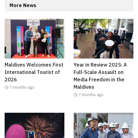
More News
Maldives Welcomes First
Year in Review 2025: A
International Tourist of
Full-Scale Assault on
2026
Media Freedom in the
Maldives
7 months ago
7 months ago