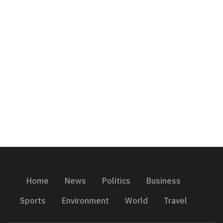
Home
News
Politics
Business
Sports
Environment
World
Travel