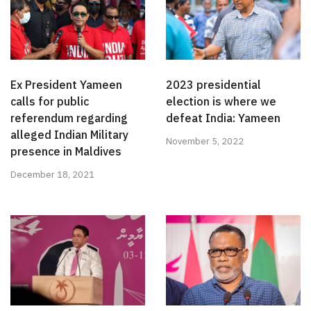
Ex President Yameen
2023 presidential
calls for public
election is where we
referendum regarding
defeat India: Yameen
alleged Indian Military
November 5, 2022
presence in Maldives
December 18, 2021