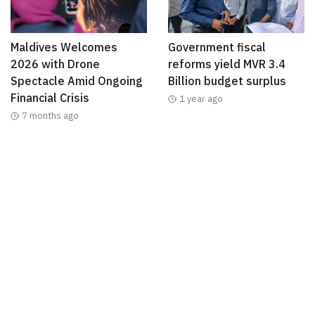
Maldives Welcomes
Government fiscal
2026 with Drone
reforms yield MVR 3.4
Spectacle Amid Ongoing
Billion budget surplus
Financial Crisis
1 year ago
7 months ago