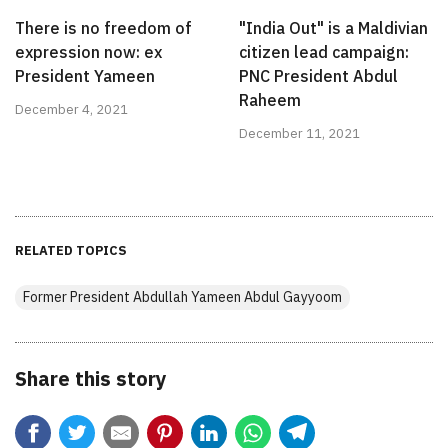
There is no freedom of
"India Out" is a Maldivian
expression now: ex
citizen lead campaign:
President Yameen
PNC President Abdul
Raheem
December 4, 2021
December 11, 2021
RELATED TOPICS
Former President Abdullah Yameen Abdul Gayyoom
Share this story