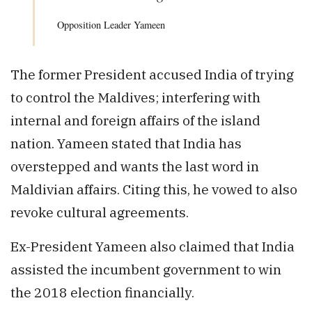
Opposition Leader Yameen
The former President accused India of trying
to control the Maldives; interfering with
internal and foreign affairs of the island
nation. Yameen stated that India has
overstepped and wants the last word in
Maldivian affairs. Citing this, he vowed to also
revoke cultural agreements.
Ex-President Yameen also claimed that India
assisted the incumbent government to win
the 2018 election financially.