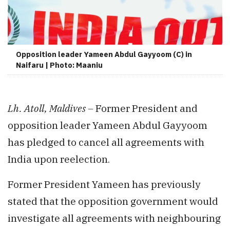
Opposition leader Yameen Abdul Gayyoom (C) in
Naifaru | Photo: Maaniu
Lh. Atoll, Maldives –
Former President and
opposition leader Yameen Abdul Gayyoom
has pledged to cancel all agreements with
India upon reelection.
Former President Yameen has previously
stated that the opposition government would
investigate all agreements with neighbouring