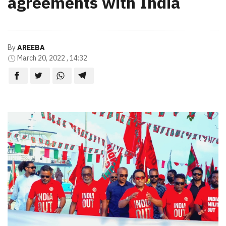
agreements with India
By
AREEBA
March 20, 2022 , 14:32