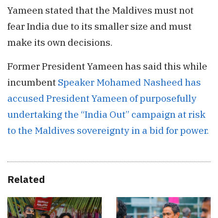
Yameen stated that the Maldives must not
fear India due to its smaller size and must
make its own decisions.
Former President Yameen has said this while
incumbent
Speaker Mohamed Nasheed has
accused President Yameen of purposefully
undertaking the “India Out” campaign at risk
to the Maldives sovereignty in a bid for power.
Related