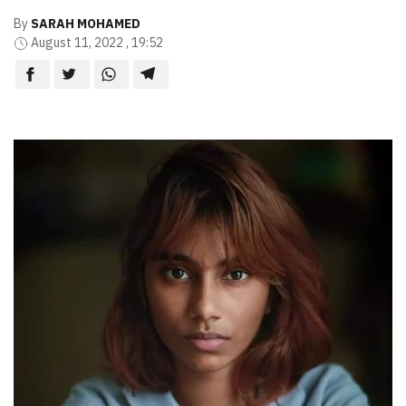
By
SARAH MOHAMED
August 11, 2022 , 19:52