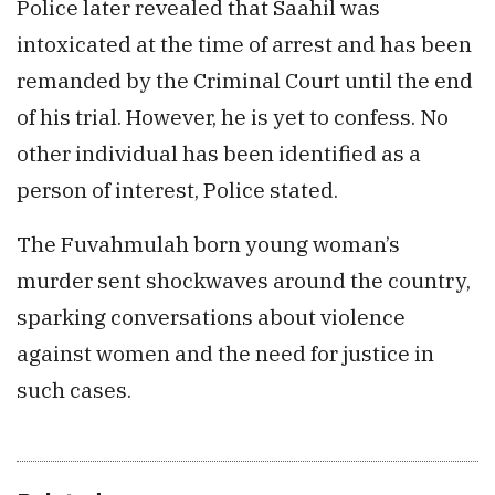
Police later revealed that Saahil was
intoxicated at the time of arrest and has been
remanded by the Criminal Court until the end
of his trial. However, he is yet to confess. No
other individual has been identified as a
person of interest, Police stated.
The Fuvahmulah born young woman’s
murder sent shockwaves around the country,
sparking conversations about violence
against women and the need for justice in
such cases.