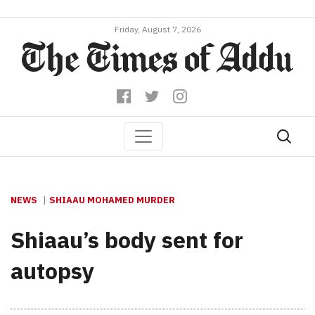
Friday, August 7, 2026
NEWS
SHIAAU MOHAMED MURDER
Shiaau’s body sent for
autopsy