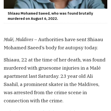
Shiaau Mohamed Saeed, who was found brutally
murdered on August 6, 2022.
Malé, Maldives
– Authorities have sent Shiaau
Mohamed Saeed’s body for autopsy today.
Shiaau, 22 at the time of her death, was found
murdered with gruesome injuries in a Malé
apartment last Saturday. 23 year old Ali
Saahil, a prominent skater in the Maldives,
was arrested from the crime scene in
connection with the crime.