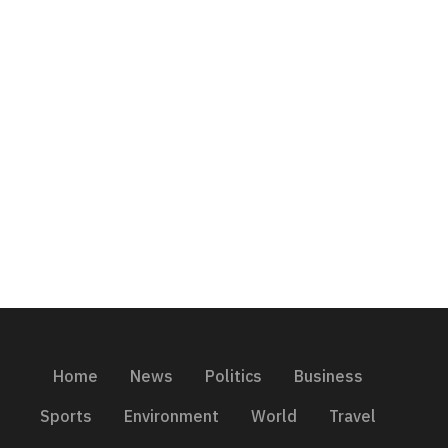
Home
News
Politics
Business
Sports
Environment
World
Travel