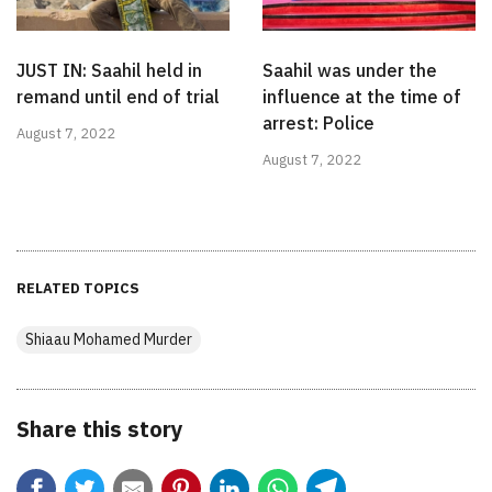
JUST IN: Saahil held in
Saahil was under the
remand until end of trial
influence at the time of
arrest: Police
August 7, 2022
August 7, 2022
RELATED TOPICS
Shiaau Mohamed Murder
Share this story