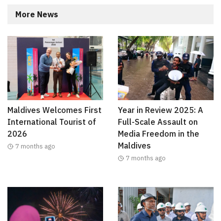
More News
Maldives Welcomes First
Year in Review 2025: A
International Tourist of
Full-Scale Assault on
2026
Media Freedom in the
Maldives
7 months ago
7 months ago