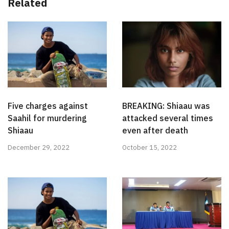
Related
Five charges against
BREAKING: Shiaau was
Saahil for murdering
attacked several times
Shiaau
even after death
December 29, 2022
October 15, 2022