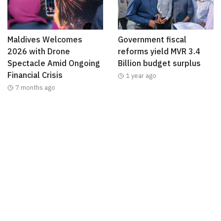
Maldives Welcomes
Government fiscal
2026 with Drone
reforms yield MVR 3.4
Spectacle Amid Ongoing
Billion budget surplus
Financial Crisis
1 year ago
7 months ago