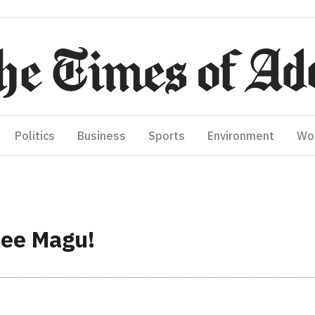
Politics
Business
Sports
Environment
Wo
hee Magu!