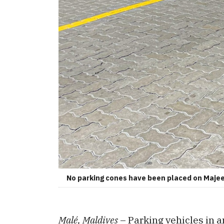
No parking cones have been placed on Maje
Malé, Maldives
– Parking vehicles in 