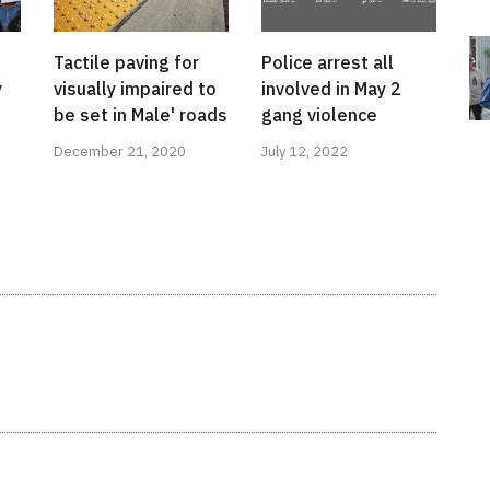
Tactile paving for
Police arrest all
y
visually impaired to
involved in May 2
be set in Male' roads
gang violence
December 21, 2020
July 12, 2022