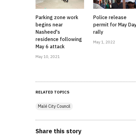
Parking zone work
Police release
begins near
permit for May Da
Nasheed's
rally
residence following
May 1, 2022
May 6 attack
May 10, 2021
RELATED TOPICS
Malé City Council
Share this story