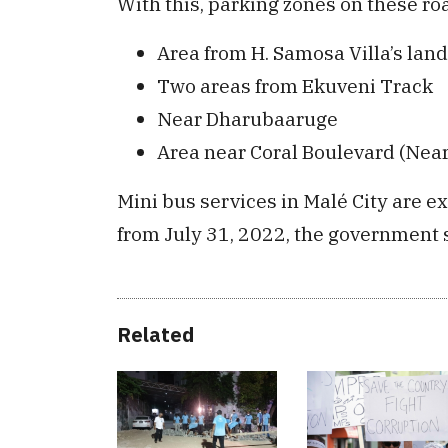
With this, parking zones on these roa
Area from H. Samosa Villa’s land
Two areas from Ekuveni Track
Near Dharubaaruge
Area near Coral Boulevard (Nea
Mini bus services in Malé City are 
from July 31, 2022, the government 
Related