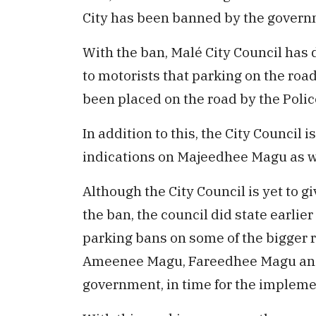
City has been banned by the govern
With the ban, Malé City Council has 
to motorists that parking on the road
been placed on the road by the Polic
In addition to this, the City Council i
indications on Majeedhee Magu as w
Although the City Council is yet to 
the ban, the council did state earli
parking bans on some of the bigger 
Ameenee Magu, Fareedhee Magu and 
government, in time for the impleme