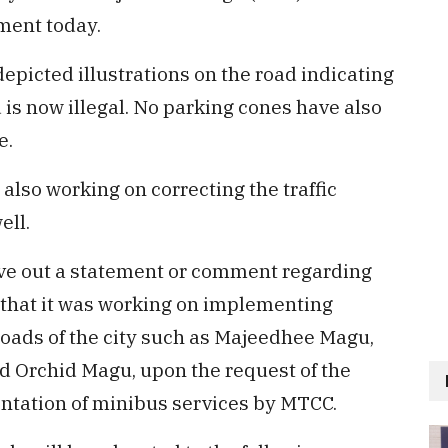
ment today.
depicted illustrations on the road indicating
 is now illegal. No parking cones have also
e.
s also working on correcting the traffic
ell.
give out a statement or comment regarding
er that it was working on implementing
roads of the city such as Majeedhee Magu,
Orchid Magu, upon the request of the
ntation of minibus services by MTCC.