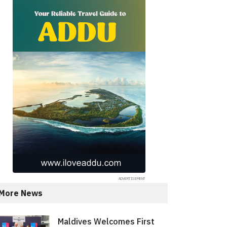
More News
Maldives Welcomes First