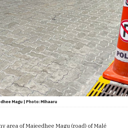
edhee Magu | Photo: Mihaaru
any area of Majeedhee Magu (road) of Malé