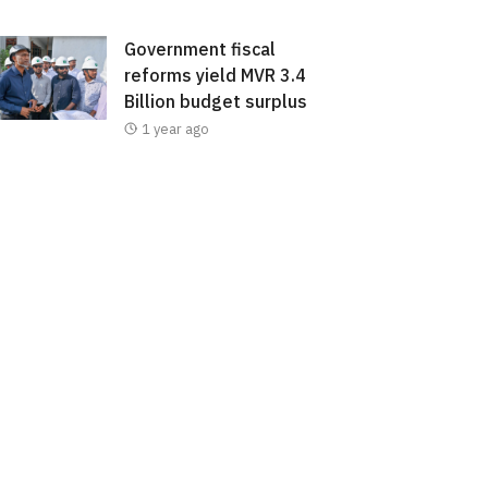
Government fiscal
reforms yield MVR 3.4
Billion budget surplus
1 year ago