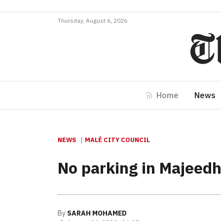
Thursday, August 6, 2026
Home
News
NEWS
MALÉ CITY COUNCIL
No parking in Majeed
By
SARAH MOHAMED