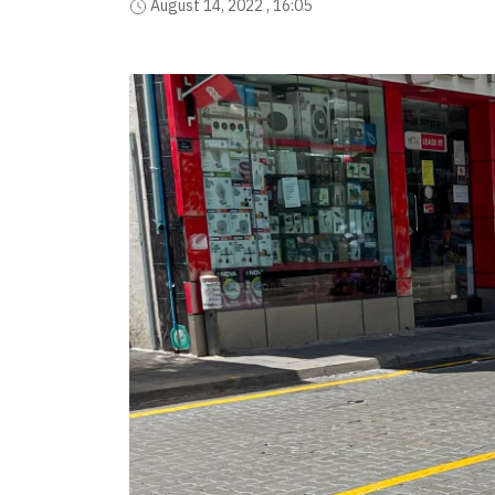
August 14, 2022 , 16:05