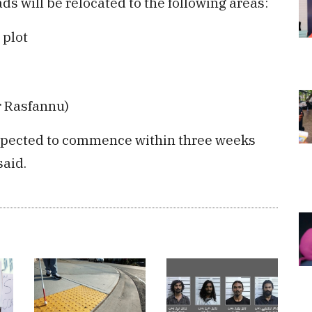
ds will be relocated to the following areas:
 plot
r Rasfannu)
expected to commence within three weeks
said.