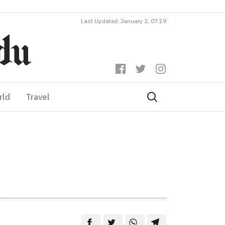
Last Updated: January 2, 07:19
rld
Travel