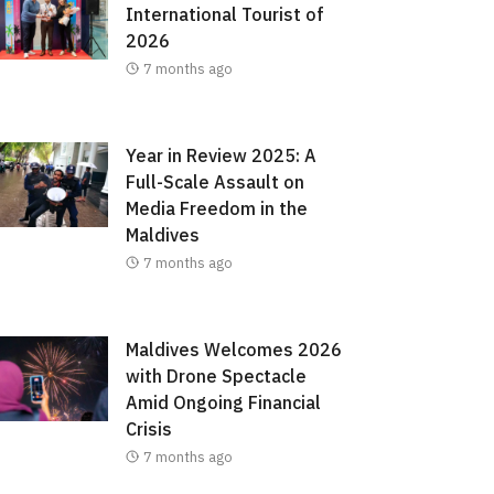
International Tourist of
2026
7 months ago
Year in Review 2025: A
Full-Scale Assault on
Media Freedom in the
Maldives
7 months ago
Maldives Welcomes 2026
with Drone Spectacle
Amid Ongoing Financial
Crisis
7 months ago