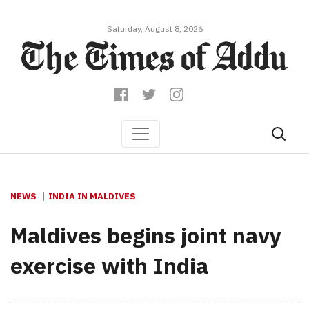
Saturday, August 8, 2026
NEWS
INDIA IN MALDIVES
Maldives begins joint navy
exercise with India