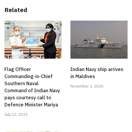
Related
Flag Officer
Indian Navy ship arrives
Commanding-in-Chief
in Maldives
Southern Naval
November 1, 2020
Command of Indian Navy
pays courtesy call to
Defence Minister Mariya
July 12, 2021