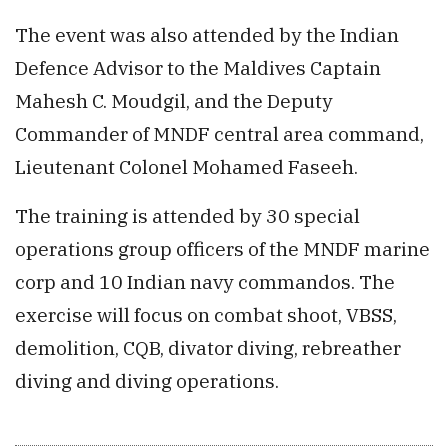
The event was also attended by the Indian
Defence Advisor to the Maldives Captain
Mahesh C. Moudgil, and the Deputy
Commander of MNDF central area command,
Lieutenant Colonel Mohamed Faseeh.
The training is attended by 30 special
operations group officers of the MNDF marine
corp and 10 Indian navy commandos. The
exercise will focus on combat shoot, VBSS,
demolition, CQB, divator diving, rebreather
diving and diving operations.