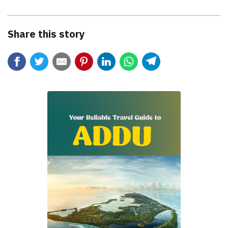
Share this story