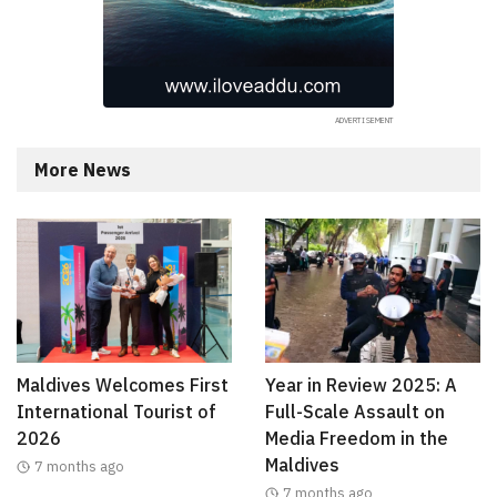
More News
Maldives Welcomes First
Year in Review 2025: A
International Tourist of
Full-Scale Assault on
2026
Media Freedom in the
Maldives
7 months ago
7 months ago