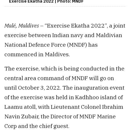
Exercise Ekatha 2022 | Photo: MNDF
Malé, Maldives
– “Exercise Ekatha 2022”, a joint
exercise between Indian navy and Maldivian
National Defence Force (MNDF) has
commenced in Maldives.
The exercise, which is being conducted in the
central area command of MNDF will go on
until October 3, 2022. The inauguration event
of the exercise was held in Kadhhoo island of
Laamu atoll, with Lieutenant Colonel Ibrahim
Navin Zubair, the Director of MNDF Marine
Corp and the chief guest.