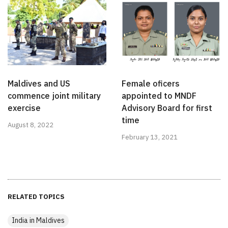
Maldives and US
Female oficers
commence joint military
appointed to MNDF
exercise
Advisory Board for first
time
August 8, 2022
February 13, 2021
RELATED TOPICS
India in Maldives