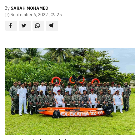
By
SARAH MOHAMED
September 6, 2022 , 09:25