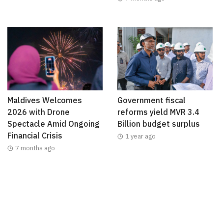
Maldives Welcomes
Government fiscal
2026 with Drone
reforms yield MVR 3.4
Spectacle Amid Ongoing
Billion budget surplus
Financial Crisis
1 year ago
7 months ago