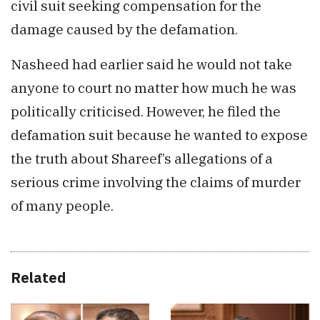
civil suit seeking compensation for the
damage caused by the defamation.
Nasheed had earlier said he would not take
anyone to court no matter how much he was
politically criticised. However, he filed the
defamation suit because he wanted to expose
the truth about Shareef’s allegations of a
serious crime involving the claims of murder
of many people.
Related