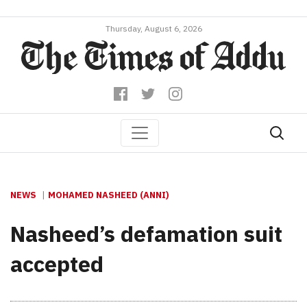
Thursday, August 6, 2026
NEWS
MOHAMED NASHEED (ANNI)
Nasheed’s defamation suit
accepted