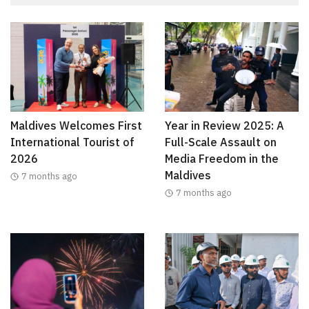
Maldives Welcomes First
Year in Review 2025: A
International Tourist of
Full-Scale Assault on
2026
Media Freedom in the
Maldives
7 months ago
7 months ago