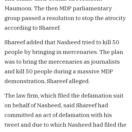
Maumoon. The then MDP parliamentary
group passed a resolution to stop the atrocity
according to Shareef.
Shareef added that Nasheed tried to kill 50
people by bringing in mercenaries. The plan
was to bring the mercenaries as journalists
and kill 50 people during a massive MDP
demonstration, Shareef alleged.
The law firm, which filed the defamation suit
on behalf of Nasheed, said Shareef had
committed an act of defamation with his
tweet and due to which Nasheed had filed the