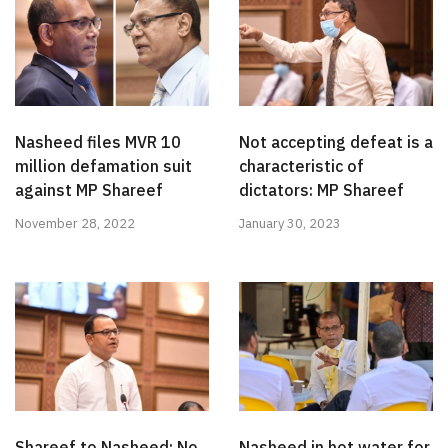
Nasheed files MVR 10
Not accepting defeat is a
million defamation suit
characteristic of
against MP Shareef
dictators: MP Shareef
November 28, 2022
January 30, 2023
Shareef to Nasheed: No
Nasheed in hot water for