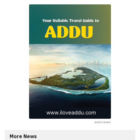
More News