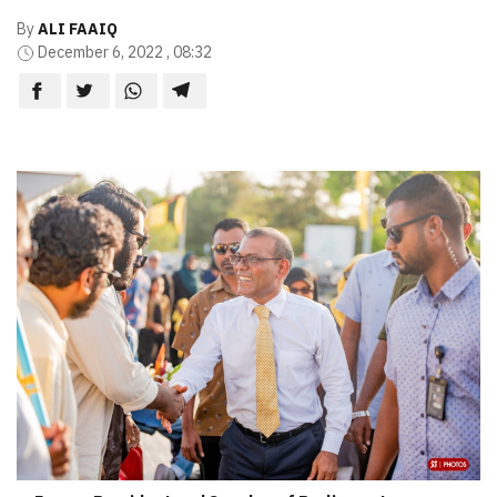
By
ALI FAAIQ
December 6, 2022 , 08:32