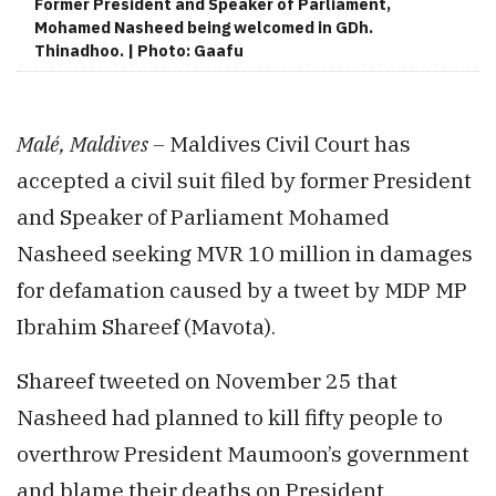
Former President and Speaker of Parliament,
Mohamed Nasheed being welcomed in GDh.
Thinadhoo. | Photo: Gaafu
Malé, Maldives –
Maldives Civil Court has
accepted a civil suit filed by former President
and Speaker of Parliament Mohamed
Nasheed seeking MVR 10 million in damages
for defamation caused by a tweet by MDP MP
Ibrahim Shareef (Mavota).
Shareef tweeted on November 25 that
Nasheed had planned to kill fifty people to
overthrow President Maumoon’s government
and blame their deaths on President