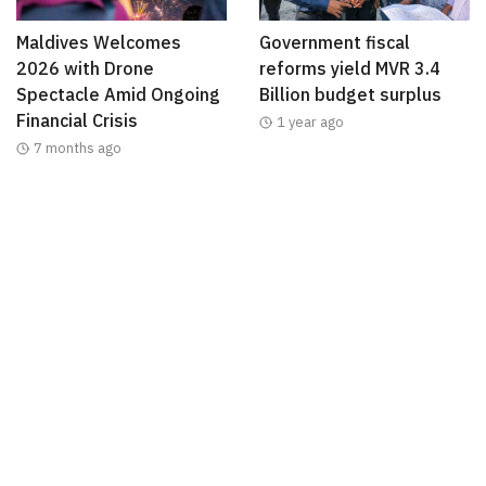
Maldives Welcomes
Government fiscal
2026 with Drone
reforms yield MVR 3.4
Spectacle Amid Ongoing
Billion budget surplus
Financial Crisis
1 year ago
7 months ago