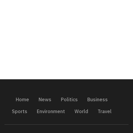
Home
News
Politics
Business
Sports
Environment
World
Travel