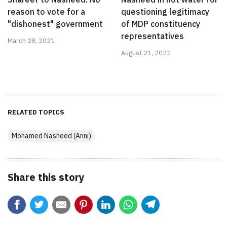
reason to vote for a
questioning legitimacy
"dishonest" government
of MDP constituency
representatives
March 28, 2021
August 21, 2022
RELATED TOPICS
Mohamed Nasheed (Anni)
Share this story